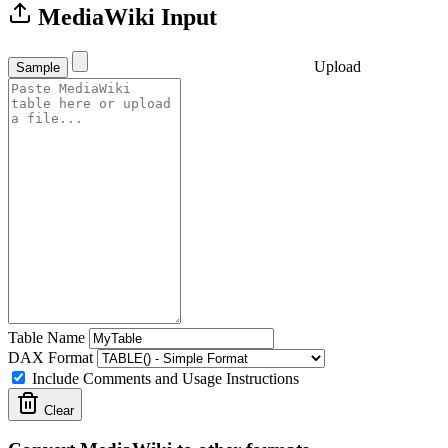
MediaWiki Input
Upload
Sample
Table Name
DAX Format
Include Comments and Usage Instructions
Clear