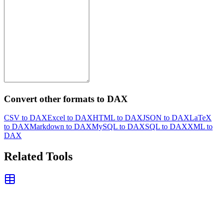
Convert other formats to DAX
CSV to DAX
Excel to DAX
HTML to DAX
JSON to DAX
LaTeX
to DAX
Markdown to DAX
MySQL to DAX
SQL to DAX
XML to
DAX
Related Tools