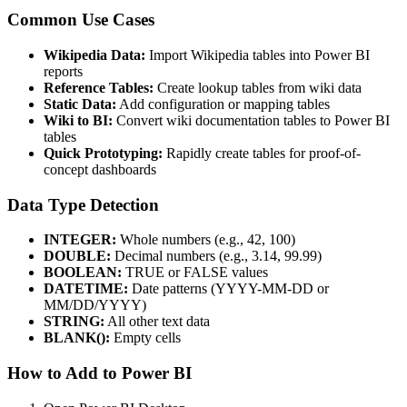
Common Use Cases
Wikipedia Data:
Import Wikipedia tables into Power BI
reports
Reference Tables:
Create lookup tables from wiki data
Static Data:
Add configuration or mapping tables
Wiki to BI:
Convert wiki documentation tables to Power BI
tables
Quick Prototyping:
Rapidly create tables for proof-of-
concept dashboards
Data Type Detection
INTEGER:
Whole numbers (e.g., 42, 100)
DOUBLE:
Decimal numbers (e.g., 3.14, 99.99)
BOOLEAN:
TRUE or FALSE values
DATETIME:
Date patterns (YYYY-MM-DD or
MM/DD/YYYY)
STRING:
All other text data
BLANK():
Empty cells
How to Add to Power BI