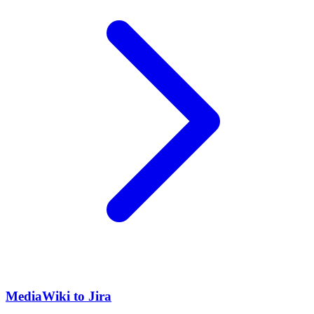
MediaWiki to Jira