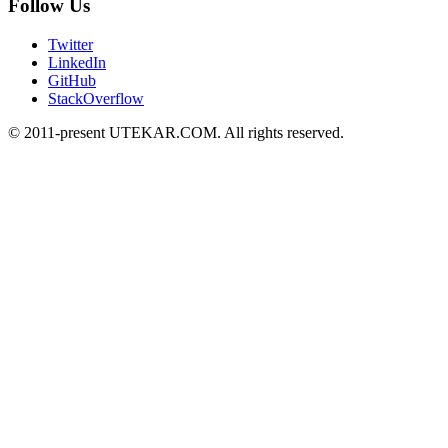
Follow Us
Twitter
LinkedIn
GitHub
StackOverflow
© 2011-present UTEKAR.COM. All rights reserved.