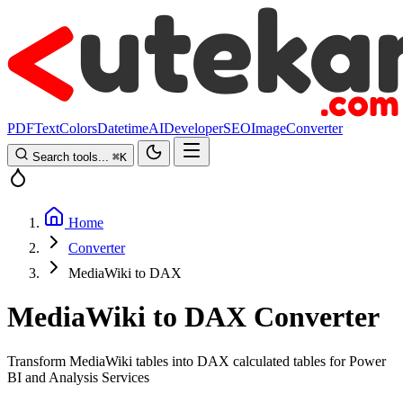
PDF
Text
Colors
Datetime
AI
Developer
SEO
Image
Converter
Search tools...
⌘
K
Home
Converter
MediaWiki to DAX
MediaWiki to DAX Converter
Transform MediaWiki tables into DAX calculated tables for Power
BI and Analysis Services