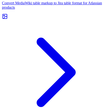
Convert MediaWiki table markup to Jira table format for Atlassian
products