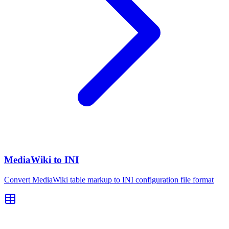
MediaWiki to INI
Convert MediaWiki table markup to INI configuration file format