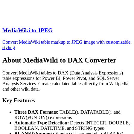
MediaWiki to JPEG
Convert MediaWiki table markup to JPEG image with customizable
styling
About MediaWiki to DAX Converter
Convert MediaWiki tables to DAX (Data Analysis Expressions)
table expressions for Power BI, Power Pivot, and SQL Server
Analysis Services. Create calculated tables directly from Wikipedia
and other wiki data.
Key Features
Three DAX Formats:
TABLE(), DATATABLE(), and
ROW()/UNION() expressions
Automatic Type Detection:
Detects INTEGER, DOUBLE,
BOOLEAN, DATETIME, and STRING types
BLANK() Support:
Empty cells converted to BLANK()