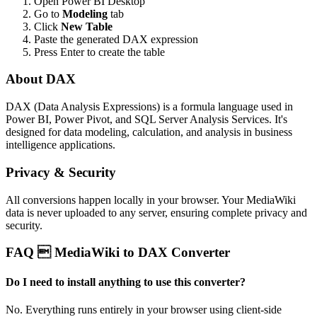
Open Power BI Desktop
Go to
Modeling
tab
Click
New Table
Paste the generated DAX expression
Press Enter to create the table
About DAX
DAX (Data Analysis Expressions) is a formula language used in
Power BI, Power Pivot, and SQL Server Analysis Services. It's
designed for data modeling, calculation, and analysis in business
intelligence applications.
Privacy & Security
All conversions happen locally in your browser. Your MediaWiki
data is never uploaded to any server, ensuring complete privacy and
security.
FAQ  MediaWiki to DAX Converter
Do I need to install anything to use this converter?
No. Everything runs entirely in your browser using client-side