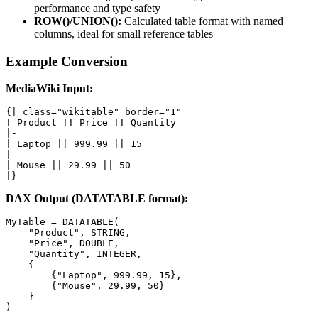
performance and type safety
ROW()/UNION():
Calculated table format with named
columns, ideal for small reference tables
Example Conversion
MediaWiki Input:
{| class="wikitable" border="1"

! Product !! Price !! Quantity

|-

| Laptop || 999.99 || 15

|-

| Mouse || 29.99 || 50

|}
DAX Output (DATATABLE format):
MyTable = DATATABLE(

    "Product", STRING,

    "Price", DOUBLE,

    "Quantity", INTEGER,

    {

        {"Laptop", 999.99, 15},

        {"Mouse", 29.99, 50}

    }

)