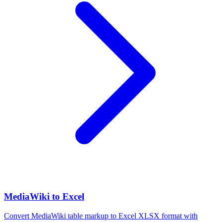
MediaWiki to Excel
Convert MediaWiki table markup to Excel XLSX format with