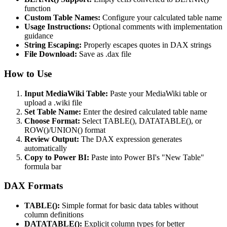
function
Custom Table Names:
Configure your calculated table name
Usage Instructions:
Optional comments with implementation
guidance
String Escaping:
Properly escapes quotes in DAX strings
File Download:
Save as .dax file
How to Use
Input MediaWiki Table:
Paste your MediaWiki table or
upload a .wiki file
Set Table Name:
Enter the desired calculated table name
Choose Format:
Select TABLE(), DATATABLE(), or
ROW()/UNION() format
Review Output:
The DAX expression generates
automatically
Copy to Power BI:
Paste into Power BI's "New Table"
formula bar
DAX Formats
TABLE():
Simple format for basic data tables without
column definitions
DATATABLE():
Explicit column types for better