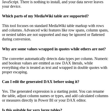
JavaScript. There is nothing to install, and your data never leaves
your device.
Which parts of my MediaWiki table are supported?
This tool focuses on standard MediaWiki table markup with rows
and columns. Advanced wiki features like row spans, column spans,
or nested tables are not supported and may be ignored or flattened
during conversion.
Why are some values wrapped in quotes while others are not?
The converter automatically detects data types per column. Numeric
and boolean values are emitted as raw DAX literals, while
everything else is treated as text and wrapped in double quotes with
proper escaping.
Can I edit the generated DAX before using it?
Yes. The generated expression is a starting point. You can rename
the table, adjust column names or types, and add calculated columns
or measures directly in Power BI or your DAX editor.
Is this suitable for very large tables?