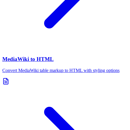
MediaWiki to HTML
Convert MediaWiki table markup to HTML with styling options