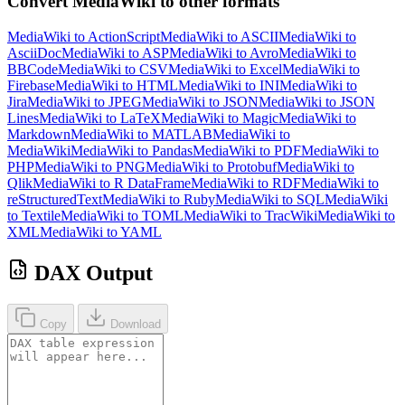
Convert MediaWiki to other formats
MediaWiki to ActionScript
MediaWiki to ASCII
MediaWiki to
AsciiDoc
MediaWiki to ASP
MediaWiki to Avro
MediaWiki to
BBCode
MediaWiki to CSV
MediaWiki to Excel
MediaWiki to
Firebase
MediaWiki to HTML
MediaWiki to INI
MediaWiki to
Jira
MediaWiki to JPEG
MediaWiki to JSON
MediaWiki to JSON
Lines
MediaWiki to LaTeX
MediaWiki to Magic
MediaWiki to
Markdown
MediaWiki to MATLAB
MediaWiki to
MediaWiki
MediaWiki to Pandas
MediaWiki to PDF
MediaWiki to
PHP
MediaWiki to PNG
MediaWiki to Protobuf
MediaWiki to
Qlik
MediaWiki to R DataFrame
MediaWiki to RDF
MediaWiki to
reStructuredText
MediaWiki to Ruby
MediaWiki to SQL
MediaWiki
to Textile
MediaWiki to TOML
MediaWiki to TracWiki
MediaWiki to
XML
MediaWiki to YAML
DAX Output
Copy
Download