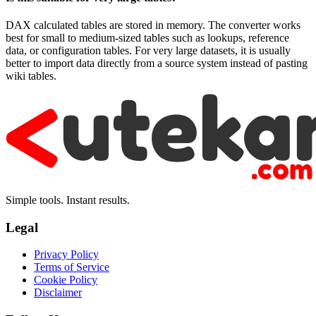
DAX calculated tables are stored in memory. The converter works
best for small to medium-sized tables such as lookups, reference
data, or configuration tables. For very large datasets, it is usually
better to import data directly from a source system instead of pasting
wiki tables.
Simple tools. Instant results.
Legal
Privacy Policy
Terms of Service
Cookie Policy
Disclaimer