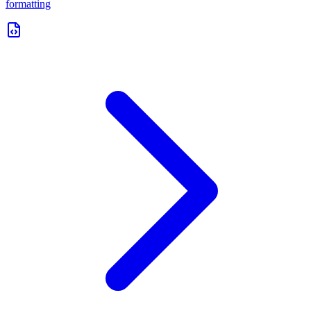
formatting