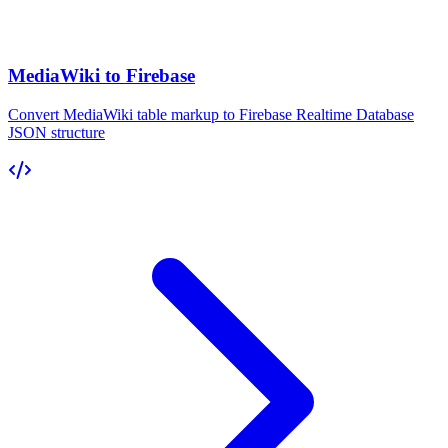
MediaWiki to Firebase
Convert MediaWiki table markup to Firebase Realtime Database
JSON structure