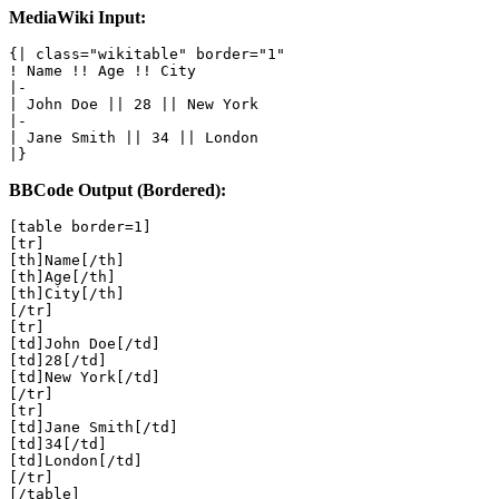
MediaWiki Input:
{| class="wikitable" border="1"

! Name !! Age !! City

|-

| John Doe || 28 || New York

|-

| Jane Smith || 34 || London

|}
BBCode Output (Bordered):
[table border=1]

[tr]

[th]Name[/th]

[th]Age[/th]

[th]City[/th]

[/tr]

[tr]

[td]John Doe[/td]

[td]28[/td]

[td]New York[/td]

[/tr]

[tr]

[td]Jane Smith[/td]

[td]34[/td]

[td]London[/td]

[/tr]

[/table]