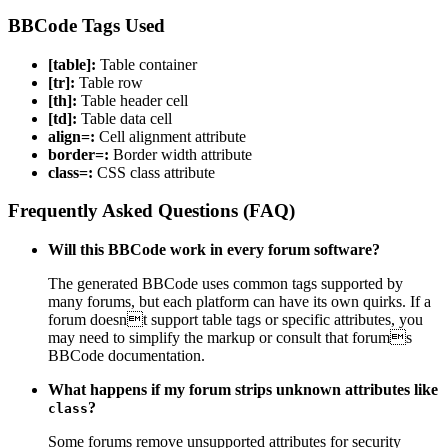
BBCode Tags Used
[table]:
Table container
[tr]:
Table row
[th]:
Table header cell
[td]:
Table data cell
align=:
Cell alignment attribute
border=:
Border width attribute
class=:
CSS class attribute
Frequently Asked Questions (FAQ)
Will this BBCode work in every forum software?
The generated BBCode uses common tags supported by
many forums, but each platform can have its own quirks. If a
forum doesnt support table tags or specific attributes, you
may need to simplify the markup or consult that forums
BBCode documentation.
What happens if my forum strips unknown attributes like
?
class
Some forums remove unsupported attributes for security