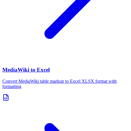
MediaWiki to Excel
Convert MediaWiki table markup to Excel XLSX format with
formatting