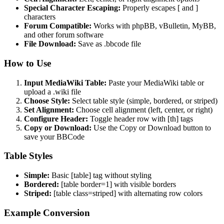
Special Character Escaping:
Properly escapes [ and ]
characters
Forum Compatible:
Works with phpBB, vBulletin, MyBB,
and other forum software
File Download:
Save as .bbcode file
How to Use
Input MediaWiki Table:
Paste your MediaWiki table or
upload a .wiki file
Choose Style:
Select table style (simple, bordered, or striped)
Set Alignment:
Choose cell alignment (left, center, or right)
Configure Header:
Toggle header row with [th] tags
Copy or Download:
Use the Copy or Download button to
save your BBCode
Table Styles
Simple:
Basic [table] tag without styling
Bordered:
[table border=1] with visible borders
Striped:
[table class=striped] with alternating row colors
Example Conversion