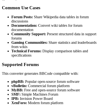
Common Use Cases
Forum Posts:
Share Wikipedia data tables in forum
discussions
Documentation:
Convert wiki tables for forum
documentation
Community Support:
Present structured data in support
forums
Gaming Communities:
Share statistics and leaderboards
from wikis
Technical Forums:
Display comparison tables and
specifications
Supported Forums
This converter generates BBCode compatible with:
phpBB:
Popular open-source forum software
vBulletin:
Commercial forum platform
MyBB:
Free and open-source forum software
SMF:
Simple Machines Forum
IPB:
Invision Power Board
XenForo:
Modern forum platform