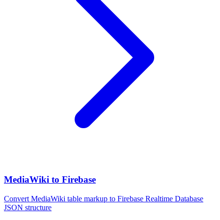
MediaWiki to Firebase
Convert MediaWiki table markup to Firebase Realtime Database
JSON structure