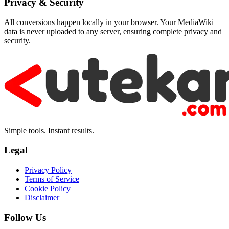
Privacy & Security
All conversions happen locally in your browser. Your MediaWiki
data is never uploaded to any server, ensuring complete privacy and
security.
Simple tools. Instant results.
Legal
Privacy Policy
Terms of Service
Cookie Policy
Disclaimer
Follow Us