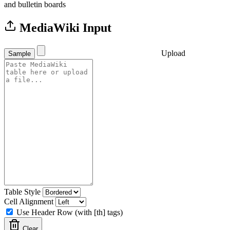
and bulletin boards
MediaWiki Input
Upload
Sample
Table Style
Cell Alignment
Use Header Row (with [th] tags)
Clear