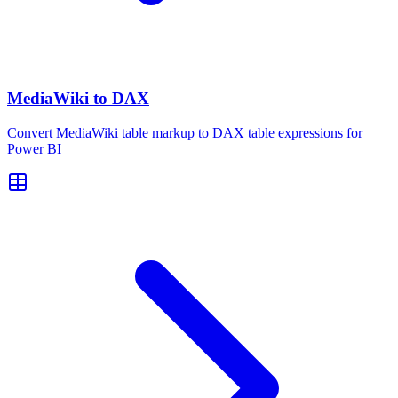
MediaWiki to DAX
Convert MediaWiki table markup to DAX table expressions for
Power BI