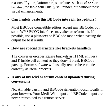
reasons. If your platform strips attributes such as
or
class
, the table will usually still render, but without those
border
visual enhancements.
Can I safely paste this BBCode into rich-text editors?
Most BBCode-compatible editors accept raw BBCode, but
some WYSIWYG interfaces may alter or reformat it. If
possible, use a plain-text or BBCode mode when pasting the
output for best results.
How are special characters like brackets handled?
The converter escapes square brackets as HTML entities ([
and ]) inside cell content so they dont break BBCode
parsing. Forum software will usually render these entities
correctly as literal brackets.
Is any of my wiki or forum content uploaded during
conversion?
No. All table parsing and BBCode generation occur locally in
your browser. Your MediaWiki input and BBCode output are
never transmitted to a remote server.