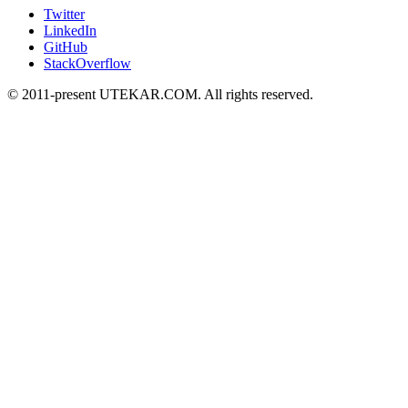
Twitter
LinkedIn
GitHub
StackOverflow
© 2011-present UTEKAR.COM. All rights reserved.