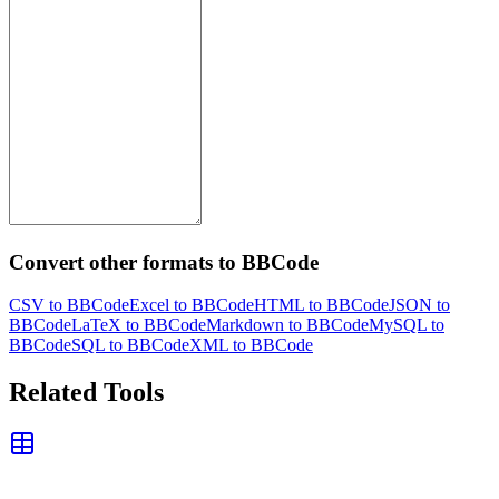
Convert other formats to BBCode
CSV to BBCode
Excel to BBCode
HTML to BBCode
JSON to
BBCode
LaTeX to BBCode
Markdown to BBCode
MySQL to
BBCode
SQL to BBCode
XML to BBCode
Related Tools