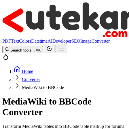
PDF
Text
Colors
Datetime
AI
Developer
SEO
Image
Converter
Search tools...
⌘
K
Home
Converter
MediaWiki to BBCode
MediaWiki to BBCode
Converter
Transform MediaWiki tables into BBCode table markup for forums