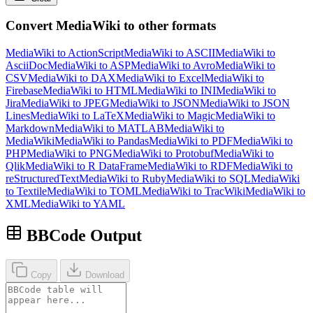
Convert MediaWiki to other formats
MediaWiki to ActionScript
MediaWiki to ASCII
MediaWiki to
AsciiDoc
MediaWiki to ASP
MediaWiki to Avro
MediaWiki to
CSV
MediaWiki to DAX
MediaWiki to Excel
MediaWiki to
Firebase
MediaWiki to HTML
MediaWiki to INI
MediaWiki to
Jira
MediaWiki to JPEG
MediaWiki to JSON
MediaWiki to JSON
Lines
MediaWiki to LaTeX
MediaWiki to Magic
MediaWiki to
Markdown
MediaWiki to MATLAB
MediaWiki to
MediaWiki
MediaWiki to Pandas
MediaWiki to PDF
MediaWiki to
PHP
MediaWiki to PNG
MediaWiki to Protobuf
MediaWiki to
Qlik
MediaWiki to R DataFrame
MediaWiki to RDF
MediaWiki to
reStructuredText
MediaWiki to Ruby
MediaWiki to SQL
MediaWiki
to Textile
MediaWiki to TOML
MediaWiki to TracWiki
MediaWiki to
XML
MediaWiki to YAML
BBCode Output
Copy
Download