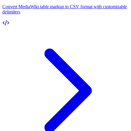
Convert MediaWiki table markup to CSV format with customizable
delimiters