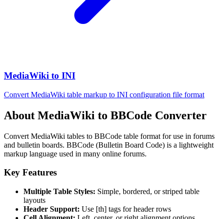
MediaWiki to INI
Convert MediaWiki table markup to INI configuration file format
About MediaWiki to BBCode Converter
Convert MediaWiki tables to BBCode table format for use in forums
and bulletin boards. BBCode (Bulletin Board Code) is a lightweight
markup language used in many online forums.
Key Features
Multiple Table Styles:
Simple, bordered, or striped table
layouts
Header Support:
Use [th] tags for header rows
Cell Alignment:
Left, center, or right alignment options