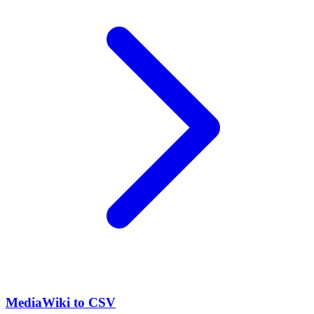
MediaWiki to CSV