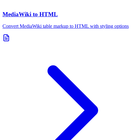
MediaWiki to HTML
Convert MediaWiki table markup to HTML with styling options