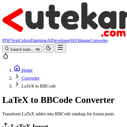
PDF
Text
Colors
Datetime
AI
Developer
SEO
Image
Converter
Search tools...
⌘
K
Home
Converter
LaTeX to BBCode
LaTeX to BBCode Converter
Transform LaTeX tables into BBCode markup for forum posts
LaTeX Input