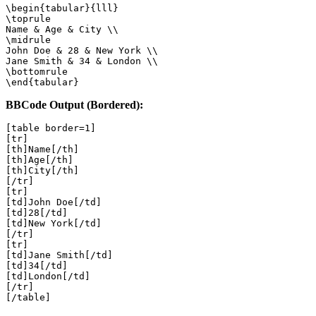
\begin{tabular}{lll}

\toprule

Name & Age & City \\

\midrule

John Doe & 28 & New York \\

Jane Smith & 34 & London \\

\bottomrule

\end{tabular}
BBCode Output (Bordered):
[table border=1]

[tr]

[th]Name[/th]

[th]Age[/th]

[th]City[/th]

[/tr]

[tr]

[td]John Doe[/td]

[td]28[/td]

[td]New York[/td]

[/tr]

[tr]

[td]Jane Smith[/td]

[td]34[/td]

[td]London[/td]

[/tr]

[/table]