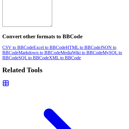
Convert other formats to BBCode
CSV to BBCode
Excel to BBCode
HTML to BBCode
JSON to
BBCode
Markdown to BBCode
MediaWiki to BBCode
MySQL to
BBCode
SQL to BBCode
XML to BBCode
Related Tools