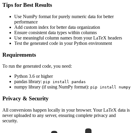
Tips for Best Results
Use NumPy format for purely numeric data for better
performance
Add custom index for better data organization
Ensure consistent data types within columns
Use meaningful column names from your LaTeX headers
Test the generated code in your Python environment
Requirements
To run the generated code, you need:
Python 3.6 or higher
pandas library:
pip install pandas
numpy library (if using NumPy format):
pip install numpy
Privacy & Security
All conversions happen locally in your browser. Your LaTeX data is
never uploaded to any server, ensuring complete privacy and
security.