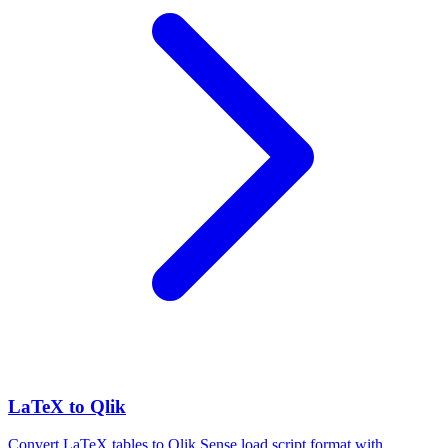
LaTeX to Qlik
Convert LaTeX tables to Qlik Sense load script format with