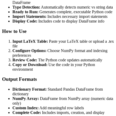
DataFrame
Type Detection:
Automatically detects numeric vs string data
Ready to Run:
Generates complete, executable Python code
Import Statements:
Includes necessary import statements
Display Code:
Includes code to display DataFrame info
How to Use
Input LaTeX Table:
Paste your LaTeX table or upload a .tex
file
Configure Options:
Choose NumPy format and indexing
preferences
Review Code:
The Python code updates automatically
Copy or Download:
Use the code in your Python
environment
Output Formats
Dictionary Format:
Standard Pandas DataFrame from
dictionary
NumPy Array:
DataFrame from NumPy array (numeric data
only)
Custom Index:
Add meaningful row labels
Complete Code:
Includes imports, creation, and display