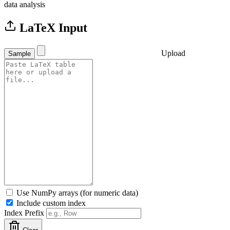
data analysis
LaTeX Input
Upload
Sample
Use NumPy arrays (for numeric data)
Include custom index
Index Prefix