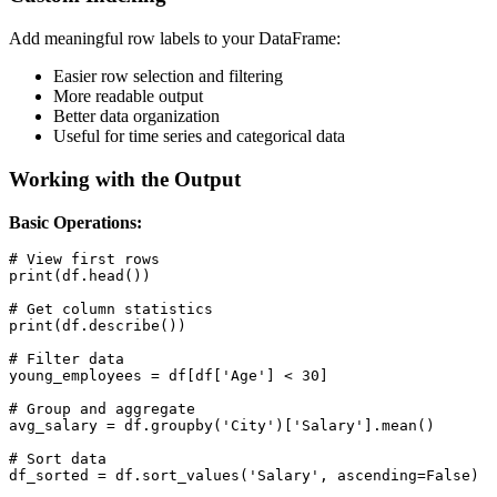
Add meaningful row labels to your DataFrame:
Easier row selection and filtering
More readable output
Better data organization
Useful for time series and categorical data
Working with the Output
Basic Operations:
# View first rows

print(df.head())

# Get column statistics

print(df.describe())

# Filter data

young_employees = df[df['Age'] < 30]

# Group and aggregate

avg_salary = df.groupby('City')['Salary'].mean()

# Sort data

df_sorted = df.sort_values('Salary', ascending=False)