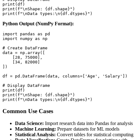
print(df)

print(f"\nShape: {df.shape}")

print(f"\nData types:\n{df.dtypes}")
Python Output (NumPy Format):
import pandas as pd

import numpy as np

# Create DataFrame

data = np.array([

    [28, 75000],

    [34, 82000]

])

df = pd.DataFrame(data, columns=['Age', 'Salary'])

# Display DataFrame

print(df)

print(f"\nShape: {df.shape}")

print(f"\nData types:\n{df.dtypes}")
Common Use Cases
Data Science:
Import research data into Pandas for analysis
Machine Learning:
Prepare datasets for ML models
Statistical Analysis:
Convert tables for statistical computing