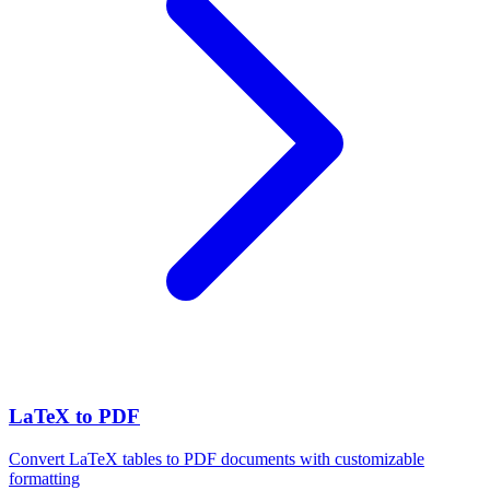
LaTeX to PDF
Convert LaTeX tables to PDF documents with customizable
formatting