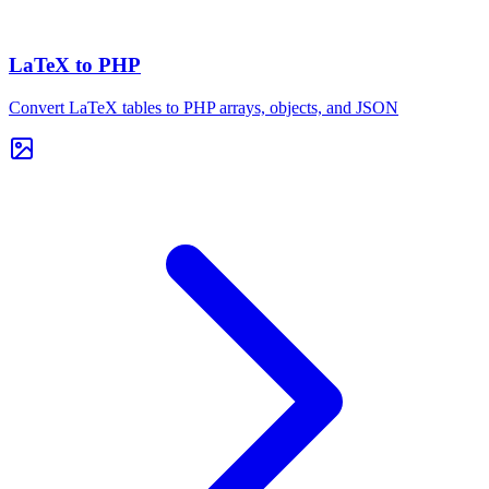
LaTeX to PHP
Convert LaTeX tables to PHP arrays, objects, and JSON