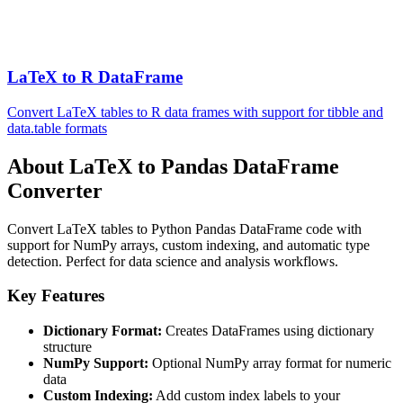
LaTeX to R DataFrame
Convert LaTeX tables to R data frames with support for tibble and
data.table formats
About LaTeX to Pandas DataFrame
Converter
Convert LaTeX tables to Python Pandas DataFrame code with
support for NumPy arrays, custom indexing, and automatic type
detection. Perfect for data science and analysis workflows.
Key Features
Dictionary Format:
Creates DataFrames using dictionary
structure
NumPy Support:
Optional NumPy array format for numeric
data
Custom Indexing:
Add custom index labels to your