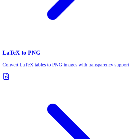
LaTeX to PNG
Convert LaTeX tables to PNG images with transparency support