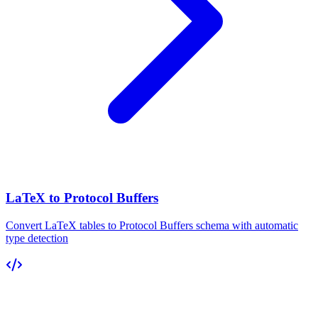
LaTeX to Protocol Buffers
Convert LaTeX tables to Protocol Buffers schema with automatic
type detection