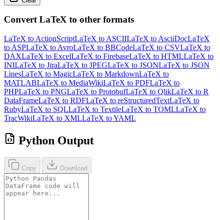
Clear
Convert LaTeX to other formats
LaTeX to ActionScript
LaTeX to ASCII
LaTeX to AsciiDoc
LaTeX
to ASP
LaTeX to Avro
LaTeX to BBCode
LaTeX to CSV
LaTeX to
DAX
LaTeX to Excel
LaTeX to Firebase
LaTeX to HTML
LaTeX to
INI
LaTeX to Jira
LaTeX to JPEG
LaTeX to JSON
LaTeX to JSON
Lines
LaTeX to Magic
LaTeX to Markdown
LaTeX to
MATLAB
LaTeX to MediaWiki
LaTeX to PDF
LaTeX to
PHP
LaTeX to PNG
LaTeX to Protobuf
LaTeX to Qlik
LaTeX to R
DataFrame
LaTeX to RDF
LaTeX to reStructuredText
LaTeX to
Ruby
LaTeX to SQL
LaTeX to Textile
LaTeX to TOML
LaTeX to
TracWiki
LaTeX to XML
LaTeX to YAML
Python Output
Copy
Download