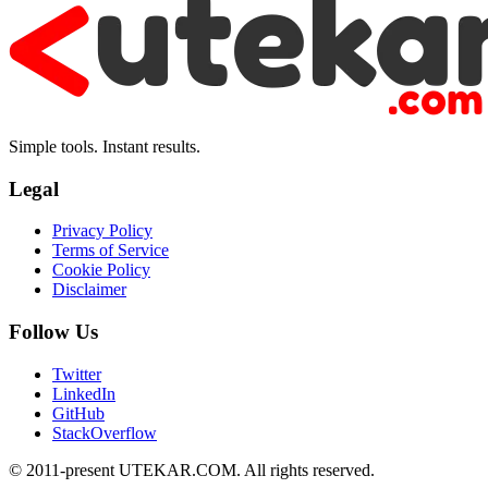
Simple tools. Instant results.
Legal
Privacy Policy
Terms of Service
Cookie Policy
Disclaimer
Follow Us
Twitter
LinkedIn
GitHub
StackOverflow
© 2011-present UTEKAR.COM. All rights reserved.