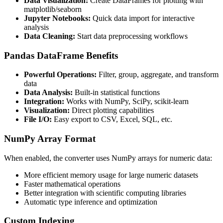
Data Visualization:
Create DataFrames for plotting with
matplotlib/seaborn
Jupyter Notebooks:
Quick data import for interactive
analysis
Data Cleaning:
Start data preprocessing workflows
Pandas DataFrame Benefits
Powerful Operations:
Filter, group, aggregate, and transform
data
Data Analysis:
Built-in statistical functions
Integration:
Works with NumPy, SciPy, scikit-learn
Visualization:
Direct plotting capabilities
File I/O:
Easy export to CSV, Excel, SQL, etc.
NumPy Array Format
When enabled, the converter uses NumPy arrays for numeric data:
More efficient memory usage for large numeric datasets
Faster mathematical operations
Better integration with scientific computing libraries
Automatic type inference and optimization
Custom Indexing