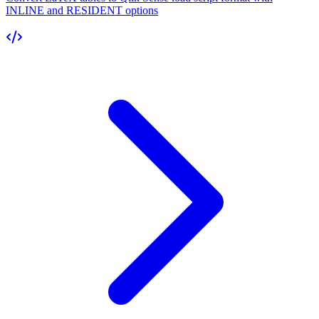
INLINE and RESIDENT options