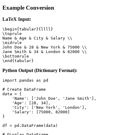
Example Conversion
LaTeX Input:
\begin{tabular}{llll}

\toprule

Name & Age & City & Salary \\

\midrule

John Doe & 28 & New York & 75000 \\

Jane Smith & 34 & London & 82000 \\

\bottomrule

\end{tabular}
Python Output (Dictionary Format):
import pandas as pd

# Create DataFrame

data = {

    'Name': ['John Doe', 'Jane Smith'],

    'Age': [28, 34],

    'City': ['New York', 'London'],

    'Salary': [75000, 82000]

}

df = pd.DataFrame(data)

# Display DataFrame
