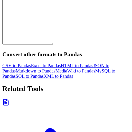
Convert other formats to Pandas
CSV to Pandas
Excel to Pandas
HTML to Pandas
JSON to
Pandas
Markdown to Pandas
MediaWiki to Pandas
MySQL to
Pandas
SQL to Pandas
XML to Pandas
Related Tools