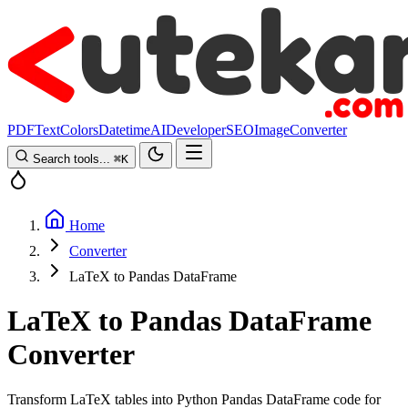
PDF
Text
Colors
Datetime
AI
Developer
SEO
Image
Converter
Search tools...
⌘
K
Home
Converter
LaTeX to Pandas DataFrame
LaTeX to Pandas DataFrame
Converter
Transform LaTeX tables into Python Pandas DataFrame code for