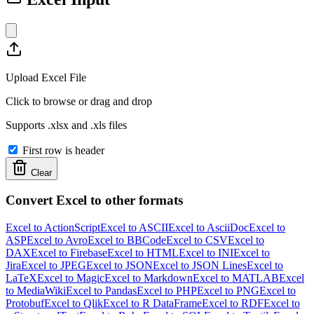
Upload Excel File
Click to browse or drag and drop
Supports .xlsx and .xls files
First row is header
Clear
Convert Excel to other formats
Excel to ActionScript
Excel to ASCII
Excel to AsciiDoc
Excel to
ASP
Excel to Avro
Excel to BBCode
Excel to CSV
Excel to
DAX
Excel to Firebase
Excel to HTML
Excel to INI
Excel to
Jira
Excel to JPEG
Excel to JSON
Excel to JSON Lines
Excel to
LaTeX
Excel to Magic
Excel to Markdown
Excel to MATLAB
Excel
to MediaWiki
Excel to Pandas
Excel to PHP
Excel to PNG
Excel to
Protobuf
Excel to Qlik
Excel to R DataFrame
Excel to RDF
Excel to