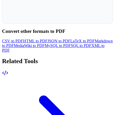
Convert other formats to PDF
CSV to PDF
HTML to PDF
JSON to PDF
LaTeX to PDF
Markdown
to PDF
MediaWiki to PDF
MySQL to PDF
SQL to PDF
XML to
PDF
Related Tools