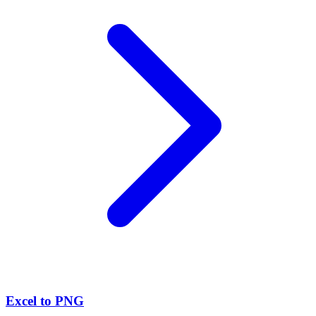
Excel to PNG