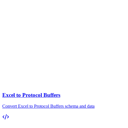
Excel to Protocol Buffers
Convert Excel to Protocol Buffers schema and data