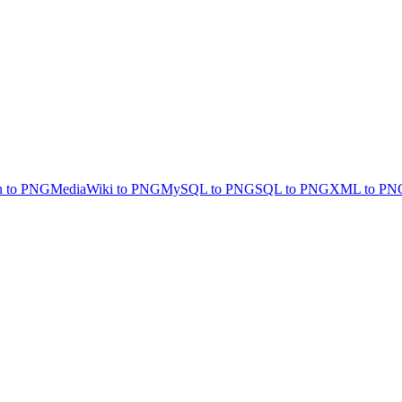
 to PNG
MediaWiki to PNG
MySQL to PNG
SQL to PNG
XML to PN