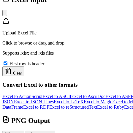
Upload Excel File
Click to browse or drag and drop
Supports .xlsx and .xls files
First row is header
Clear
Convert Excel to other formats
Excel to ActionScript
Excel to ASCII
Excel to AsciiDoc
Excel to ASP
E
JSON
Excel to JSON Lines
Excel to LaTeX
Excel to Magic
Excel to 
DataFrame
Excel to RDF
Excel to reStructuredText
Excel to Ruby
Exce
PNG Output