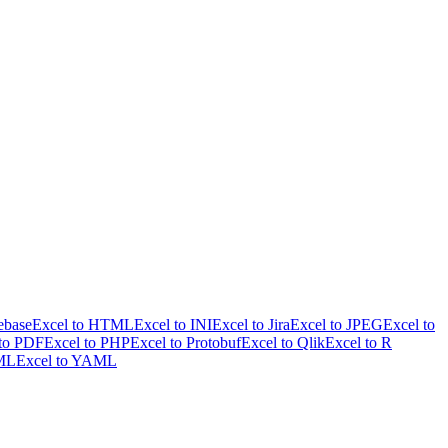
ebase
Excel to HTML
Excel to INI
Excel to Jira
Excel to JPEG
Excel to
 to PDF
Excel to PHP
Excel to Protobuf
Excel to Qlik
Excel to R
XML
Excel to YAML