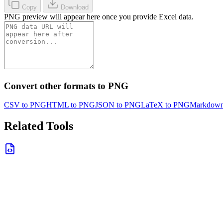
Copy
Download
PNG preview will appear here once you provide Excel data.
Convert other formats to PNG
CSV to PNG
HTML to PNG
JSON to PNG
LaTeX to PNG
Markdown
Related Tools