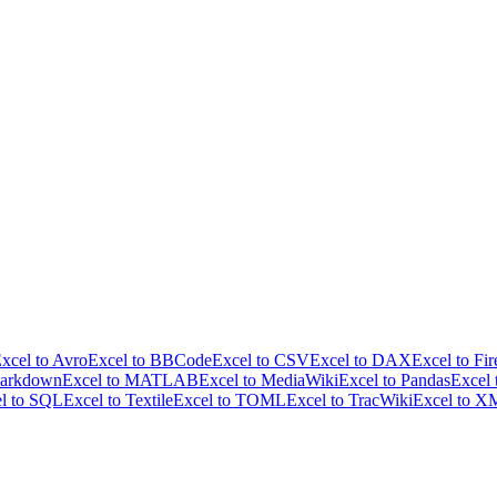
xcel to Avro
Excel to BBCode
Excel to CSV
Excel to DAX
Excel to Fir
Markdown
Excel to MATLAB
Excel to MediaWiki
Excel to Pandas
Excel
l to SQL
Excel to Textile
Excel to TOML
Excel to TracWiki
Excel to 