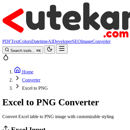
PDF
Text
Colors
Datetime
AI
Developer
SEO
Image
Converter
Search tools...
⌘
K
Home
Converter
Excel to PNG
Excel to PNG Converter
Convert Excel table to PNG image with customizable styling
Excel Input