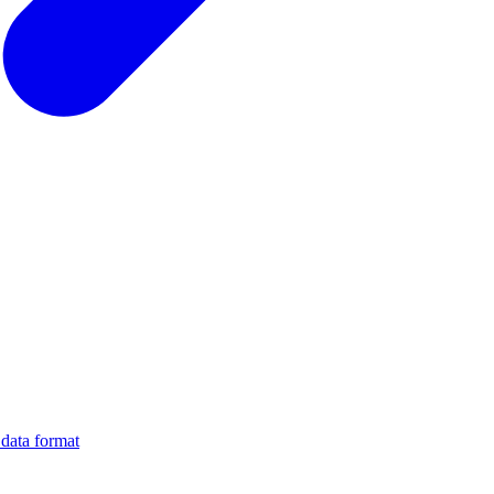
data format