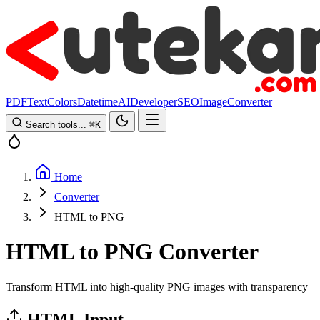
PDF
Text
Colors
Datetime
AI
Developer
SEO
Image
Converter
Search tools...
⌘
K
Home
Converter
HTML to PNG
HTML to PNG Converter
Transform HTML into high-quality PNG images with transparency
HTML Input