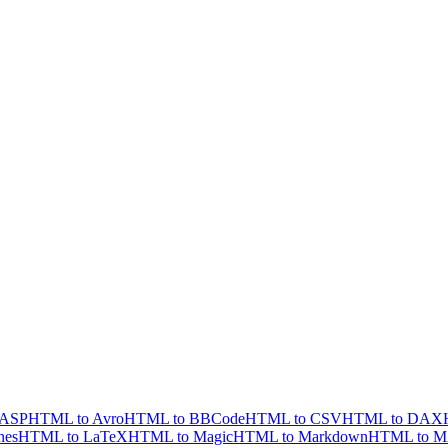
 ASP
HTML to Avro
HTML to BBCode
HTML to CSV
HTML to DAX
nes
HTML to LaTeX
HTML to Magic
HTML to Markdown
HTML to 