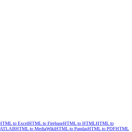
HTML to Excel
HTML to Firebase
HTML to HTML
HTML to
MATLAB
HTML to MediaWiki
HTML to Pandas
HTML to PDF
HTML