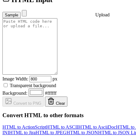
Upload
Sample
Image Width:
px
Transparent background
Background:
#ffffff
Convert to PNG
Clear
Convert HTML to other formats
HTML to ActionScript
HTML to ASCII
HTML to AsciiDoc
HTML to
INI
HTML to Jira
HTML to JPEG
HTML to JSON
HTML to JSON Li