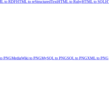
L to RDF
HTML to reStructuredText
HTML to Ruby
HTML to SQL
HT
to PNG
MediaWiki to PNG
MySQL to PNG
SQL to PNG
XML to PNG