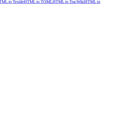
ML to Textile
HTML to TOML
HTML to TracWiki
HTML to