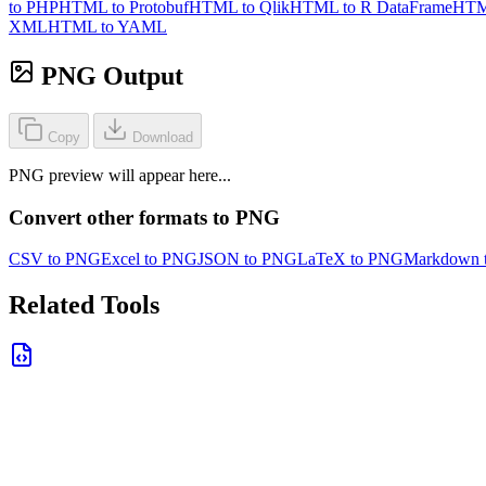
to PHP
HTML to Protobuf
HTML to Qlik
HTML to R DataFrame
HTM
XML
HTML to YAML
PNG Output
Copy
Download
PNG preview will appear here...
Convert other formats to PNG
CSV to PNG
Excel to PNG
JSON to PNG
LaTeX to PNG
Markdown 
Related Tools