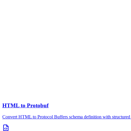
HTML to Protobuf
Convert HTML to Protocol Buffers schema definition with structured 