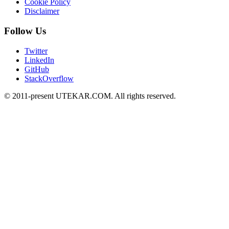
Cookie Policy
Disclaimer
Follow Us
Twitter
LinkedIn
GitHub
StackOverflow
© 2011-present UTEKAR.COM. All rights reserved.