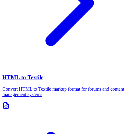
HTML to Textile
Convert HTML to Textile markup format for forums and content
management systems