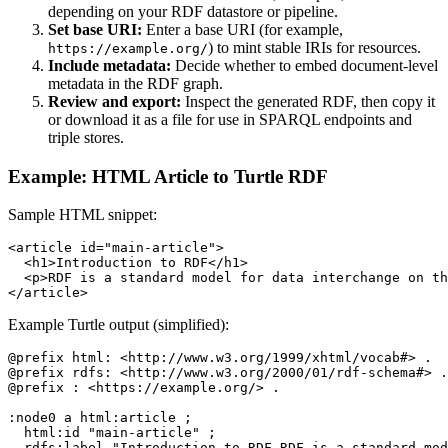
depending on your RDF datastore or pipeline.
Set base URI:
Enter a base URI (for example,
) to mint stable IRIs for resources.
https://example.org/
Include metadata:
Decide whether to embed document-level
metadata in the RDF graph.
Review and export:
Inspect the generated RDF, then copy it
or download it as a file for use in SPARQL endpoints and
triple stores.
Example: HTML Article to Turtle RDF
Sample HTML snippet:
<article id="main-article">

  <h1>Introduction to RDF</h1>

  <p>RDF is a standard model for data interchange on th
</article>
Example Turtle output (simplified):
@prefix html: <http://www.w3.org/1999/xhtml/vocab#> .

@prefix rdfs: <http://www.w3.org/2000/01/rdf-schema#> .

@prefix : <https://example.org/> .

:node0 a html:article ;

  html:id "main-article" ;

  rdfs:label "Introduction to RDF RDF is a standard mod