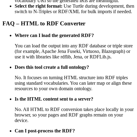
vocabulary URI so the generated IRIs are meaningful.
Select the right format:
Use Turtle during development, then
switch to N-Triples or RDF/XML for bulk imports if needed.
FAQ – HTML to RDF Converter
Where can I load the generated RDF?
You can load the output into any RDF database or triple store
(for example, Apache Jena Fuseki, Virtuoso, Blazegraph) or
use it with libraries like rdflib, Jena, or RDFLib.js.
Does this tool create a full ontology?
No. It focuses on turning HTML structure into RDF triples
using standard vocabularies. You can later map or align these
resources to your own domain ontology.
Is the HTML content sent to a server?
No. All HTML to RDF conversion takes place locally in your
browser, so your pages and RDF graphs remain on your
device.
Can I post‑process the RDF?