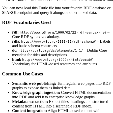
You can now load this Turtle file into your favorite RDF database or
SPARQL endpoint and query it alongside other linked data.
RDF Vocabularies Used
rdf:
–
http://www.w3.org/1999/02/22-rdf-syntax-ns#
Core RDF syntax vocabulary.
rdfs:
– Labels
http://www.w3.org/2000/01/rdf-schema#
and basic schema constructs.
dc:
– Dublin Core
http://purl.org/dc/elements/1.1/
metadata for titles and descriptions.
html:
–
http://www.w3.org/1999/xhtml/vocab#
Vocabulary for HTML-based resources and attributes.
Common Use Cases
Semantic web publishing:
Turn regular web pages into RDF
graphs to expose them as linked data.
Knowledge graph ingestion:
Convert HTML documentation
into RDF and add it to enterprise knowledge graphs.
Metadata extraction:
Extract titles, headings and structured
content from HTML into a searchable RDF index.
Content integration:
Align HTML-based content with