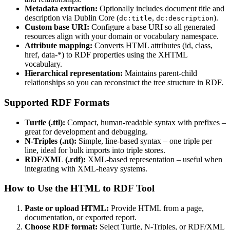
Metadata extraction:
Optionally includes document title and
description via Dublin Core (
,
).
dc:title
dc:description
Custom base URI:
Configure a base URI so all generated
resources align with your domain or vocabulary namespace.
Attribute mapping:
Converts HTML attributes (id, class,
href, data-*) to RDF properties using the XHTML
vocabulary.
Hierarchical representation:
Maintains parent-child
relationships so you can reconstruct the tree structure in RDF.
Supported RDF Formats
Turtle (.ttl):
Compact, human-readable syntax with prefixes –
great for development and debugging.
N-Triples (.nt):
Simple, line-based syntax – one triple per
line, ideal for bulk imports into triple stores.
RDF/XML (.rdf):
XML-based representation – useful when
integrating with XML-heavy systems.
How to Use the HTML to RDF Tool
Paste or upload HTML:
Provide HTML from a page,
documentation, or exported report.
Choose RDF format:
Select Turtle, N-Triples, or RDF/XML