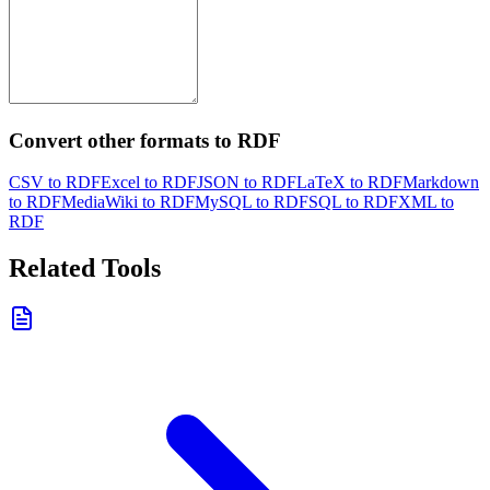
Convert other formats to RDF
CSV to RDF
Excel to RDF
JSON to RDF
LaTeX to RDF
Markdown
to RDF
MediaWiki to RDF
MySQL to RDF
SQL to RDF
XML to
RDF
Related Tools