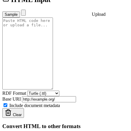
Upload
Sample
RDF Format
Base URI
Include document metadata
Clear
Convert HTML to other formats