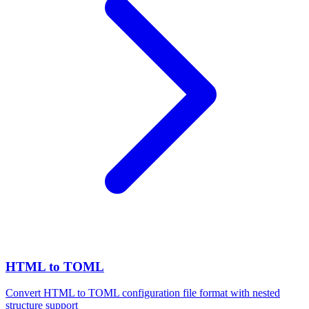
HTML to TOML
Convert HTML to TOML configuration file format with nested
structure support