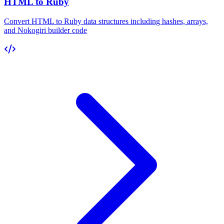
HTML to Ruby
Convert HTML to Ruby data structures including hashes, arrays,
and Nokogiri builder code