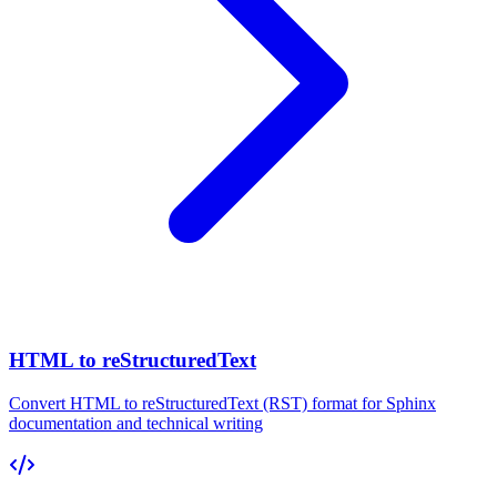
HTML to reStructuredText
Convert HTML to reStructuredText (RST) format for Sphinx
documentation and technical writing