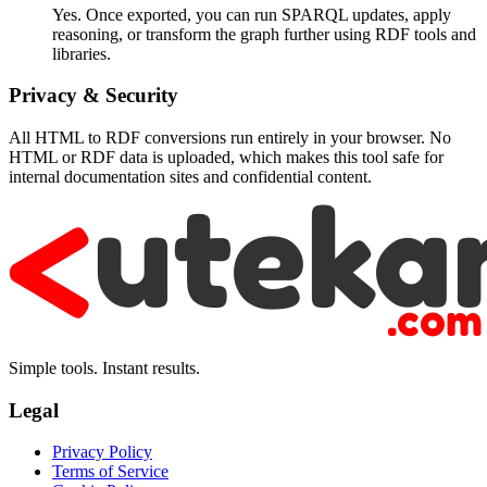
Yes. Once exported, you can run SPARQL updates, apply
reasoning, or transform the graph further using RDF tools and
libraries.
Privacy & Security
All HTML to RDF conversions run entirely in your browser. No
HTML or RDF data is uploaded, which makes this tool safe for
internal documentation sites and confidential content.
Simple tools. Instant results.
Legal
Privacy Policy
Terms of Service