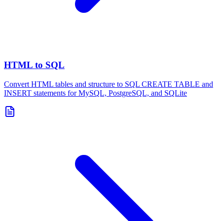
HTML to SQL
Convert HTML tables and structure to SQL CREATE TABLE and
INSERT statements for MySQL, PostgreSQL, and SQLite