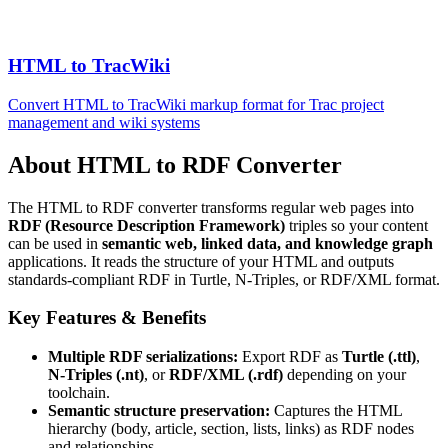
HTML to TracWiki
Convert HTML to TracWiki markup format for Trac project
management and wiki systems
About HTML to RDF Converter
The HTML to RDF converter transforms regular web pages into
RDF (Resource Description Framework)
triples so your content
can be used in
semantic web, linked data, and knowledge graph
applications. It reads the structure of your HTML and outputs
standards-compliant RDF in Turtle, N-Triples, or RDF/XML format.
Key Features & Benefits
Multiple RDF serializations:
Export RDF as
Turtle (.ttl)
,
N-Triples (.nt)
, or
RDF/XML (.rdf)
depending on your
toolchain.
Semantic structure preservation:
Captures the HTML
hierarchy (body, article, section, lists, links) as RDF nodes
and relationships.