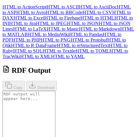
HTML to ActionScript
HTML to ASCII
HTML to AsciiDoc
HTML
to ASP
HTML to Avro
HTML to BBCode
HTML to CSV
HTML to
DAX
HTML to Excel
HTML to Firebase
HTML to HTML
HTML to
INI
HTML to Jira
HTML to JPEG
HTML to JSON
HTML to JSON
Lines
HTML to LaTeX
HTML to Magic
HTML to Markdown
HTML
to MATLAB
HTML to MediaWiki
HTML to Pandas
HTML to
PDF
HTML to PHP
HTML to PNG
HTML to Protobuf
HTML to
Qlik
HTML to R DataFrame
HTML to reStructuredText
HTML to
Ruby
HTML to SQL
HTML to Textile
HTML to TOML
HTML to
TracWiki
HTML to XML
HTML to YAML
RDF Output
Copy
Download