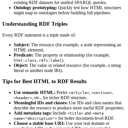
existing RDF datasets for unified SPARQL queries.
Ontology prototyping:
Quickly test how HTML structures
might map to ontologies before building full pipelines.
Understanding RDF Triples
Every RDF statement is a triple made of:
Subject:
The resource (for example, a node representing an
HTML element).
Predicate:
The property or relationship (for example,
,
).
html:class
rdfs:label
Object:
The value or related resource (for example, a string
literal or another node IRI).
Tips for Best HTML to RDF Results
Use semantic HTML:
Prefer
,
,
<article>
<section>
, etc., for richer RDF structure.
<header>
Meaningful IDs and classes:
Use IDs and class names that
describe the resource to produce more useful RDF properties.
Add metadata tags:
Include
and
<title>
<meta
for better document-level RDF.
name="description">
Choose a stable base URI:
Use your real domain or