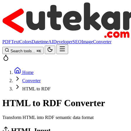
PDF
Text
Colors
Datetime
AI
Developer
SEO
Image
Converter
Search tools...
⌘
K
Home
Converter
HTML to RDF
HTML to RDF Converter
Transform HTML into RDF semantic data format
HTML Input