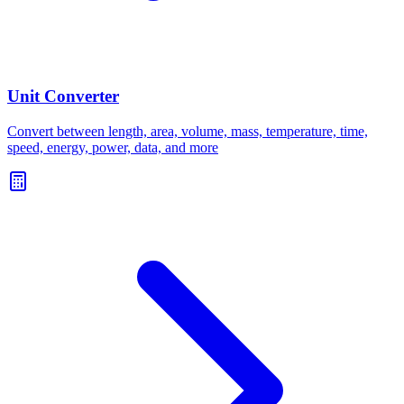
Unit Converter
Convert between length, area, volume, mass, temperature, time,
speed, energy, power, data, and more