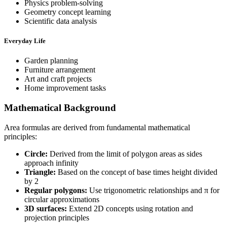
Physics problem-solving
Geometry concept learning
Scientific data analysis
Everyday Life
Garden planning
Furniture arrangement
Art and craft projects
Home improvement tasks
Mathematical Background
Area formulas are derived from fundamental mathematical
principles:
Circle:
Derived from the limit of polygon areas as sides
approach infinity
Triangle:
Based on the concept of base times height divided
by 2
Regular polygons:
Use trigonometric relationships and π for
circular approximations
3D surfaces:
Extend 2D concepts using rotation and
projection principles