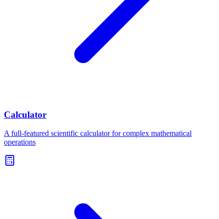
Calculator
A full-featured scientific calculator for complex mathematical
operations