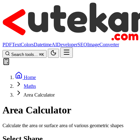
PDF
Text
Colors
Datetime
AI
Developer
SEO
Image
Converter
Search tools...
⌘
K
Home
Maths
Area Calculator
Area Calculator
Calculate the area or surface area of various geometric shapes
Select Shape