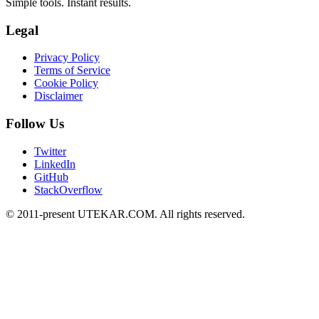
Simple tools. Instant results.
Legal
Privacy Policy
Terms of Service
Cookie Policy
Disclaimer
Follow Us
Twitter
LinkedIn
GitHub
StackOverflow
© 2011-present UTEKAR.COM. All rights reserved.