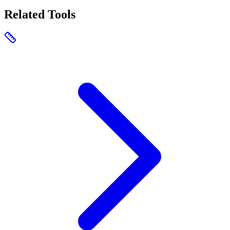
Related Tools