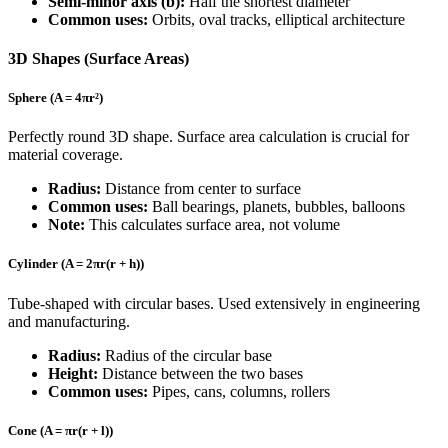
Semi-minor axis (b):
Half the shortest diameter
Common uses:
Orbits, oval tracks, elliptical architecture
3D Shapes (Surface Areas)
Sphere (A = 4πr²)
Perfectly round 3D shape. Surface area calculation is crucial for
material coverage.
Radius:
Distance from center to surface
Common uses:
Ball bearings, planets, bubbles, balloons
Note:
This calculates surface area, not volume
Cylinder (A = 2πr(r + h))
Tube-shaped with circular bases. Used extensively in engineering
and manufacturing.
Radius:
Radius of the circular base
Height:
Distance between the two bases
Common uses:
Pipes, cans, columns, rollers
Cone (A = πr(r + l))