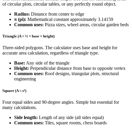
of circular plots, circular tables, or any perfectly round object.
Radius:
Distance from center to edge
π (pi):
Mathematical constant approximately 3.14159
Common uses:
Pizza sizes, wheel areas, circular garden beds
Triangle (A = ½ × base × height)
Three-sided polygons. The calculator uses base and height for
accurate area calculation, regardless of triangle type.
Base:
Any side of the triangle
Height:
Perpendicular distance from base to opposite vertex
Common uses:
Roof designs, triangular plots, structural
engineering
Square (A = s²)
Four equal sides and 90-degree angles. Simple but essential for
many calculations.
Side length:
Length of any side (all sides equal)
Common uses:
Tiles, square rooms, chess boards