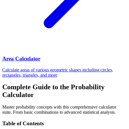
Area Calculator
Calculate areas of various geometric shapes including circles,
rectangles, triangles, and more
Complete Guide to the Probability
Calculator
Master probability concepts with this comprehensive calculator
suite. From basic combinations to advanced statistical analysis.
Table of Contents