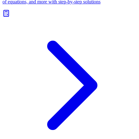
of equations, and more with step-by-step solutions