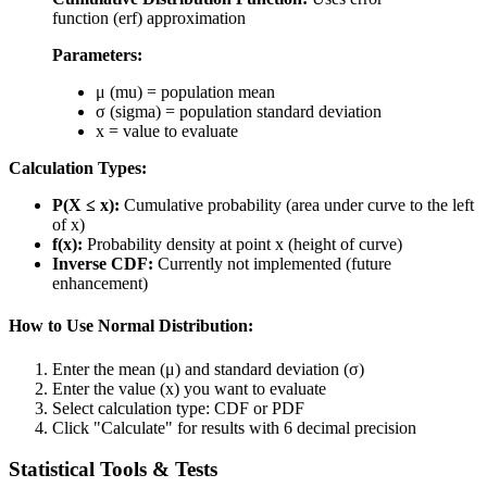
function (erf) approximation
Parameters:
μ (mu) = population mean
σ (sigma) = population standard deviation
x = value to evaluate
Calculation Types:
P(X ≤ x):
Cumulative probability (area under curve to the left
of x)
f(x):
Probability density at point x (height of curve)
Inverse CDF:
Currently not implemented (future
enhancement)
How to Use Normal Distribution:
Enter the mean (μ) and standard deviation (σ)
Enter the value (x) you want to evaluate
Select calculation type: CDF or PDF
Click "Calculate" for results with 6 decimal precision
Statistical Tools & Tests