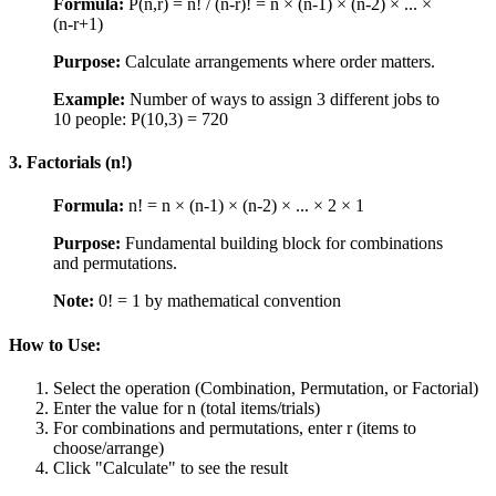
Formula:
P(n,r) = n! / (n-r)! = n × (n-1) × (n-2) × ... ×
(n-r+1)
Purpose:
Calculate arrangements where order matters.
Example:
Number of ways to assign 3 different jobs to
10 people: P(10,3) = 720
3. Factorials (n!)
Formula:
n! = n × (n-1) × (n-2) × ... × 2 × 1
Purpose:
Fundamental building block for combinations
and permutations.
Note:
0! = 1 by mathematical convention
How to Use:
Select the operation (Combination, Permutation, or Factorial)
Enter the value for n (total items/trials)
For combinations and permutations, enter r (items to
choose/arrange)
Click "Calculate" to see the result