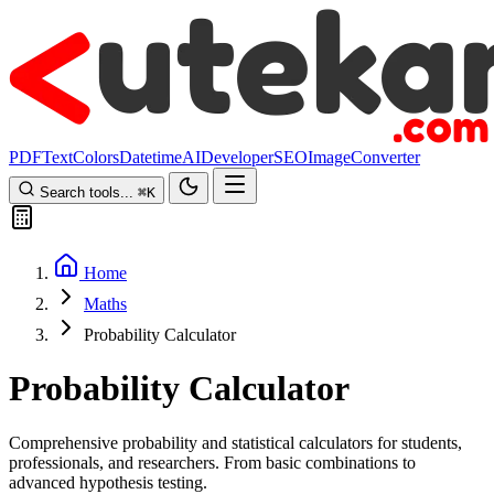
PDF
Text
Colors
Datetime
AI
Developer
SEO
Image
Converter
Search tools...
⌘
K
Home
Maths
Probability Calculator
Probability Calculator
Comprehensive probability and statistical calculators for students,
professionals, and researchers. From basic combinations to
advanced hypothesis testing.