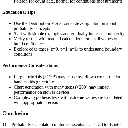
Poisson for count data, normal for continuous measurements
Educational Tips
Use the Distribution Visualizer to develop intuition about
probability concepts
Start with simple examples and gradually increase complexity
Verify results with manual calculations for small values to
build confidence
Explore edge cases (p=0, p=1, n=1) to understand boundary
conditions
Performance Considerations
Large factorials (>170!) may cause overflow errors - the tool
handles this gracefully
Chart generation with many steps (>200) may impact
performance on slower devices
Complex hypothesis tests with extreme values are calculated
with appropriate precision
Conclusion
This Probability Calculator combines essential statistical tools into