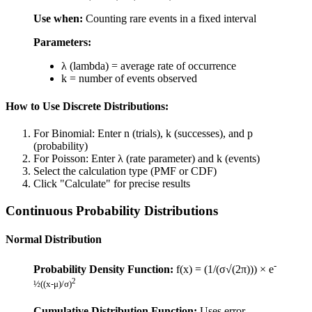
Use when:
Counting rare events in a fixed interval
Parameters:
λ (lambda) = average rate of occurrence
k = number of events observed
How to Use Discrete Distributions:
For Binomial: Enter n (trials), k (successes), and p
(probability)
For Poisson: Enter λ (rate parameter) and k (events)
Select the calculation type (PMF or CDF)
Click "Calculate" for precise results
Continuous Probability Distributions
Normal Distribution
-
Probability Density Function:
f(x) = (1/(σ√(2π))) × e
2
½((x-μ)/σ)
Cumulative Distribution Function:
Uses error