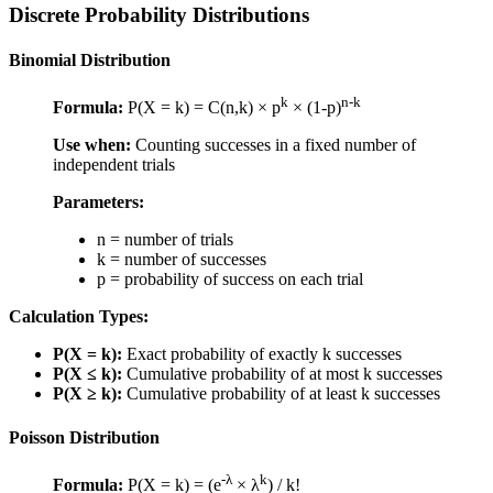
Discrete Probability Distributions
Binomial Distribution
k
n-k
Formula:
P(X = k) = C(n,k) × p
× (1-p)
Use when:
Counting successes in a fixed number of
independent trials
Parameters:
n = number of trials
k = number of successes
p = probability of success on each trial
Calculation Types:
P(X = k):
Exact probability of exactly k successes
P(X ≤ k):
Cumulative probability of at most k successes
P(X ≥ k):
Cumulative probability of at least k successes
Poisson Distribution
-λ
k
Formula:
P(X = k) = (e
× λ
) / k!