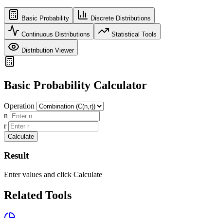
Basic Probability
Discrete Distributions
Continuous Distributions
Statistical Tools
Distribution Viewer
Basic Probability Calculator
Operation
n
r
Calculate
Result
Enter values and click Calculate
Related Tools