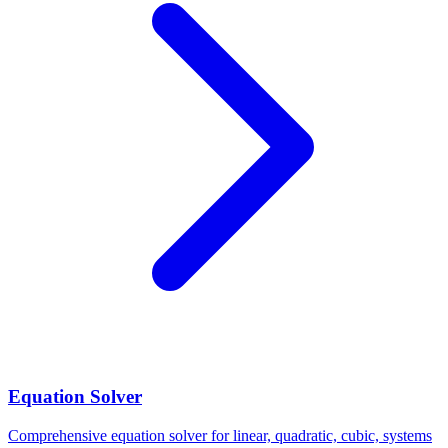
Equation Solver
Comprehensive equation solver for linear, quadratic, cubic, systems