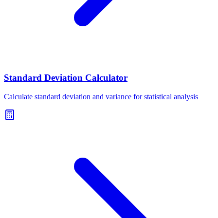
Standard Deviation Calculator
Calculate standard deviation and variance for statistical analysis