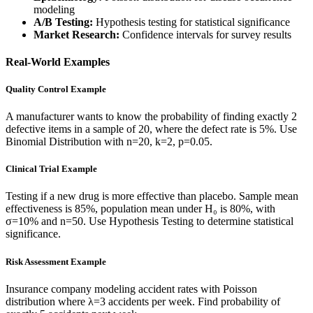
modeling
A/B Testing:
Hypothesis testing for statistical significance
Market Research:
Confidence intervals for survey results
Real-World Examples
Quality Control Example
A manufacturer wants to know the probability of finding exactly 2
defective items in a sample of 20, where the defect rate is 5%. Use
Binomial Distribution with n=20, k=2, p=0.05.
Clinical Trial Example
Testing if a new drug is more effective than placebo. Sample mean
effectiveness is 85%, population mean under H₀ is 80%, with
σ=10% and n=50. Use Hypothesis Testing to determine statistical
significance.
Risk Assessment Example
Insurance company modeling accident rates with Poisson
distribution where λ=3 accidents per week. Find probability of