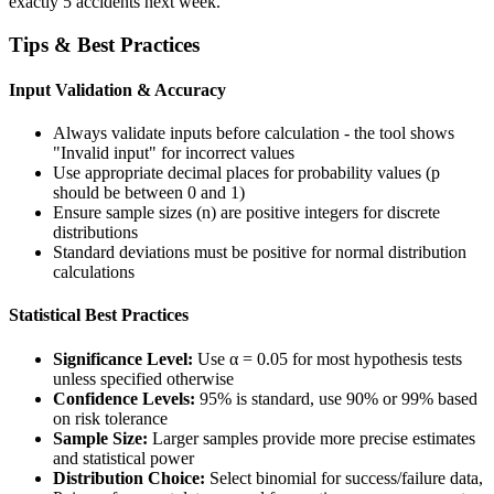
exactly 5 accidents next week.
Tips & Best Practices
Input Validation & Accuracy
Always validate inputs before calculation - the tool shows
"Invalid input" for incorrect values
Use appropriate decimal places for probability values (p
should be between 0 and 1)
Ensure sample sizes (n) are positive integers for discrete
distributions
Standard deviations must be positive for normal distribution
calculations
Statistical Best Practices
Significance Level:
Use α = 0.05 for most hypothesis tests
unless specified otherwise
Confidence Levels:
95% is standard, use 90% or 99% based
on risk tolerance
Sample Size:
Larger samples provide more precise estimates
and statistical power
Distribution Choice:
Select binomial for success/failure data,