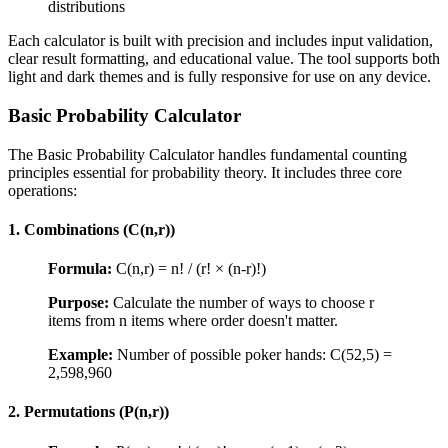
distributions
Each calculator is built with precision and includes input validation,
clear result formatting, and educational value. The tool supports both
light and dark themes and is fully responsive for use on any device.
Basic Probability Calculator
The Basic Probability Calculator handles fundamental counting
principles essential for probability theory. It includes three core
operations:
1. Combinations (C(n,r))
Formula:
C(n,r) = n! / (r! × (n-r)!)
Purpose:
Calculate the number of ways to choose r
items from n items where order doesn't matter.
Example:
Number of possible poker hands: C(52,5) =
2,598,960
2. Permutations (P(n,r))