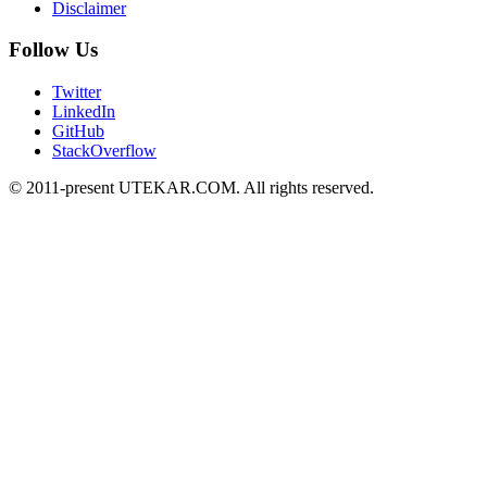
Disclaimer
Follow Us
Twitter
LinkedIn
GitHub
StackOverflow
© 2011-present UTEKAR.COM. All rights reserved.