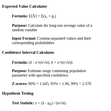
Expected Value Calculator
Formula:
E[X] = Σ(x
× p
)
i
i
Purpose:
Calculate the long-run average value of a
random variable
Input Format:
Comma-separated values and their
corresponding probabilities
Confidence Interval Calculator
Formula:
(x̄ - z×(σ/√n), x̄ + z×(σ/√n))
Purpose:
Estimate range containing population
parameter with specified confidence
Z-scores:
90% = 1.645, 95% = 1.96, 99% = 2.576
Hypothesis Testing
Test Statistic:
z = (x̄ - μ
) / (σ/√n)
0