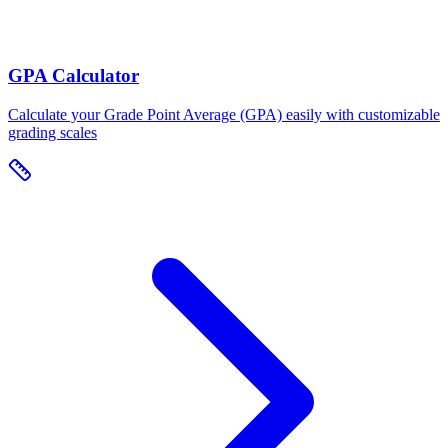
GPA Calculator
Calculate your Grade Point Average (GPA) easily with customizable
grading scales