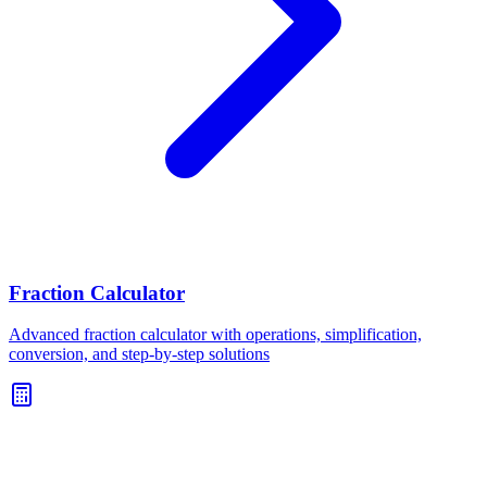
Fraction Calculator
Advanced fraction calculator with operations, simplification,
conversion, and step-by-step solutions