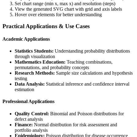
Set chart range (min x, max x) and resolution (steps)
View the generated SVG chart with grid and axis labels
Hover over elements for better understanding
Practical Applications & Use Cases
Academic Applications
Statistics Students:
Understanding probability distributions
through visualization
Mathematics Education:
Teaching combinations,
permutations, and probability concepts
Research Methods:
Sample size calculations and hypothesis
testing
Data Analysis:
Statistical inference and confidence interval
estimation
Professional Applications
Quality Control:
Binomial and Poisson distributions for
defect analysis
Finance:
Normal distribution for risk assessment and
portfolio analysis
Epidemiology:
Poisson distribution for disease occurrence