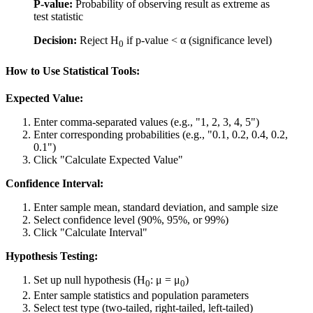
P-value:
Probability of observing result as extreme as
test statistic
Decision:
Reject H
if p-value < α (significance level)
0
How to Use Statistical Tools:
Expected Value:
Enter comma-separated values (e.g., "1, 2, 3, 4, 5")
Enter corresponding probabilities (e.g., "0.1, 0.2, 0.4, 0.2,
0.1")
Click "Calculate Expected Value"
Confidence Interval:
Enter sample mean, standard deviation, and sample size
Select confidence level (90%, 95%, or 99%)
Click "Calculate Interval"
Hypothesis Testing:
Set up null hypothesis (H
: μ = μ
)
0
0
Enter sample statistics and population parameters
Select test type (two-tailed, right-tailed, left-tailed)