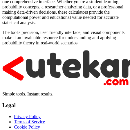
one comprehensive interface. Whether you're a student learning
probability concepts, a researcher analyzing data, or a professional
making data-driven decisions, these calculators provide the
computational power and educational value needed for accurate
statistical analysis.
The tool's precision, user-friendly interface, and visual components
make it an invaluable resource for understanding and applying
probability theory in real-world scenarios.
Simple tools. Instant results.
Legal
Privacy Policy
Terms of Service
Cookie Policy