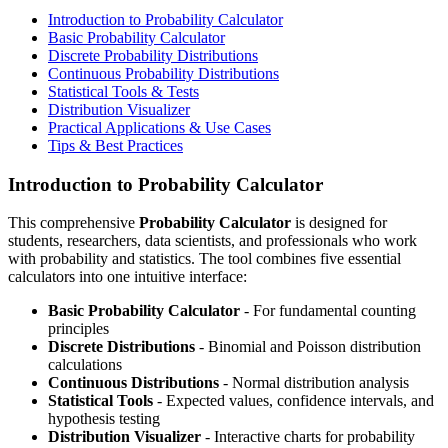
Introduction to Probability Calculator
Basic Probability Calculator
Discrete Probability Distributions
Continuous Probability Distributions
Statistical Tools & Tests
Distribution Visualizer
Practical Applications & Use Cases
Tips & Best Practices
Introduction to Probability Calculator
This comprehensive
Probability Calculator
is designed for
students, researchers, data scientists, and professionals who work
with probability and statistics. The tool combines five essential
calculators into one intuitive interface:
Basic Probability Calculator
- For fundamental counting
principles
Discrete Distributions
- Binomial and Poisson distribution
calculations
Continuous Distributions
- Normal distribution analysis
Statistical Tools
- Expected values, confidence intervals, and
hypothesis testing
Distribution Visualizer
- Interactive charts for probability