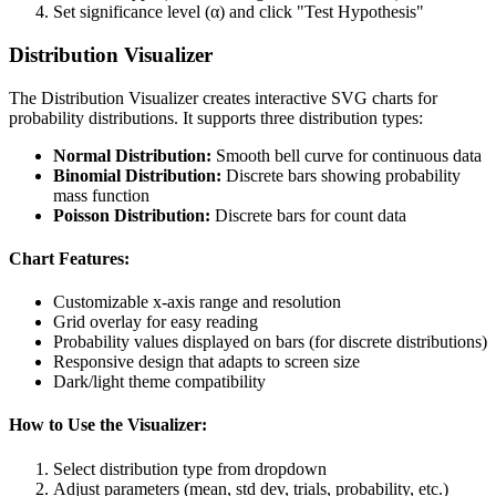
Set significance level (α) and click "Test Hypothesis"
Distribution Visualizer
The Distribution Visualizer creates interactive SVG charts for
probability distributions. It supports three distribution types:
Normal Distribution:
Smooth bell curve for continuous data
Binomial Distribution:
Discrete bars showing probability
mass function
Poisson Distribution:
Discrete bars for count data
Chart Features:
Customizable x-axis range and resolution
Grid overlay for easy reading
Probability values displayed on bars (for discrete distributions)
Responsive design that adapts to screen size
Dark/light theme compatibility
How to Use the Visualizer:
Select distribution type from dropdown
Adjust parameters (mean, std dev, trials, probability, etc.)