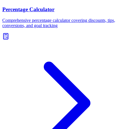
Percentage Calculator
Comprehensive percentage calculator covering discounts, tips,
conversions, and goal tracking