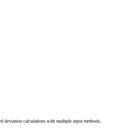
rd deviation calculations with multiple input methods.