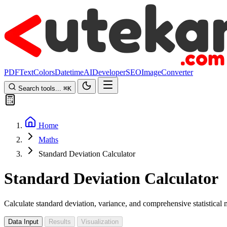
PDF
Text
Colors
Datetime
AI
Developer
SEO
Image
Converter
Search tools...
⌘
K
Home
Maths
Standard Deviation Calculator
Standard Deviation Calculator
Calculate standard deviation, variance, and comprehensive statistical
Data Input
Results
Visualization