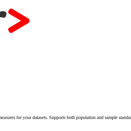
 measures for your datasets. Supports both population and sample standa