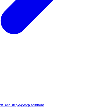
on, and step-by-step solutions