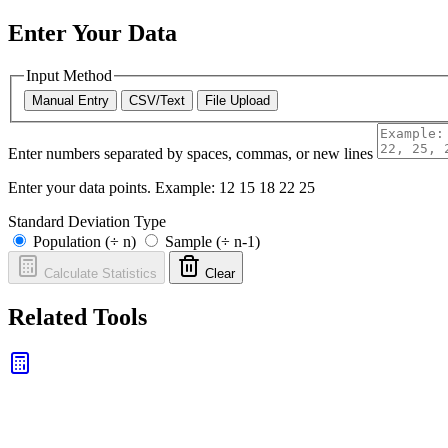
Enter Your Data
Input Method
Manual Entry
CSV/Text
File Upload
Enter numbers separated by spaces, commas, or new lines
Enter your data points. Example: 12 15 18 22 25
Standard Deviation Type
Population (÷ n)
Sample (÷ n-1)
Calculate Statistics
Clear
Related Tools