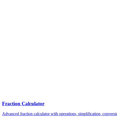
Fraction Calculator
Advanced fraction calculator with operations, simplification, conversi