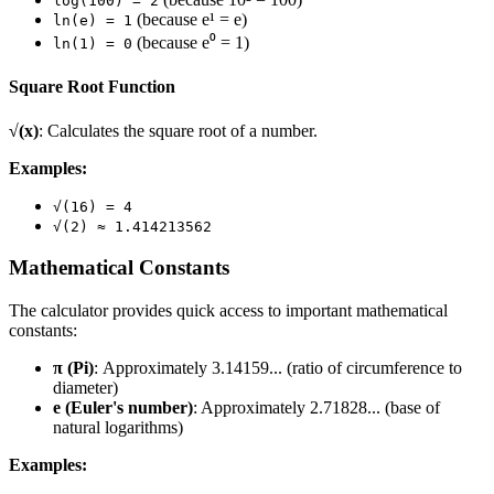
log(100) = 2
(because e¹ = e)
ln(e) = 1
(because e⁰ = 1)
ln(1) = 0
Square Root Function
√(x)
: Calculates the square root of a number.
Examples:
√(16) = 4
√(2) ≈ 1.414213562
Mathematical Constants
The calculator provides quick access to important mathematical
constants:
π (Pi)
: Approximately 3.14159... (ratio of circumference to
diameter)
e (Euler's number)
: Approximately 2.71828... (base of
natural logarithms)
Examples: