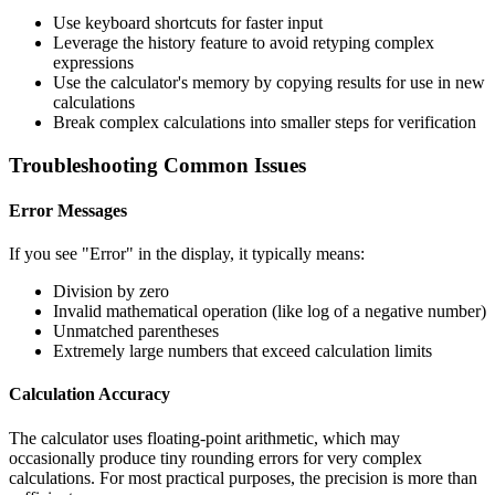
Use keyboard shortcuts for faster input
Leverage the history feature to avoid retyping complex
expressions
Use the calculator's memory by copying results for use in new
calculations
Break complex calculations into smaller steps for verification
Troubleshooting Common Issues
Error Messages
If you see "Error" in the display, it typically means:
Division by zero
Invalid mathematical operation (like log of a negative number)
Unmatched parentheses
Extremely large numbers that exceed calculation limits
Calculation Accuracy
The calculator uses floating-point arithmetic, which may
occasionally produce tiny rounding errors for very complex
calculations. For most practical purposes, the precision is more than