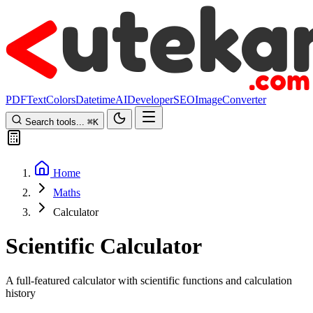
PDF
Text
Colors
Datetime
AI
Developer
SEO
Image
Converter
Search tools...
⌘
K
Home
Maths
Calculator
Scientific Calculator
A full-featured calculator with scientific functions and calculation
history