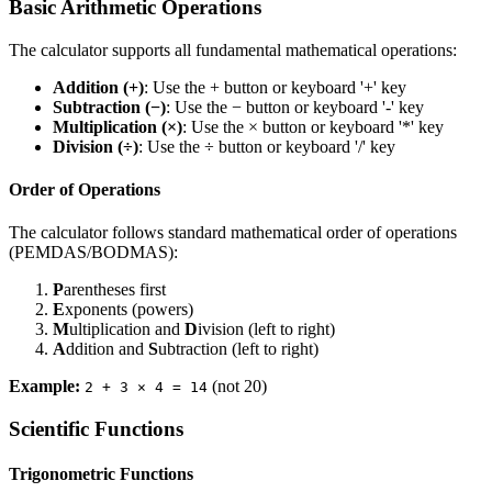
Basic Arithmetic Operations
The calculator supports all fundamental mathematical operations:
Addition (+)
: Use the + button or keyboard '+' key
Subtraction (−)
: Use the − button or keyboard '-' key
Multiplication (×)
: Use the × button or keyboard '*' key
Division (÷)
: Use the ÷ button or keyboard '/' key
Order of Operations
The calculator follows standard mathematical order of operations
(PEMDAS/BODMAS):
P
arentheses first
E
xponents (powers)
M
ultiplication and
D
ivision (left to right)
A
ddition and
S
ubtraction (left to right)
Example:
(not 20)
2 + 3 × 4 = 14
Scientific Functions
Trigonometric Functions