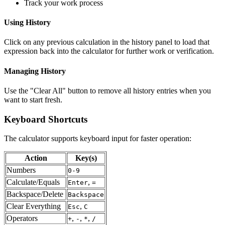
Track your work process
Using History
Click on any previous calculation in the history panel to load that
expression back into the calculator for further work or verification.
Managing History
Use the "Clear All" button to remove all history entries when you
want to start fresh.
Keyboard Shortcuts
The calculator supports keyboard input for faster operation:
Action
Key(s)
Numbers
0-9
Calculate/Equals
,
Enter
=
Backspace/Delete
Backspace
Clear Everything
,
Esc
C
Operators
,
,
,
+
-
*
/