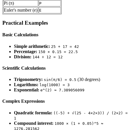
Pi (π)
P
Euler's number (e)
E
Practical Examples
Basic Calculations
Simple arithmetic:
25 + 17 = 42
Percentage:
150 × 0.15 = 22.5
Division:
144 ÷ 12 = 12
Scientific Calculations
Trigonometry:
(30 degrees)
sin(π/6) = 0.5
Logarithms:
log(1000) = 3
Exponential:
e^(2) ≈ 7.389056099
Complex Expressions
Quadratic formula:
((-5) + √(25 - 4×2×3)) / (2×2) =
1
Compound interest:
1000 × (1 + 0.05)^5 ≈
1276.281562