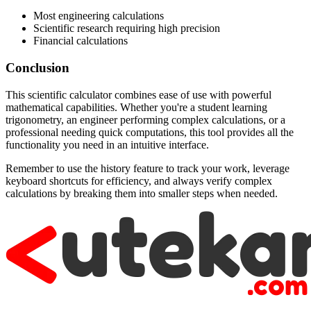
Most engineering calculations
Scientific research requiring high precision
Financial calculations
Conclusion
This scientific calculator combines ease of use with powerful
mathematical capabilities. Whether you're a student learning
trigonometry, an engineer performing complex calculations, or a
professional needing quick computations, this tool provides all the
functionality you need in an intuitive interface.
Remember to use the history feature to track your work, leverage
keyboard shortcuts for efficiency, and always verify complex
calculations by breaking them into smaller steps when needed.