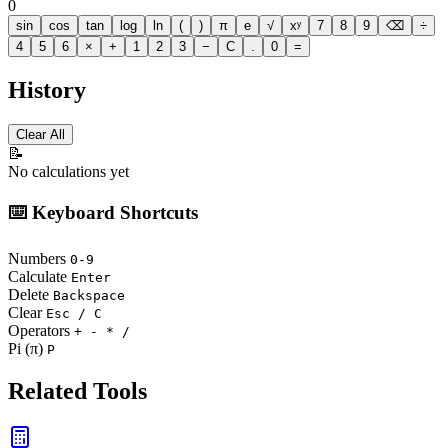
0
sin
cos
tan
log
ln
(
)
π
e
√
xʸ
7
8
9
⌫
÷
4
5
6
×
+
1
2
3
−
C
.
0
=
History
Clear All
📝
No calculations yet
⌨️ Keyboard Shortcuts
Numbers
0-9
Calculate
Enter
Delete
Backspace
Clear
Esc / C
Operators
+ - * /
Pi (π)
P
Related Tools