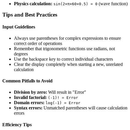
Physics calculation:
(wave function)
sin(2×π×60×0.5) = 0
Tips and Best Practices
Input Guidelines
Always use parentheses for complex expressions to ensure
correct order of operations
Remember that trigonometric functions use radians, not
degrees
Use the backspace key to correct individual characters
Clear the display completely when starting a new, unrelated
calculation
Common Pitfalls to Avoid
Division by zero:
Will result in "Error"
Invalid factorial:
(-1)! = Error
Domain errors:
log(-1) = Error
Syntax errors:
Unmatched parentheses will cause calculation
errors
Efficiency Tips