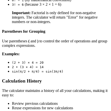
0! = 1
(because 3 × 2 × 1 = 6)
3! = 6
Important:
Factorial is only defined for non-negative
integers. The calculator will return "Error" for negative
numbers or non-integers.
Parentheses for Grouping
Use parentheses
(
and
)
to control the order of operations and group
complex expressions.
Examples:
(2 + 3) × 4 = 20
2 + (3 × 4) = 14
sin(π/2 + π/4) = sin(3π/4)
Calculation History
The calculator maintains a history of all your calculations, making it
easy to:
Review previous calculations
Reuse expressions for new calculations