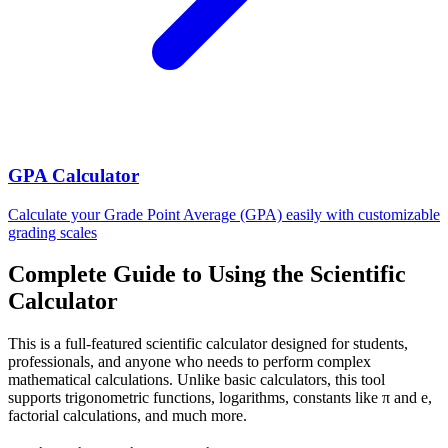
GPA Calculator
Calculate your Grade Point Average (GPA) easily with customizable
grading scales
Complete Guide to Using the Scientific
Calculator
This is a full-featured scientific calculator designed for students,
professionals, and anyone who needs to perform complex
mathematical calculations. Unlike basic calculators, this tool
supports trigonometric functions, logarithms, constants like π and e,
factorial calculations, and much more.