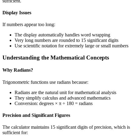
sufficient.
Display Issues
If numbers appear too long:
The display automatically handles word wrapping
Very long numbers are rounded to 15 significant digits
Use scientific notation for extremely large or small numbers
Understanding the Mathematical Concepts
Why Radians?
Trigonometric functions use radians because:
Radians are the natural unit for mathematical analysis
They simplify calculus and advanced mathematics
Conversion: degrees × π ÷ 180 = radians
Precision and Significant Figures
The calculator maintains 15 significant digits of precision, which is
sufficient for: