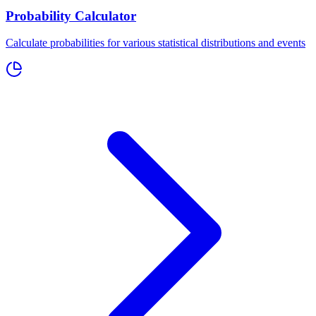
Probability Calculator
Calculate probabilities for various statistical distributions and events