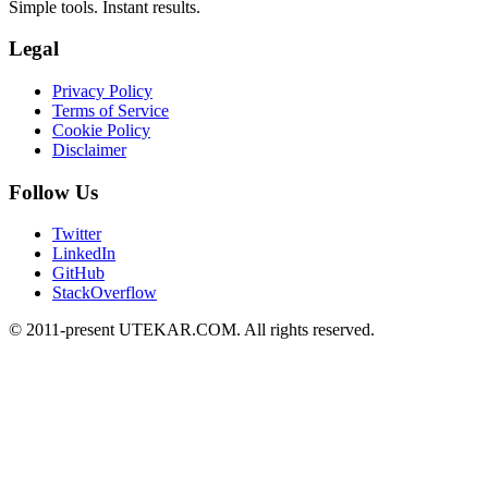
Simple tools. Instant results.
Legal
Privacy Policy
Terms of Service
Cookie Policy
Disclaimer
Follow Us
Twitter
LinkedIn
GitHub
StackOverflow
© 2011-present UTEKAR.COM. All rights reserved.