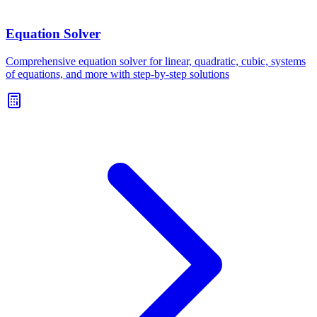
Equation Solver
Comprehensive equation solver for linear, quadratic, cubic, systems
of equations, and more with step-by-step solutions