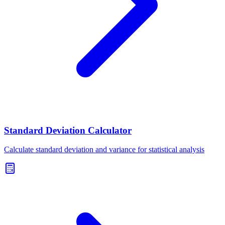
Standard Deviation Calculator
Calculate standard deviation and variance for statistical analysis