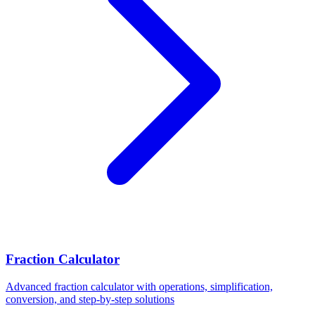
Fraction Calculator
Advanced fraction calculator with operations, simplification,
conversion, and step-by-step solutions