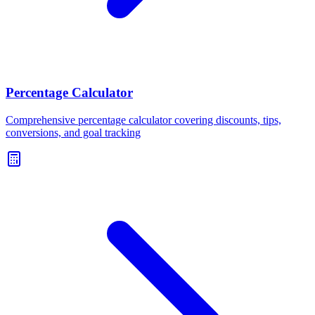
Percentage Calculator
Comprehensive percentage calculator covering discounts, tips,
conversions, and goal tracking