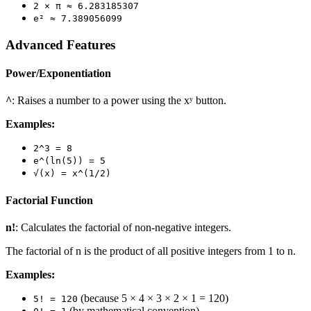
2 × π ≈ 6.283185307
e² ≈ 7.389056099
Advanced Features
Power/Exponentiation
^
: Raises a number to a power using the xʸ button.
Examples:
2^3 = 8
e^(ln(5)) = 5
√(x) = x^(1/2)
Factorial Function
n!
: Calculates the factorial of non-negative integers.
The factorial of n is the product of all positive integers from 1 to n.
Examples:
(because 5 × 4 × 3 × 2 × 1 = 120)
5! = 120
(by mathematical convention)