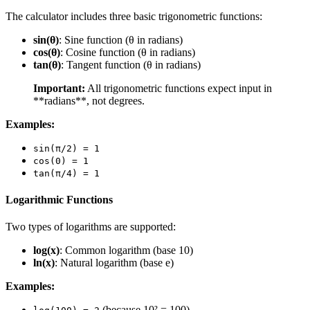
The calculator includes three basic trigonometric functions:
sin(θ)
: Sine function (θ in radians)
cos(θ)
: Cosine function (θ in radians)
tan(θ)
: Tangent function (θ in radians)
Important:
All trigonometric functions expect input in
**radians**, not degrees.
Examples:
sin(π/2) = 1
cos(0) = 1
tan(π/4) = 1
Logarithmic Functions
Two types of logarithms are supported:
log(x)
: Common logarithm (base 10)
ln(x)
: Natural logarithm (base e)
Examples:
(because 10² = 100)