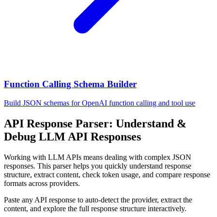
Function Calling Schema Builder
Build JSON schemas for OpenAI function calling and tool use
API Response Parser: Understand &
Debug LLM API Responses
Working with LLM APIs means dealing with complex JSON
responses. This parser helps you quickly understand response
structure, extract content, check token usage, and compare response
formats across providers.
Paste any API response to auto-detect the provider, extract the
content, and explore the full response structure interactively.