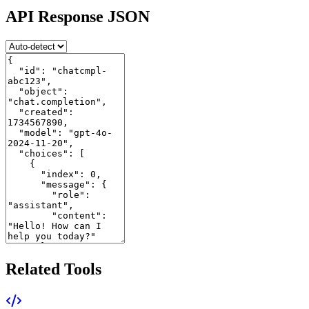
API Response JSON
Related Tools