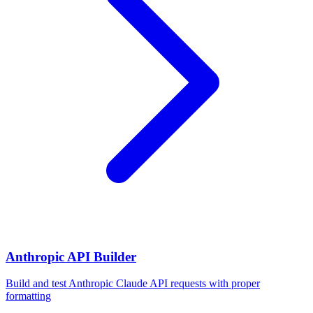
Anthropic API Builder
Build and test Anthropic Claude API requests with proper
formatting