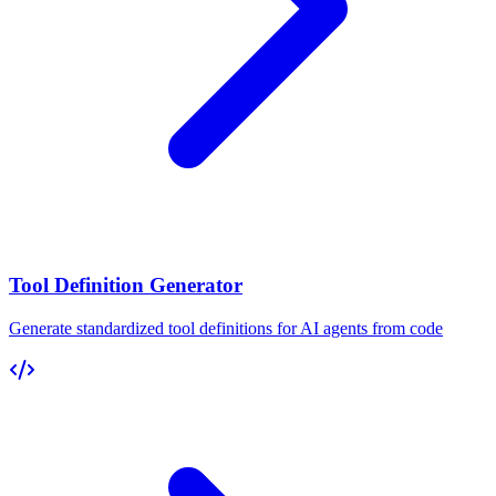
Tool Definition Generator
Generate standardized tool definitions for AI agents from code