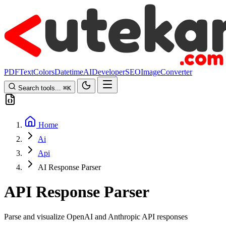
PDF
Text
Colors
Datetime
AI
Developer
SEO
Image
Converter
Search tools...
⌘
K
Home
Ai
Api
AI Response Parser
API Response Parser
Parse and visualize OpenAI and Anthropic API responses