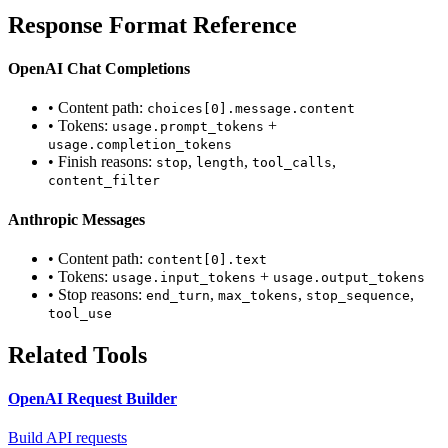
Response Format Reference
OpenAI Chat Completions
• Content path:
choices[0].message.content
• Tokens:
+
usage.prompt_tokens
usage.completion_tokens
• Finish reasons:
,
,
,
stop
length
tool_calls
content_filter
Anthropic Messages
• Content path:
content[0].text
• Tokens:
+
usage.input_tokens
usage.output_tokens
• Stop reasons:
,
,
,
end_turn
max_tokens
stop_sequence
tool_use
Related Tools
OpenAI Request Builder
Build API requests