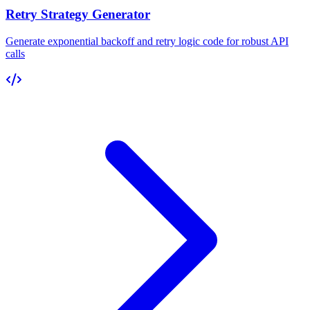
Retry Strategy Generator
Generate exponential backoff and retry logic code for robust API
calls