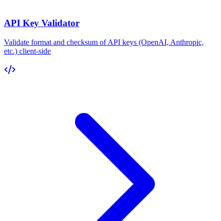
API Key Validator
Validate format and checksum of API keys (OpenAI, Anthropic,
etc.) client-side