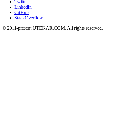
Twitter
LinkedIn
GitHub
StackOverflow
© 2011-present UTEKAR.COM. All rights reserved.