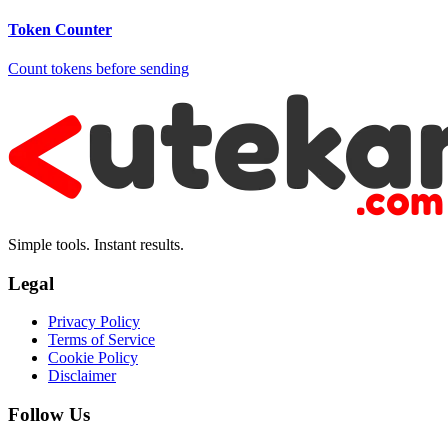
Token Counter
Count tokens before sending
Simple tools. Instant results.
Legal
Privacy Policy
Terms of Service
Cookie Policy
Disclaimer
Follow Us