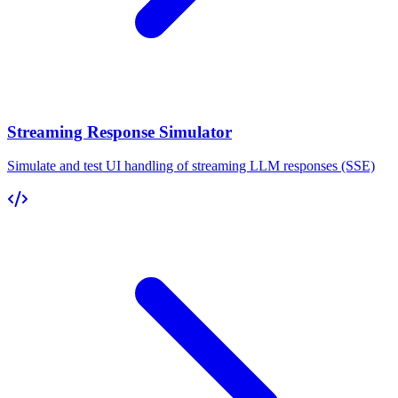
Streaming Response Simulator
Simulate and test UI handling of streaming LLM responses (SSE)