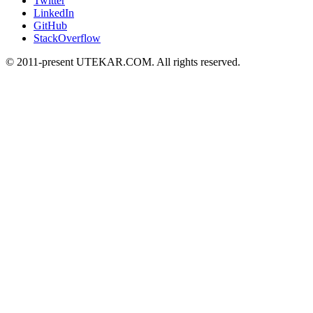
Twitter
LinkedIn
GitHub
StackOverflow
© 2011-present UTEKAR.COM. All rights reserved.