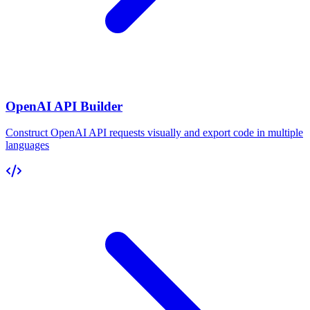
OpenAI API Builder
Construct OpenAI API requests visually and export code in multiple
languages