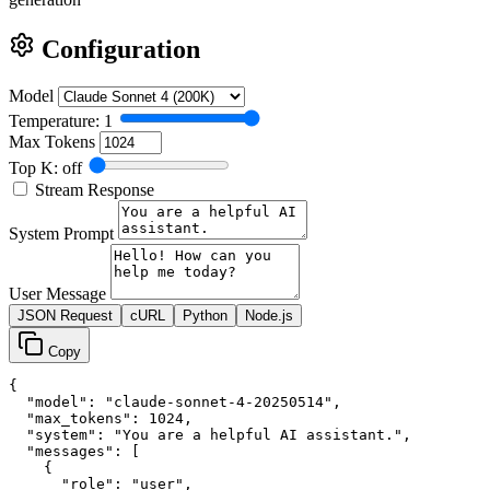
Configuration
Model
Temperature: 1
Max Tokens
Top K: off
Stream Response
System Prompt
User Message
JSON Request
cURL
Python
Node.js
Copy
{

  "model": "claude-sonnet-4-20250514",

  "max_tokens": 1024,

  "system": "You are a helpful AI assistant.",

  "messages": [

    {

      "role": "user",
