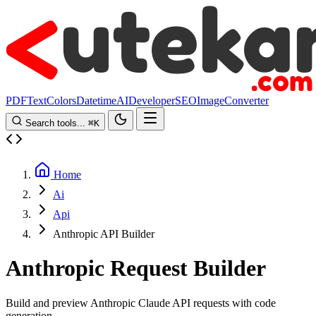
PDF
Text
Colors
Datetime
AI
Developer
SEO
Image
Converter
Search tools...
⌘
K
Home
Ai
Api
Anthropic API Builder
Anthropic Request Builder
Build and preview Anthropic Claude API requests with code
generation