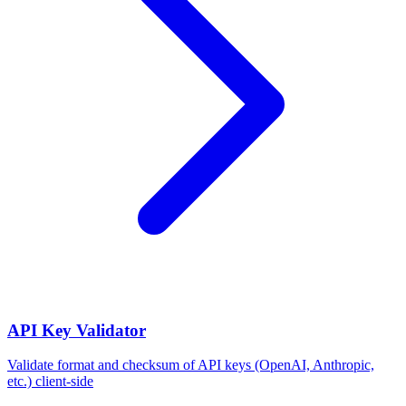
API Key Validator
Validate format and checksum of API keys (OpenAI, Anthropic,
etc.) client-side