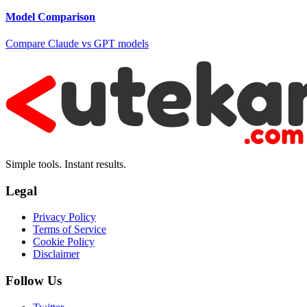
Model Comparison
Compare Claude vs GPT models
Simple tools. Instant results.
Legal
Privacy Policy
Terms of Service
Cookie Policy
Disclaimer
Follow Us