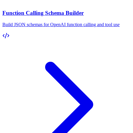
Function Calling Schema Builder
Build JSON schemas for OpenAI function calling and tool use