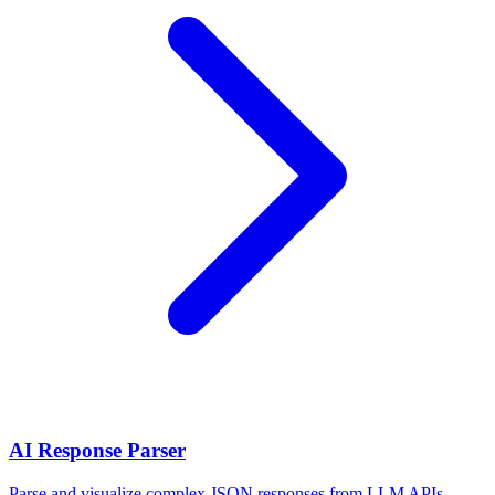
AI Response Parser
Parse and visualize complex JSON responses from LLM APIs