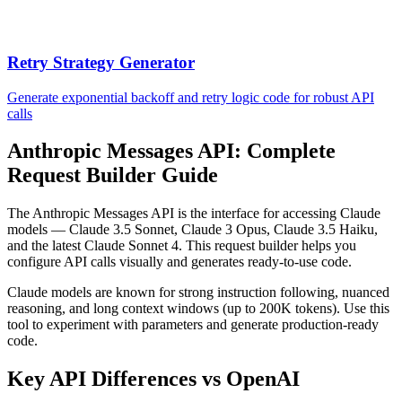
Retry Strategy Generator
Generate exponential backoff and retry logic code for robust API
calls
Anthropic Messages API: Complete
Request Builder Guide
The Anthropic Messages API is the interface for accessing Claude
models — Claude 3.5 Sonnet, Claude 3 Opus, Claude 3.5 Haiku,
and the latest Claude Sonnet 4. This request builder helps you
configure API calls visually and generates ready-to-use code.
Claude models are known for strong instruction following, nuanced
reasoning, and long context windows (up to 200K tokens). Use this
tool to experiment with parameters and generate production-ready
code.
Key API Differences vs OpenAI