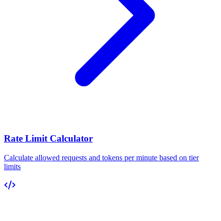
Rate Limit Calculator
Calculate allowed requests and tokens per minute based on tier
limits