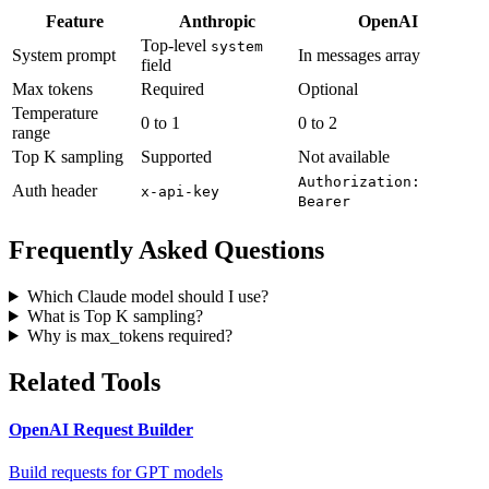
Feature
Anthropic
OpenAI
Top-level
system
System prompt
In messages array
field
Max tokens
Required
Optional
Temperature
0 to 1
0 to 2
range
Top K sampling
Supported
Not available
Authorization:
Auth header
x-api-key
Bearer
Frequently Asked Questions
Which Claude model should I use?
What is Top K sampling?
Why is max_tokens required?
Related Tools
OpenAI Request Builder
Build requests for GPT models