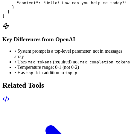
      "content": "Hello! How can you help me today?"

    }

  ]

}
Key Differences from OpenAI
• System prompt is a top-level parameter, not in messages
array
• Uses
(required) not
max_tokens
max_completion_tokens
• Temperature range: 0-1 (not 0-2)
• Has
in addition to
top_k
top_p
Related Tools