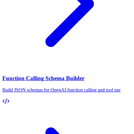
Function Calling Schema Builder
Build JSON schemas for OpenAI function calling and tool use