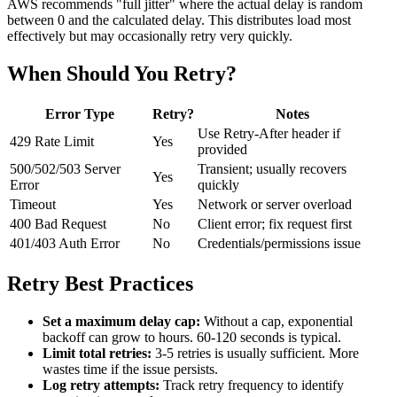
AWS recommends "full jitter" where the actual delay is random
between 0 and the calculated delay. This distributes load most
effectively but may occasionally retry very quickly.
When Should You Retry?
Error Type
Retry?
Notes
Use Retry-After header if
429 Rate Limit
Yes
provided
500/502/503 Server
Transient; usually recovers
Yes
Error
quickly
Timeout
Yes
Network or server overload
400 Bad Request
No
Client error; fix request first
401/403 Auth Error
No
Credentials/permissions issue
Retry Best Practices
Set a maximum delay cap:
Without a cap, exponential
backoff can grow to hours. 60-120 seconds is typical.
Limit total retries:
3-5 retries is usually sufficient. More
wastes time if the issue persists.
Log retry attempts:
Track retry frequency to identify