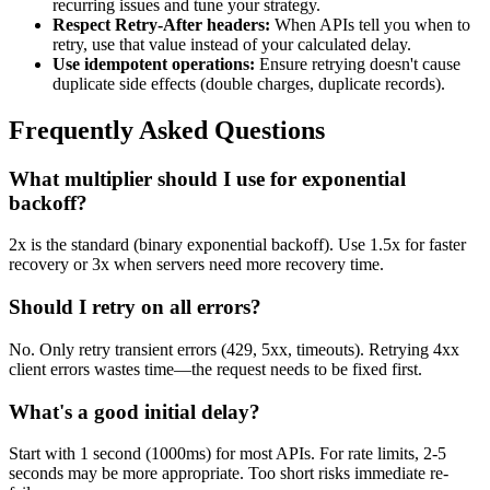
recurring issues and tune your strategy.
Respect Retry-After headers:
When APIs tell you when to
retry, use that value instead of your calculated delay.
Use idempotent operations:
Ensure retrying doesn't cause
duplicate side effects (double charges, duplicate records).
Frequently Asked Questions
What multiplier should I use for exponential
backoff?
2x is the standard (binary exponential backoff). Use 1.5x for faster
recovery or 3x when servers need more recovery time.
Should I retry on all errors?
No. Only retry transient errors (429, 5xx, timeouts). Retrying 4xx
client errors wastes time—the request needs to be fixed first.
What's a good initial delay?
Start with 1 second (1000ms) for most APIs. For rate limits, 2-5
seconds may be more appropriate. Too short risks immediate re-