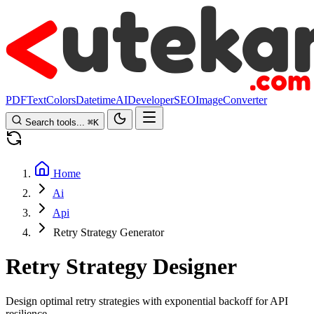
PDF
Text
Colors
Datetime
AI
Developer
SEO
Image
Converter
Search tools...
⌘
K
Home
Ai
Api
Retry Strategy Generator
Retry Strategy Designer
Design optimal retry strategies with exponential backoff for API
resilience