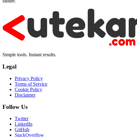
failure.
Simple tools. Instant results.
Legal
Privacy Policy
Terms of Service
Cookie Policy
Disclaimer
Follow Us
Twitter
LinkedIn
GitHub
StackOverflow