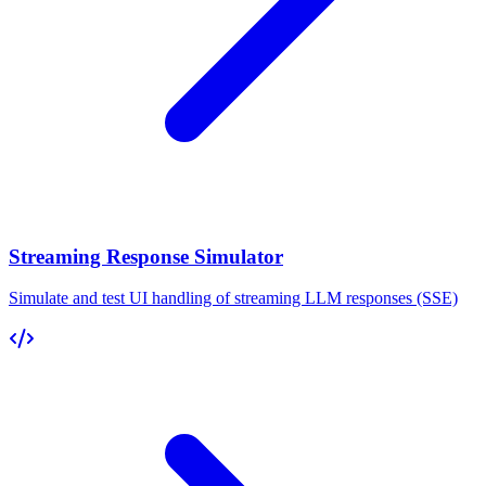
Streaming Response Simulator
Simulate and test UI handling of streaming LLM responses (SSE)