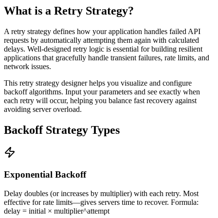
What is a Retry Strategy?
A retry strategy defines how your application handles failed API
requests by automatically attempting them again with calculated
delays. Well-designed retry logic is essential for building resilient
applications that gracefully handle transient failures, rate limits, and
network issues.
This retry strategy designer helps you visualize and configure
backoff algorithms. Input your parameters and see exactly when
each retry will occur, helping you balance fast recovery against
avoiding server overload.
Backoff Strategy Types
Exponential Backoff
Delay doubles (or increases by multiplier) with each retry. Most
effective for rate limits—gives servers time to recover. Formula:
delay = initial × multiplier^attempt