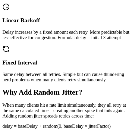
Linear Backoff
Delay increases by a fixed amount each retry. More predictable but
less effective for congestion. Formula: delay = initial × attempt
Fixed Interval
Same delay between all retries. Simple but can cause thundering
herd problems when many clients retry simultaneously.
Why Add Random Jitter?
When many clients hit a rate limit simultaneously, they all retry at
the same calculated time—creating another spike that fails again.
Adding random jitter spreads retries across time:
delay = baseDelay + random(0, baseDelay × jitterFactor)