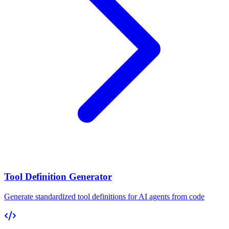
Tool Definition Generator
Generate standardized tool definitions for AI agents from code