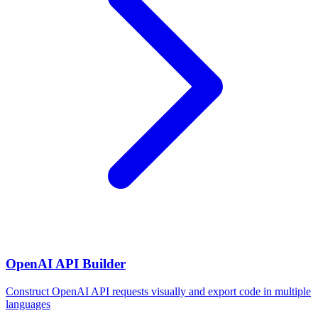
OpenAI API Builder
Construct OpenAI API requests visually and export code in multiple
languages