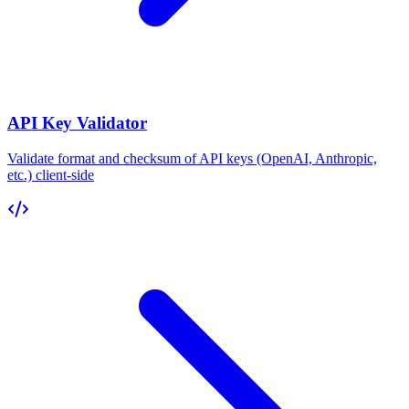
API Key Validator
Validate format and checksum of API keys (OpenAI, Anthropic,
etc.) client-side