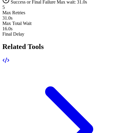
Success or Final Failure
Max wait: 31.0s
5
Max Retries
31.0s
Max Total Wait
16.0s
Final Delay
Related Tools