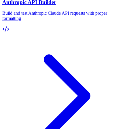
Anthropic API Builder
Build and test Anthropic Claude API requests with proper
formatting