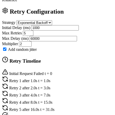
Retry Configuration
Strategy
Initial Delay (ms)
Max Retries
Max Delay (ms)
Multiplier
Add random jitter
Retry Timeline
Initial Request Failed
t = 0
Retry 1
after 1.0s
t = 1.0s
Retry 2
after 2.0s
t = 3.0s
Retry 3
after 4.0s
t = 7.0s
Retry 4
after 8.0s
t = 15.0s
Retry 5
after 16.0s
t = 31.0s