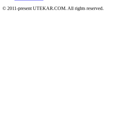
© 2011-present UTEKAR.COM. All rights reserved.