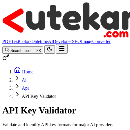
PDF
Text
Colors
Datetime
AI
Developer
SEO
Image
Converter
Search tools...
⌘
K
Home
Ai
Api
API Key Validator
API Key Validator
Validate and identify API key formats for major AI providers