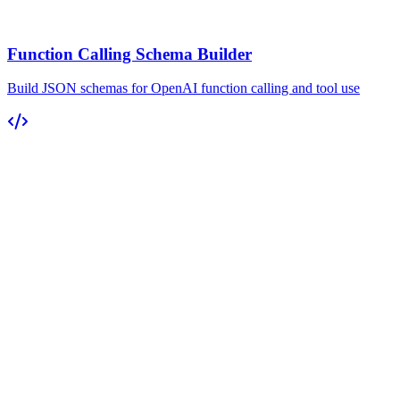
Function Calling Schema Builder
Build JSON schemas for OpenAI function calling and tool use