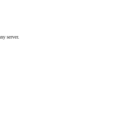
any server.