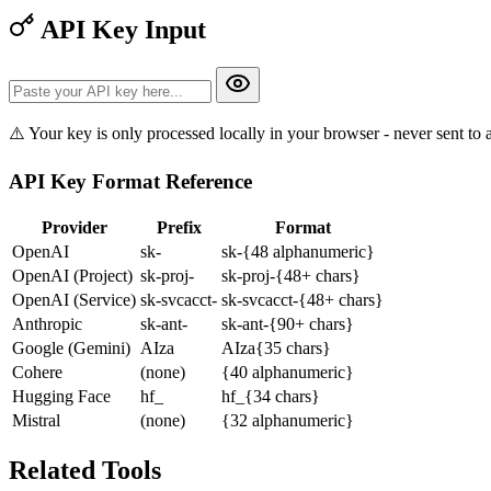
API Key Input
⚠️ Your key is only processed locally in your browser - never sent to 
API Key Format Reference
Provider
Prefix
Format
OpenAI
sk-
sk-{48 alphanumeric}
OpenAI (Project)
sk-proj-
sk-proj-{48+ chars}
OpenAI (Service)
sk-svcacct-
sk-svcacct-{48+ chars}
Anthropic
sk-ant-
sk-ant-{90+ chars}
Google (Gemini)
AIza
AIza{35 chars}
Cohere
(none)
{40 alphanumeric}
Hugging Face
hf_
hf_{34 chars}
Mistral
(none)
{32 alphanumeric}
Related Tools