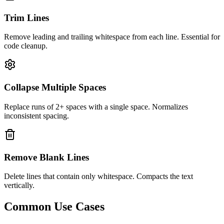
Trim Lines
Remove leading and trailing whitespace from each line. Essential for
code cleanup.
Collapse Multiple Spaces
Replace runs of 2+ spaces with a single space. Normalizes
inconsistent spacing.
Remove Blank Lines
Delete lines that contain only whitespace. Compacts the text
vertically.
Common Use Cases