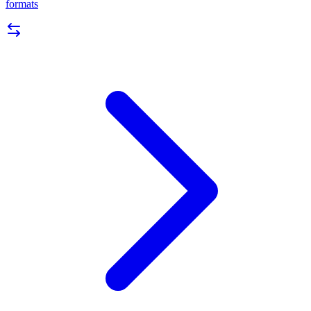
formats