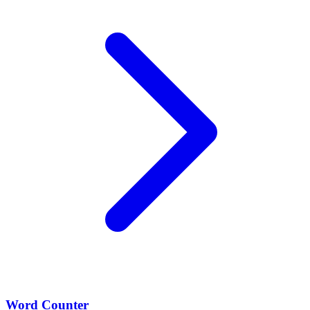
Word Counter