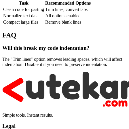
Task
Recommended Options
Clean code for pasting
Trim lines, convert tabs
Normalize text data
All options enabled
Compact large files
Remove blank lines
FAQ
Will this break my code indentation?
The "Trim lines" option removes leading spaces, which will affect
indentation. Disable it if you need to preserve indentation.
Simple tools. Instant results.
Legal