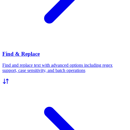
Find & Replace
Find and replace text with advanced options including regex
support, case sensitivity, and batch operations