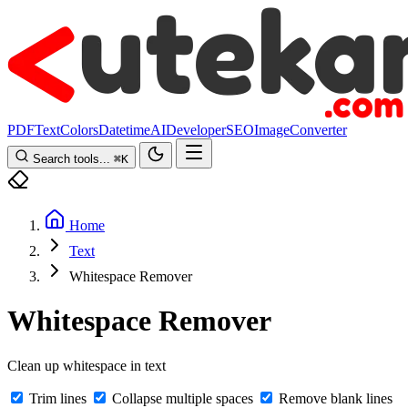
PDF
Text
Colors
Datetime
AI
Developer
SEO
Image
Converter
Search tools...
⌘
K
Home
Text
Whitespace Remover
Whitespace Remover
Clean up whitespace in text
Trim lines
Collapse multiple spaces
Remove blank lines