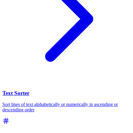
Text Sorter
Sort lines of text alphabetically or numerically in ascending or
descending order