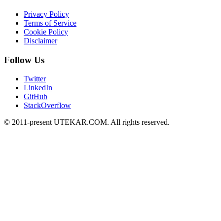
Privacy Policy
Terms of Service
Cookie Policy
Disclaimer
Follow Us
Twitter
LinkedIn
GitHub
StackOverflow
© 2011-present UTEKAR.COM. All rights reserved.