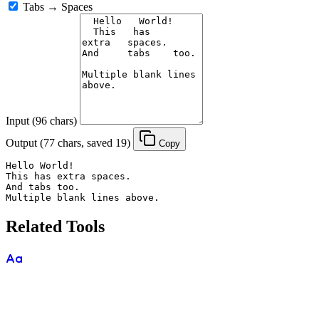
Tabs → Spaces
Input (96 chars)
Output (77 chars, saved 19)
Copy
Hello World!

This has extra spaces.

And tabs too.

Multiple blank lines above.
Related Tools