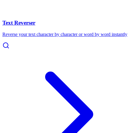
Text Reverser
Reverse your text character by character or word by word instantly