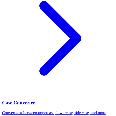
Case Converter
Convert text between uppercase, lowercase, title case, and more