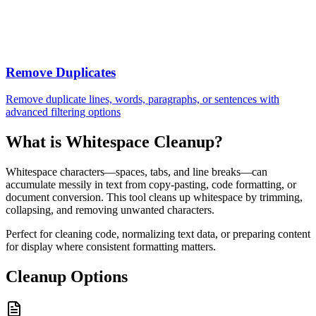
Remove Duplicates
Remove duplicate lines, words, paragraphs, or sentences with
advanced filtering options
What is Whitespace Cleanup?
Whitespace characters—spaces, tabs, and line breaks—can
accumulate messily in text from copy-pasting, code formatting, or
document conversion. This tool cleans up whitespace by trimming,
collapsing, and removing unwanted characters.
Perfect for cleaning code, normalizing text data, or preparing content
for display where consistent formatting matters.
Cleanup Options