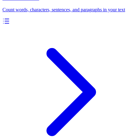
Count words, characters, sentences, and paragraphs in your text