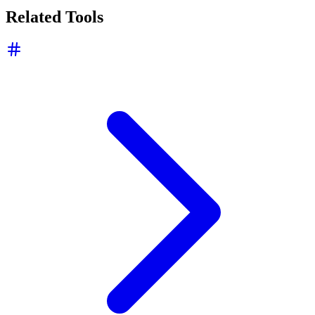
Related Tools