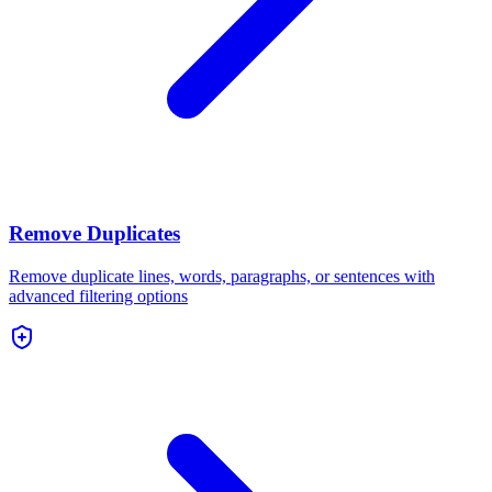
Remove Duplicates
Remove duplicate lines, words, paragraphs, or sentences with
advanced filtering options