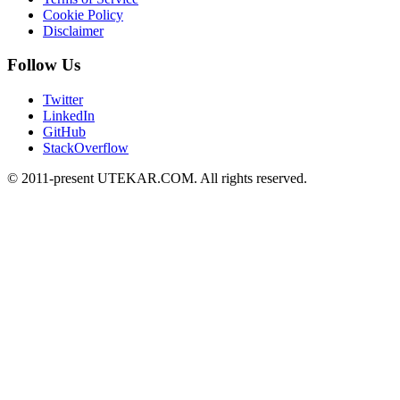
Cookie Policy
Disclaimer
Follow Us
Twitter
LinkedIn
GitHub
StackOverflow
© 2011-present UTEKAR.COM. All rights reserved.