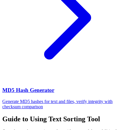
MD5 Hash Generator
Generate MD5 hashes for text and files, verify integrity with
checksum comparison
Guide to Using Text Sorting Tool