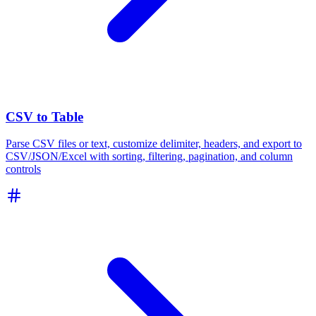
CSV to Table
Parse CSV files or text, customize delimiter, headers, and export to
CSV/JSON/Excel with sorting, filtering, pagination, and column
controls