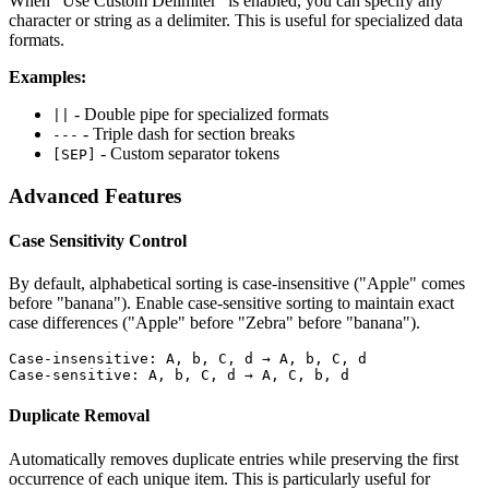
When "Use Custom Delimiter" is enabled, you can specify any
character or string as a delimiter. This is useful for specialized data
formats.
Examples:
- Double pipe for specialized formats
||
- Triple dash for section breaks
---
- Custom separator tokens
[SEP]
Advanced Features
Case Sensitivity Control
By default, alphabetical sorting is case-insensitive ("Apple" comes
before "banana"). Enable case-sensitive sorting to maintain exact
case differences ("Apple" before "Zebra" before "banana").
Case-insensitive: A, b, C, d → A, b, C, d

Case-sensitive: A, b, C, d → A, C, b, d
Duplicate Removal
Automatically removes duplicate entries while preserving the first
occurrence of each unique item. This is particularly useful for