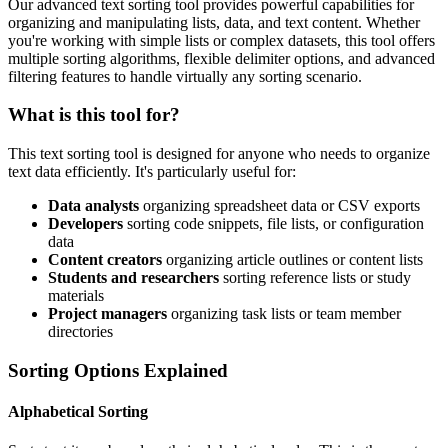
Our advanced text sorting tool provides powerful capabilities for
organizing and manipulating lists, data, and text content. Whether
you're working with simple lists or complex datasets, this tool offers
multiple sorting algorithms, flexible delimiter options, and advanced
filtering features to handle virtually any sorting scenario.
What is this tool for?
This text sorting tool is designed for anyone who needs to organize
text data efficiently. It's particularly useful for:
Data analysts
organizing spreadsheet data or CSV exports
Developers
sorting code snippets, file lists, or configuration
data
Content creators
organizing article outlines or content lists
Students and researchers
sorting reference lists or study
materials
Project managers
organizing task lists or team member
directories
Sorting Options Explained
Alphabetical Sorting