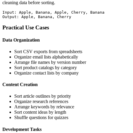
cleaning data before sorting.
Input: Apple, Banana, Apple, Cherry, Banana

Output: Apple, Banana, Cherry
Practical Use Cases
Data Organization
Sort CSV exports from spreadsheets
Organize email lists alphabetically
Arrange file names by version number
Sort product catalogs by category
Organize contact lists by company
Content Creation
Sort article outlines by priority
Organize research references
Arrange keywords by relevance
Sort content ideas by length
Shuffle questions for quizzes
Development Tasks