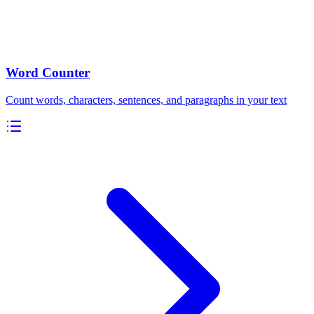
Word Counter
Count words, characters, sentences, and paragraphs in your text