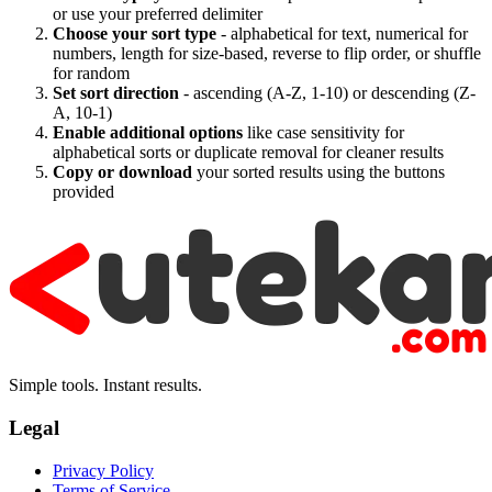
or use your preferred delimiter
Choose your sort type
- alphabetical for text, numerical for
numbers, length for size-based, reverse to flip order, or shuffle
for random
Set sort direction
- ascending (A-Z, 1-10) or descending (Z-
A, 10-1)
Enable additional options
like case sensitivity for
alphabetical sorts or duplicate removal for cleaner results
Copy or download
your sorted results using the buttons
provided
Simple tools. Instant results.
Legal
Privacy Policy
Terms of Service