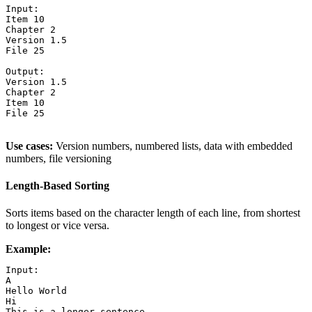
Input:

Item 10

Chapter 2

Version 1.5

File 25

Output:

Version 1.5

Chapter 2

Item 10

File 25

Use cases:
Version numbers, numbered lists, data with embedded
numbers, file versioning
Length-Based Sorting
Sorts items based on the character length of each line, from shortest
to longest or vice versa.
Example:
Input:

A

Hello World

Hi

This is a longer sentence
