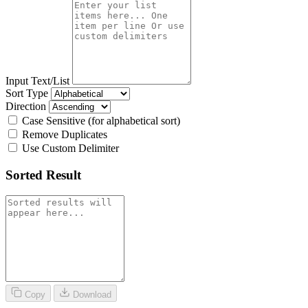
Input Text/List
Sort Type
Direction
Case Sensitive (for alphabetical sort)
Remove Duplicates
Use Custom Delimiter
Sorted Result
Copy
Download