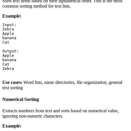
Sorts text items based on their alphabetical order. This is the most
common sorting method for text lists.
Example:
Input:

Zebra

Apple

banana

Cat

Output:

Apple

banana

Cat

Zebra

Use cases:
Word lists, name directories, file organization, general
text sorting
Numerical Sorting
Extracts numbers from text and sorts based on numerical value,
ignoring non-numeric characters.
Example: