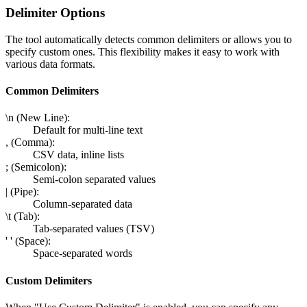
Delimiter Options
The tool automatically detects common delimiters or allows you to
specify custom ones. This flexibility makes it easy to work with
various data formats.
Common Delimiters
\n (New Line):
Default for multi-line text
, (Comma):
CSV data, inline lists
; (Semicolon):
Semi-colon separated values
| (Pipe):
Column-separated data
\t (Tab):
Tab-separated values (TSV)
' ' (Space):
Space-separated words
Custom Delimiters