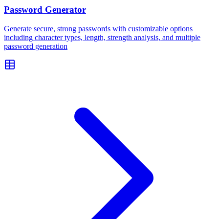
Password Generator
Generate secure, strong passwords with customizable options
including character types, length, strength analysis, and multiple
password generation