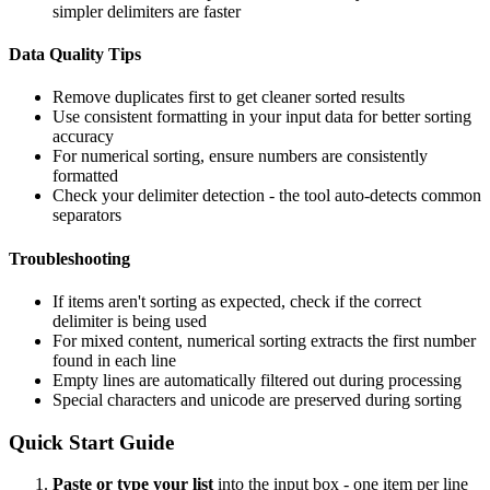
simpler delimiters are faster
Data Quality Tips
Remove duplicates first to get cleaner sorted results
Use consistent formatting in your input data for better sorting
accuracy
For numerical sorting, ensure numbers are consistently
formatted
Check your delimiter detection - the tool auto-detects common
separators
Troubleshooting
If items aren't sorting as expected, check if the correct
delimiter is being used
For mixed content, numerical sorting extracts the first number
found in each line
Empty lines are automatically filtered out during processing
Special characters and unicode are preserved during sorting
Quick Start Guide
Paste or type your list
into the input box - one item per line