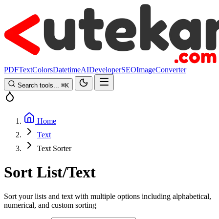
PDF
Text
Colors
Datetime
AI
Developer
SEO
Image
Converter
Search tools...
⌘
K
Home
Text
Text Sorter
Sort List/Text
Sort your lists and text with multiple options including alphabetical,
numerical, and custom sorting