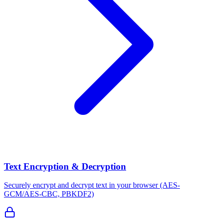
Text Encryption & Decryption
Securely encrypt and decrypt text in your browser (AES-
GCM/AES-CBC, PBKDF2)