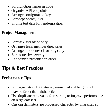
Sort function names in code
Organize API endpoints
Arrange configuration keys
Sort dependency lists
Shuffle test data for randomization
Project Management
Sort task lists by priority
Organize team member directories
Arrange milestones chronologically
Sort issues by severity
Randomize presentation order
Tips & Best Practices
Performance Tips
For large lists (>1000 items), numerical and length sorting
may be faster than alphabetical
Use duplicate removal before sorting to improve performance
on large datasets
Custom delimiters are processed character-by-character, so