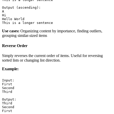
Output (ascending):

A

Hi

Hello World

This is a longer sentence
Use cases:
Organizing content by importance, finding outliers,
grouping similar-sized items
Reverse Order
Simply reverses the current order of items. Useful for reversing
sorted lists or changing list direction.
Example:
Input:

First

Second

Third

Output:

Third

Second

First