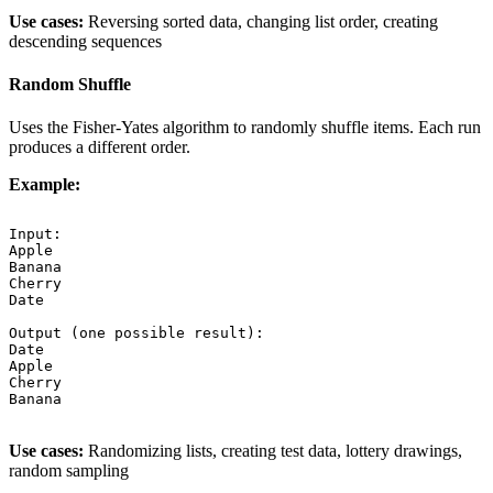
Use cases:
Reversing sorted data, changing list order, creating
descending sequences
Random Shuffle
Uses the Fisher-Yates algorithm to randomly shuffle items. Each run
produces a different order.
Example:
Input:

Apple

Banana

Cherry

Date

Output (one possible result):

Date

Apple

Cherry

Banana

Use cases:
Randomizing lists, creating test data, lottery drawings,
random sampling