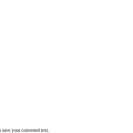
o save your converted text.