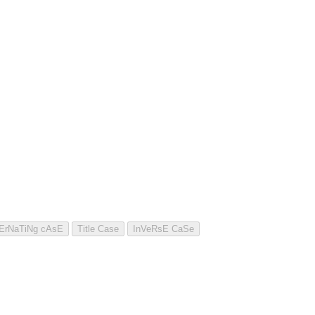
tErNaTiNg cAsE
Title Case
InVeRsE CaSe