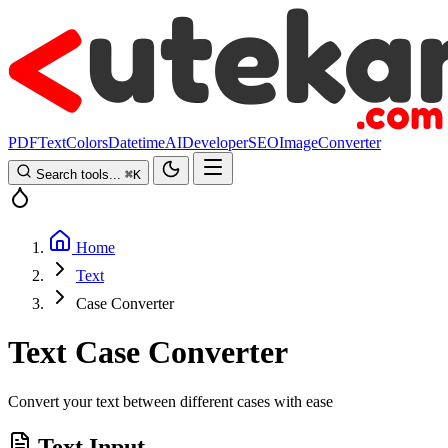
PDF
Text
Colors
Datetime
AI
Developer
SEO
Image
Converter
Search tools...
⌘
K
Home
Text
Case Converter
Text Case Converter
Convert your text between different cases with ease
Text Input