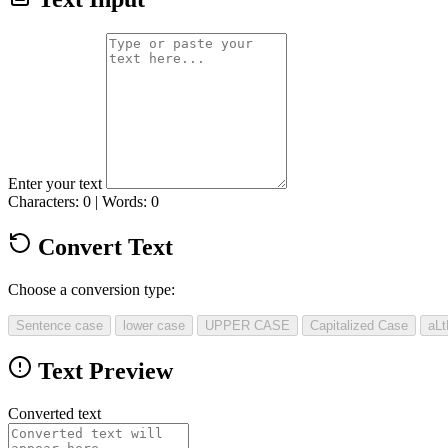
Enter your text
Characters: 0 | Words: 0
Convert Text
Choose a conversion type:
Sentence case
lower case
UPPER CASE
Capitalized Case
aL
Text Preview
Converted text