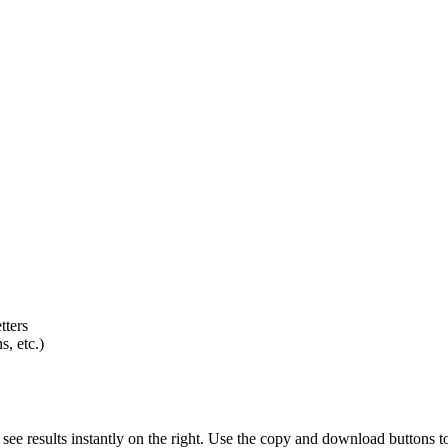
tters
s, etc.)
d see results instantly on the right. Use the copy and download buttons t