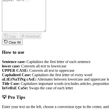
Copy
Download
Clear All
How to use
Sentence case:
Capitalizes the first letter of each sentence
lower case:
Converts all text to lowercase
UPPER CASE:
Converts all text to uppercase
Capitalized Case:
Capitalizes the first letter of every word
aLtErNaTiNg cAsE:
Alternates between lowercase and uppercase le
Title Case:
Capitalizes important words (excludes articles, preposition
InVeRsE CaSe:
Swaps the case of each letter
💡 Pro Tips
Enter your text on the left, choose a conversion type in the center, an