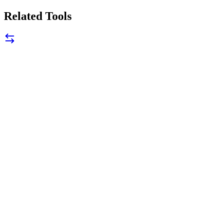
Related Tools