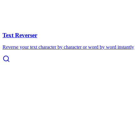
Text Reverser
Reverse your text character by character or word by word instantly