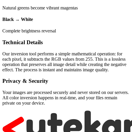
Natural greens become vibrant magentas
Black → White
Complete brightness reversal
Technical Details
Our inversion tool performs a simple mathematical operation: for
each pixel, it subtracts the RGB values from 255. This is a lossless
operation that preserves all image detail while creating the negative
effect. The process is instant and maintains image quality.
Privacy & Security
Your images are processed securely and never stored on our servers.
All color inversion happens in real-time, and your files remain
private on your device.