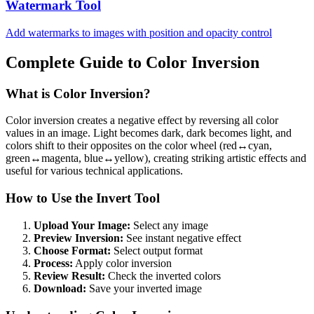
Watermark Tool
Add watermarks to images with position and opacity control
Complete Guide to Color Inversion
What is Color Inversion?
Color inversion creates a negative effect by reversing all color
values in an image. Light becomes dark, dark becomes light, and
colors shift to their opposites on the color wheel (red↔cyan,
green↔magenta, blue↔yellow), creating striking artistic effects and
useful for various technical applications.
How to Use the Invert Tool
Upload Your Image:
Select any image
Preview Inversion:
See instant negative effect
Choose Format:
Select output format
Process:
Apply color inversion
Review Result:
Check the inverted colors
Download:
Save your inverted image