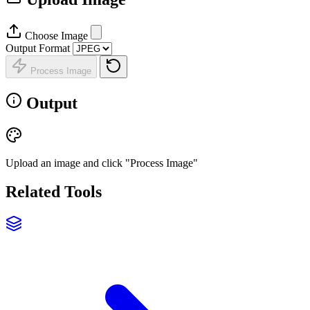
Choose Image
Output Format
Process Image
Output
Upload an image and click "Process Image"
Related Tools