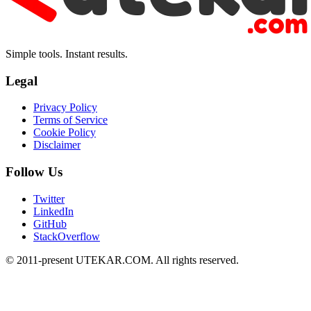
Simple tools. Instant results.
Legal
Privacy Policy
Terms of Service
Cookie Policy
Disclaimer
Follow Us
Twitter
LinkedIn
GitHub
StackOverflow
© 2011-present UTEKAR.COM. All rights reserved.