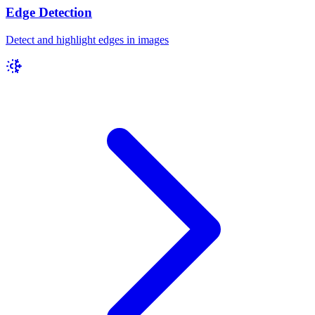
Edge Detection
Detect and highlight edges in images