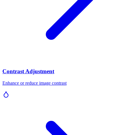
Contrast Adjustment
Enhance or reduce image contrast