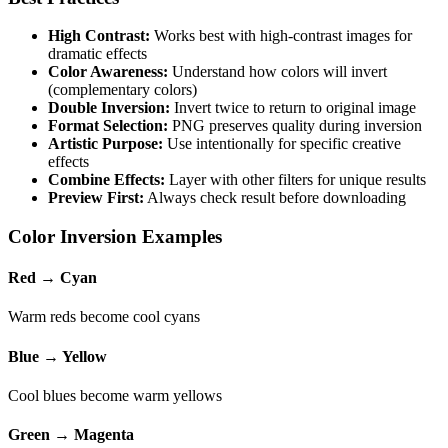
High Contrast:
Works best with high-contrast images for
dramatic effects
Color Awareness:
Understand how colors will invert
(complementary colors)
Double Inversion:
Invert twice to return to original image
Format Selection:
PNG preserves quality during inversion
Artistic Purpose:
Use intentionally for specific creative
effects
Combine Effects:
Layer with other filters for unique results
Preview First:
Always check result before downloading
Color Inversion Examples
Red → Cyan
Warm reds become cool cyans
Blue → Yellow
Cool blues become warm yellows
Green → Magenta