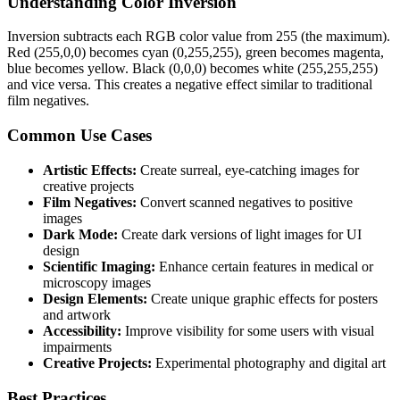
Understanding Color Inversion
Inversion subtracts each RGB color value from 255 (the maximum).
Red (255,0,0) becomes cyan (0,255,255), green becomes magenta,
blue becomes yellow. Black (0,0,0) becomes white (255,255,255)
and vice versa. This creates a negative effect similar to traditional
film negatives.
Common Use Cases
Artistic Effects:
Create surreal, eye-catching images for
creative projects
Film Negatives:
Convert scanned negatives to positive
images
Dark Mode:
Create dark versions of light images for UI
design
Scientific Imaging:
Enhance certain features in medical or
microscopy images
Design Elements:
Create unique graphic effects for posters
and artwork
Accessibility:
Improve visibility for some users with visual
impairments
Creative Projects:
Experimental photography and digital art
Best Practices