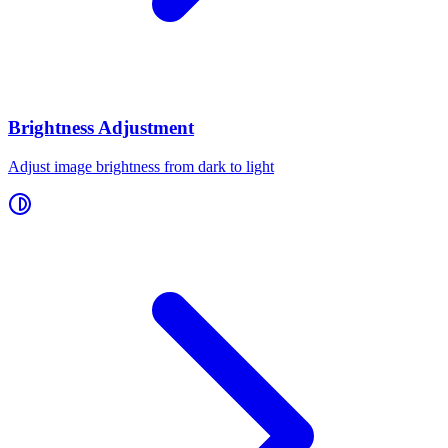
Brightness Adjustment
Adjust image brightness from dark to light