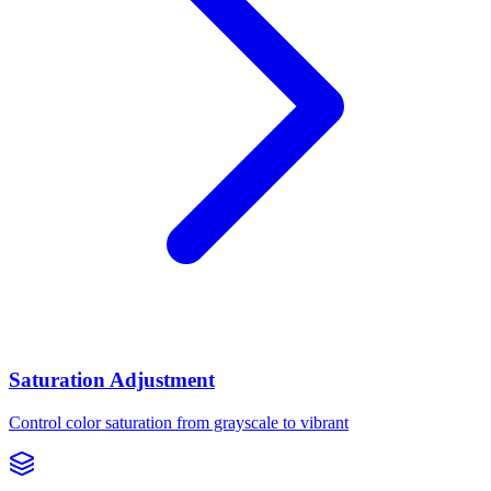
Saturation Adjustment
Control color saturation from grayscale to vibrant