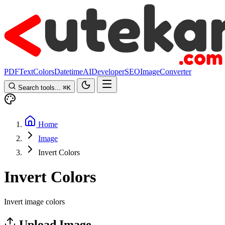
PDF
Text
Colors
Datetime
AI
Developer
SEO
Image
Converter
Search tools...
⌘
K
Home
Image
Invert Colors
Invert Colors
Invert image colors
Upload Image