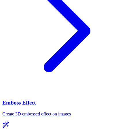
Emboss Effect
Create 3D embossed effect on images