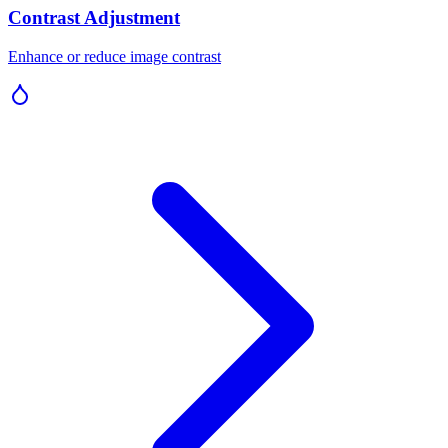
Contrast Adjustment
Enhance or reduce image contrast