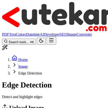
PDF
Text
Colors
Datetime
AI
Developer
SEO
Image
Converter
Search tools...
⌘
K
Home
Image
Edge Detection
Edge Detection
Detect and highlight edges
Upload Image