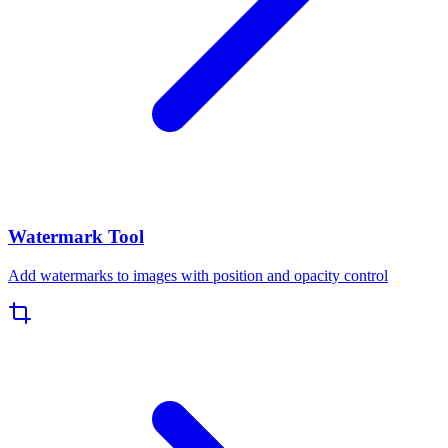
Watermark Tool
Add watermarks to images with position and opacity control