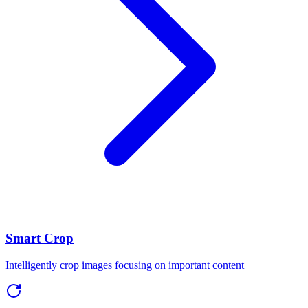
Smart Crop
Intelligently crop images focusing on important content