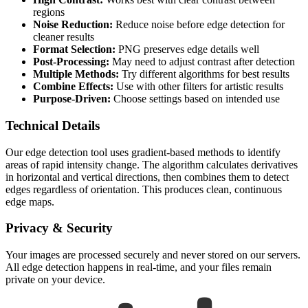
regions
Noise Reduction:
Reduce noise before edge detection for
cleaner results
Format Selection:
PNG preserves edge details well
Post-Processing:
May need to adjust contrast after detection
Multiple Methods:
Try different algorithms for best results
Combine Effects:
Use with other filters for artistic results
Purpose-Driven:
Choose settings based on intended use
Technical Details
Our edge detection tool uses gradient-based methods to identify
areas of rapid intensity change. The algorithm calculates derivatives
in horizontal and vertical directions, then combines them to detect
edges regardless of orientation. This produces clean, continuous
edge maps.
Privacy & Security
Your images are processed securely and never stored on our servers.
All edge detection happens in real-time, and your files remain
private on your device.