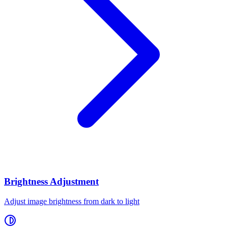
Brightness Adjustment
Adjust image brightness from dark to light