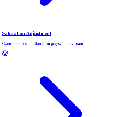
Saturation Adjustment
Control color saturation from grayscale to vibrant