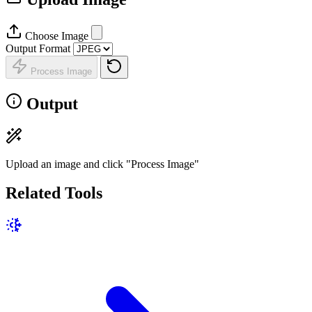
Choose Image
Output Format
Process Image
Output
Upload an image and click "Process Image"
Related Tools