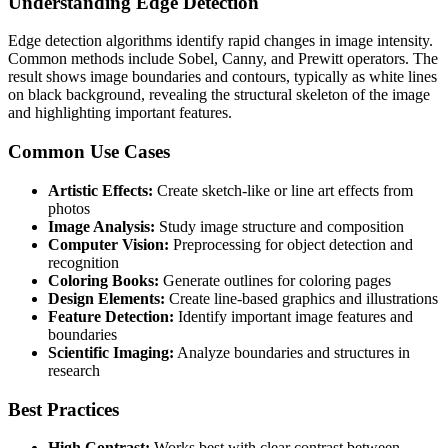
Understanding Edge Detection
Edge detection algorithms identify rapid changes in image intensity.
Common methods include Sobel, Canny, and Prewitt operators. The
result shows image boundaries and contours, typically as white lines
on black background, revealing the structural skeleton of the image
and highlighting important features.
Common Use Cases
Artistic Effects:
Create sketch-like or line art effects from
photos
Image Analysis:
Study image structure and composition
Computer Vision:
Preprocessing for object detection and
recognition
Coloring Books:
Generate outlines for coloring pages
Design Elements:
Create line-based graphics and illustrations
Feature Detection:
Identify important image features and
boundaries
Scientific Imaging:
Analyze boundaries and structures in
research
Best Practices
High Contrast:
Works best with clear contrast between