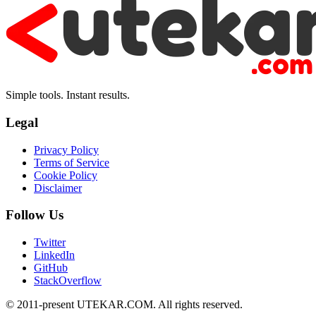
Simple tools. Instant results.
Legal
Privacy Policy
Terms of Service
Cookie Policy
Disclaimer
Follow Us
Twitter
LinkedIn
GitHub
StackOverflow
© 2011-present UTEKAR.COM. All rights reserved.