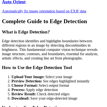
Auto Orient
Automatically fix image orientation based on EXIF data
Complete Guide to Edge Detection
What is Edge Detection?
Edge detection identifies and highlights boundaries between
different regions in an image by detecting discontinuities in
brightness. This fundamental computer vision technique reveals
image structure, contours, and boundaries, essential for analysis,
artistic effects, and creating line art from photographs.
How to Use the Edge Detection Tool
Upload Your Image:
Select your image
Preview Detection:
See edges highlighted instantly
Choose Format:
Select output format
Process:
Apply edge detection
Review Result:
Check detected edges
Download:
Save your edge-detected image