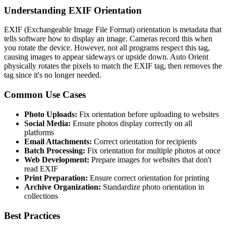
Understanding EXIF Orientation
EXIF (Exchangeable Image File Format) orientation is metadata that
tells software how to display an image. Cameras record this when
you rotate the device. However, not all programs respect this tag,
causing images to appear sideways or upside down. Auto Orient
physically rotates the pixels to match the EXIF tag, then removes the
tag since it's no longer needed.
Common Use Cases
Photo Uploads:
Fix orientation before uploading to websites
Social Media:
Ensure photos display correctly on all
platforms
Email Attachments:
Correct orientation for recipients
Batch Processing:
Fix orientation for multiple photos at once
Web Development:
Prepare images for websites that don't
read EXIF
Print Preparation:
Ensure correct orientation for printing
Archive Organization:
Standardize photo orientation in
collections
Best Practices