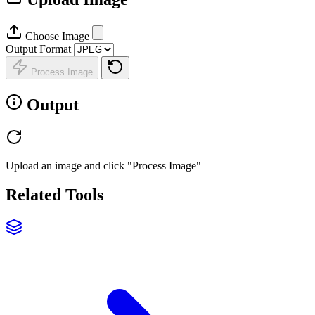
Choose Image
Output Format
Process Image
Output
Upload an image and click "Process Image"
Related Tools