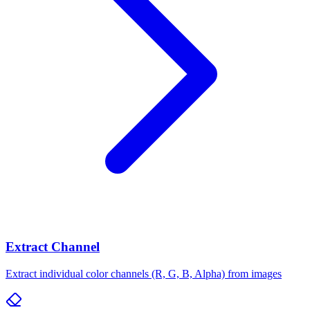
Extract Channel
Extract individual color channels (R, G, B, Alpha) from images