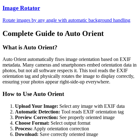
Image Rotator
Rotate images by any angle with automatic background handling
Complete Guide to Auto Orient
What is Auto Orient?
Auto Orient automatically fixes image orientation based on EXIF
metadata. Many cameras and smartphones embed orientation data in
photos, but not all software respects it. This tool reads the EXIF
orientation tag and physically rotates the image to display correctly,
ensuring your photos appear right-side-up everywhere.
How to Use Auto Orient
Upload Your Image:
Select any image with EXIF data
Automatic Detection:
Tool reads EXIF orientation tag
Preview Correction:
See properly oriented image
Choose Format:
Select output format
Process:
Apply orientation correction
Download:
Save correctly oriented image