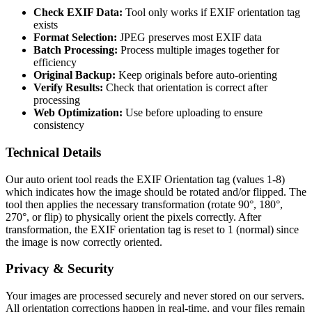
Check EXIF Data:
Tool only works if EXIF orientation tag
exists
Format Selection:
JPEG preserves most EXIF data
Batch Processing:
Process multiple images together for
efficiency
Original Backup:
Keep originals before auto-orienting
Verify Results:
Check that orientation is correct after
processing
Web Optimization:
Use before uploading to ensure
consistency
Technical Details
Our auto orient tool reads the EXIF Orientation tag (values 1-8)
which indicates how the image should be rotated and/or flipped. The
tool then applies the necessary transformation (rotate 90°, 180°,
270°, or flip) to physically orient the pixels correctly. After
transformation, the EXIF orientation tag is reset to 1 (normal) since
the image is now correctly oriented.
Privacy & Security
Your images are processed securely and never stored on our servers.
All orientation corrections happen in real-time, and your files remain