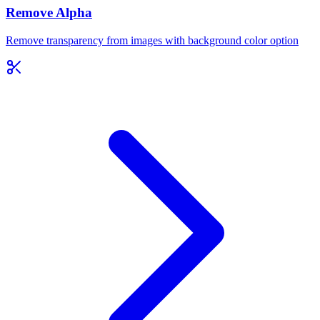
Remove Alpha
Remove transparency from images with background color option