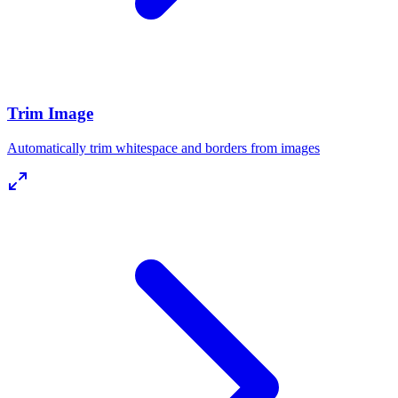
Trim Image
Automatically trim whitespace and borders from images