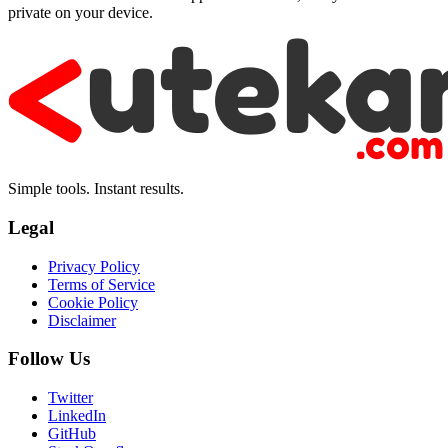
private on your device.
Simple tools. Instant results.
Legal
Privacy Policy
Terms of Service
Cookie Policy
Disclaimer
Follow Us
Twitter
LinkedIn
GitHub