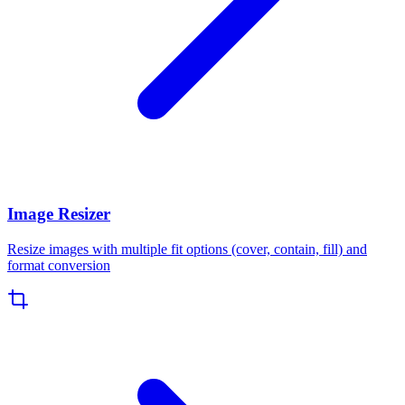
Image Resizer
Resize images with multiple fit options (cover, contain, fill) and
format conversion