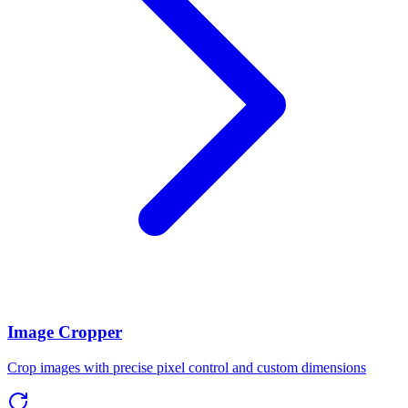
Image Cropper
Crop images with precise pixel control and custom dimensions