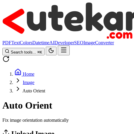
PDF
Text
Colors
Datetime
AI
Developer
SEO
Image
Converter
Search tools...
⌘
K
Home
Image
Auto Orient
Auto Orient
Fix image orientation automatically
Upload Image