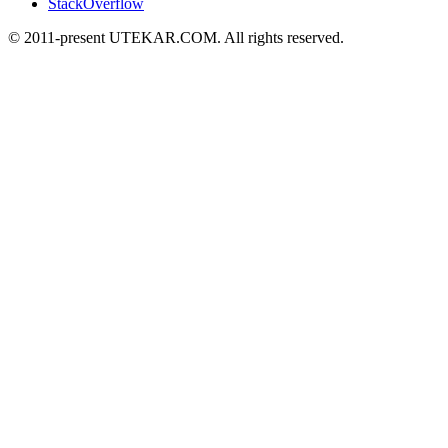
StackOverflow
© 2011-present UTEKAR.COM. All rights reserved.