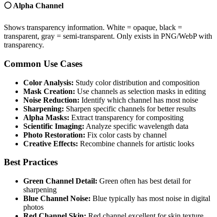
⚪ Alpha Channel
Shows transparency information. White = opaque, black =
transparent, gray = semi-transparent. Only exists in PNG/WebP with
transparency.
Common Use Cases
Color Analysis:
Study color distribution and composition
Mask Creation:
Use channels as selection masks in editing
Noise Reduction:
Identify which channel has most noise
Sharpening:
Sharpen specific channels for better results
Alpha Masks:
Extract transparency for compositing
Scientific Imaging:
Analyze specific wavelength data
Photo Restoration:
Fix color casts by channel
Creative Effects:
Recombine channels for artistic looks
Best Practices
Green Channel Detail:
Green often has best detail for
sharpening
Blue Channel Noise:
Blue typically has most noise in digital
photos
Red Channel Skin:
Red channel excellent for skin texture