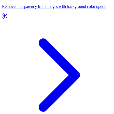
Remove transparency from images with background color option