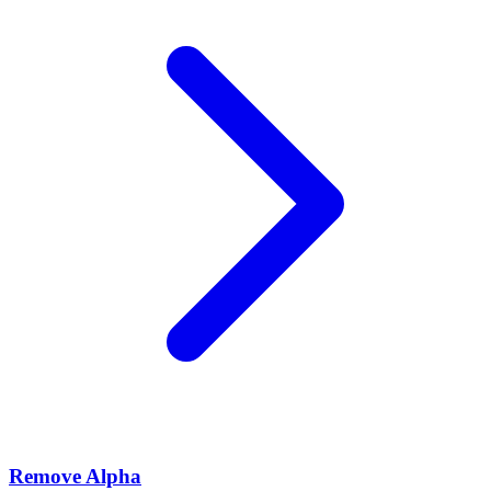
Remove Alpha