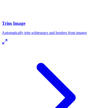
Trim Image
Automatically trim whitespace and borders from images