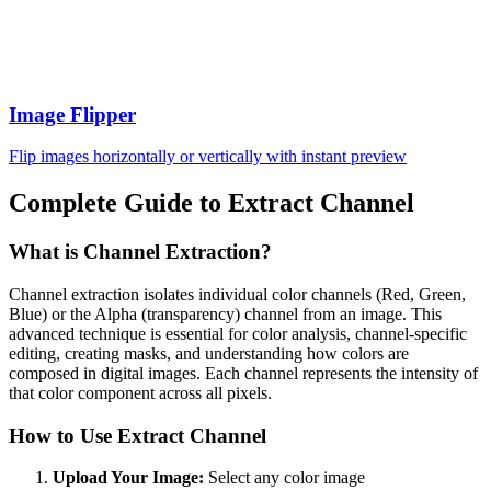
Image Flipper
Flip images horizontally or vertically with instant preview
Complete Guide to Extract Channel
What is Channel Extraction?
Channel extraction isolates individual color channels (Red, Green,
Blue) or the Alpha (transparency) channel from an image. This
advanced technique is essential for color analysis, channel-specific
editing, creating masks, and understanding how colors are
composed in digital images. Each channel represents the intensity of
that color component across all pixels.
How to Use Extract Channel
Upload Your Image:
Select any color image