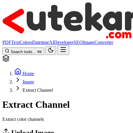
PDF
Text
Colors
Datetime
AI
Developer
SEO
Image
Converter
Search tools...
⌘
K
Home
Image
Extract Channel
Extract Channel
Extract color channels
Upload Image