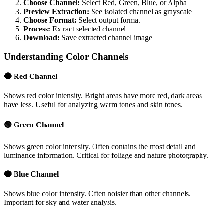
Choose Channel:
Select Red, Green, Blue, or Alpha
Preview Extraction:
See isolated channel as grayscale
Choose Format:
Select output format
Process:
Extract selected channel
Download:
Save extracted channel image
Understanding Color Channels
🔴 Red Channel
Shows red color intensity. Bright areas have more red, dark areas
have less. Useful for analyzing warm tones and skin tones.
🟢 Green Channel
Shows green color intensity. Often contains the most detail and
luminance information. Critical for foliage and nature photography.
🔵 Blue Channel
Shows blue color intensity. Often noisier than other channels.
Important for sky and water analysis.