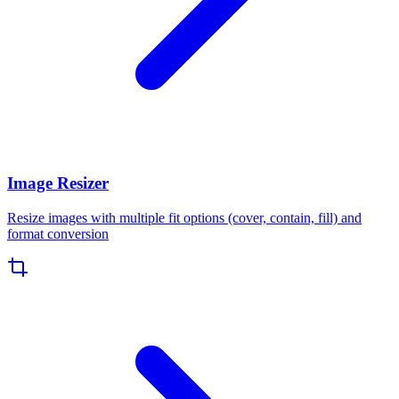
Image Resizer
Resize images with multiple fit options (cover, contain, fill) and
format conversion