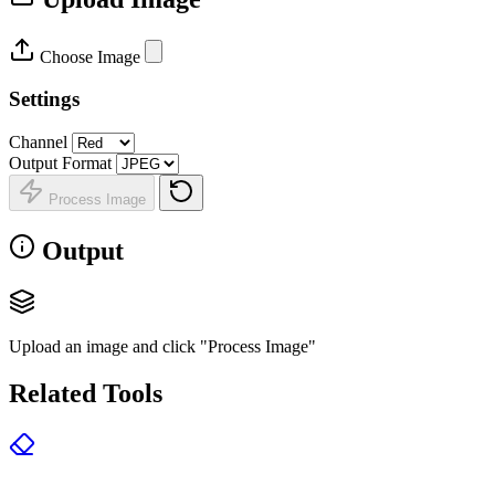
Choose Image
Settings
Channel
Output Format
Process Image
Output
Upload an image and click "Process Image"
Related Tools