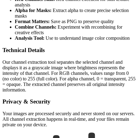
analysis
Alpha for Masks:
Extract alpha to create precise selection
masks
Format Matters:
Save as PNG to preserve quality
Combine Channels:
Experiment with recombining for
creative effects
Analysis Tool:
Use to understand image color composition
Technical Details
Our channel extraction tool separates the selected channel and
displays it as a grayscale image where brightness represents the
intensity of that channel. For RGB channels, values range from 0
(no color) to 255 (full color). For alpha channel, 0 = transparent, 255
= opaque. The extracted channel preserves all original intensity
information.
Privacy & Security
Your images are processed securely and never stored on our servers.
All channel extraction happens in real-time, and your files remain
private on your device.