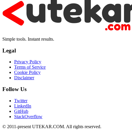
Simple tools. Instant results.
Legal
Privacy Policy
Terms of Service
Cookie Policy
Disclaimer
Follow Us
Twitter
LinkedIn
GitHub
StackOverflow
© 2011-present UTEKAR.COM. All rights reserved.