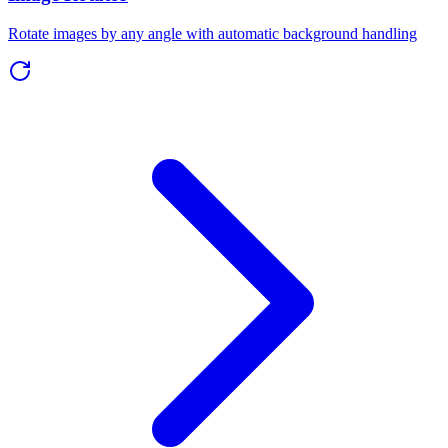
Rotate images by any angle with automatic background handling