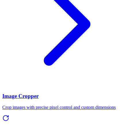
Image Cropper
Crop images with precise pixel control and custom dimensions