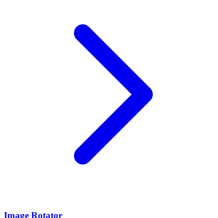
Image Rotator