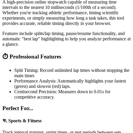
A high-precision online stopwatch capable of measuring time
intervals to the nearest 10 milliseconds (1/100th of a second).
Whether you're tracking athletic performance, timing scientific
experiments, or simply measuring how long a task takes, this tool
provides accurate, reliable timing directly in your browser.
Features include splits/lap timing, pause/resume functionality, and
automatic "best lap" highlighting to help you analyze performance at
a glance.
⏱️ Professional Features
Split Timing:
Record unlimited lap times without stopping the
main timer.
Performance Analysis:
Automatically highlights your fastest
(green) and slowest (red) laps.
Centisecond Precision:
Measures down to 0.01s for
competitive accuracy.
Perfect For...
🏃 Sports & Fitness
Track interval training, sprint times, or rest periods between sets.