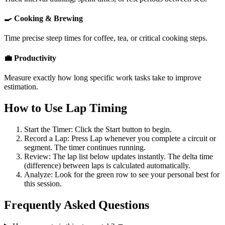
🍳 Cooking & Brewing
Time precise steep times for coffee, tea, or critical cooking steps.
💼 Productivity
Measure exactly how long specific work tasks take to improve
estimation.
How to Use Lap Timing
Start the Timer:
Click the
Start
button to begin.
Record a Lap:
Press
Lap
whenever you complete a circuit or
segment. The timer continues running.
Review:
The lap list below updates instantly. The delta time
(difference) between laps is calculated automatically.
Analyze:
Look for the green row to see your personal best for
this session.
Frequently Asked Questions