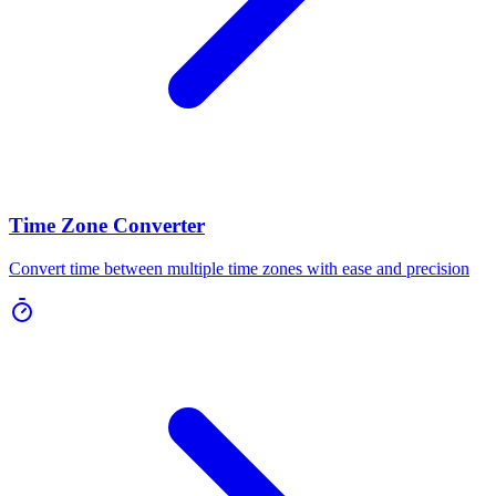
Time Zone Converter
Convert time between multiple time zones with ease and precision