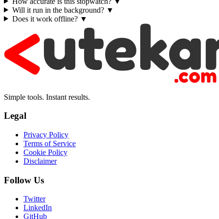
How accurate is this stopwatch?
▼
Will it run in the background?
▼
Does it work offline?
▼
Simple tools. Instant results.
Legal
Privacy Policy
Terms of Service
Cookie Policy
Disclaimer
Follow Us
Twitter
LinkedIn
GitHub