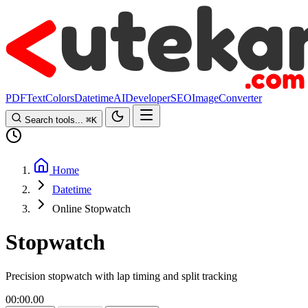
PDF
Text
Colors
Datetime
AI
Developer
SEO
Image
Converter
Search tools...
⌘
K
Home
Datetime
Online Stopwatch
Stopwatch
Precision stopwatch with lap timing and split tracking
00:00.00