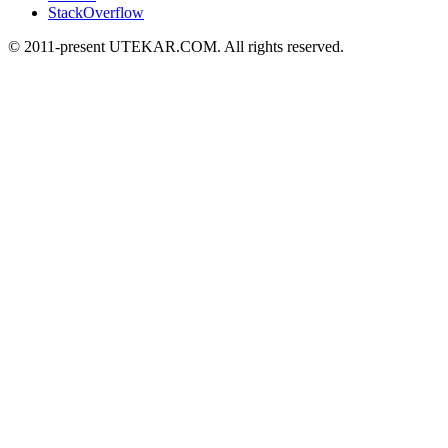
StackOverflow
© 2011-present UTEKAR.COM. All rights reserved.