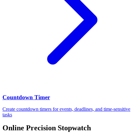
Countdown Timer
Create countdown timers for events, deadlines, and time-sensitive
tasks
Online Precision Stopwatch