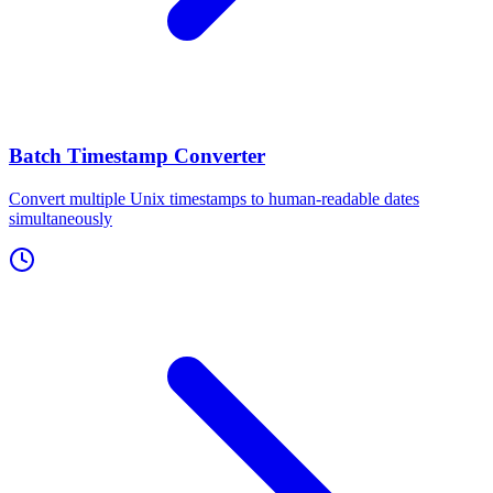
Batch Timestamp Converter
Convert multiple Unix timestamps to human-readable dates
simultaneously