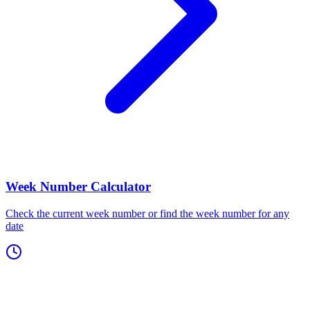
Week Number Calculator
Check the current week number or find the week number for any
date