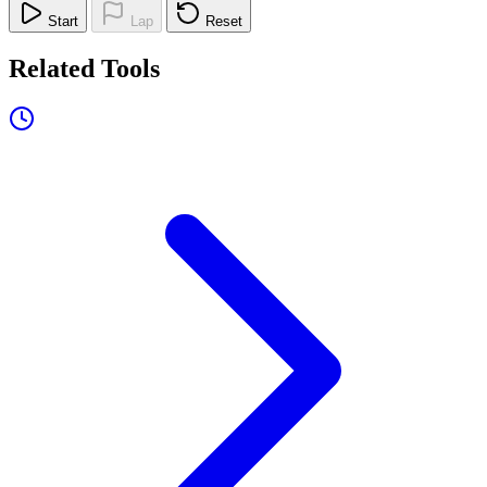
Start
Lap
Reset
Related Tools