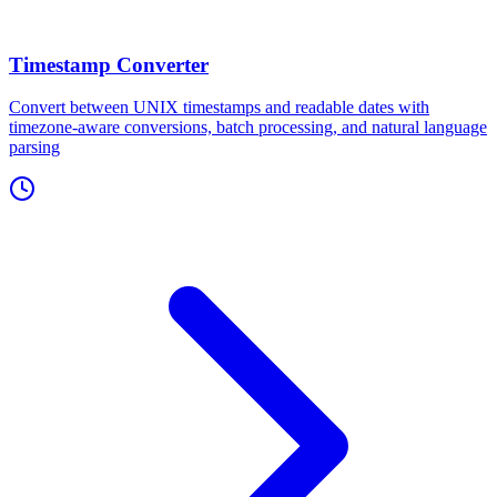
Timestamp Converter
Convert between UNIX timestamps and readable dates with
timezone-aware conversions, batch processing, and natural language
parsing