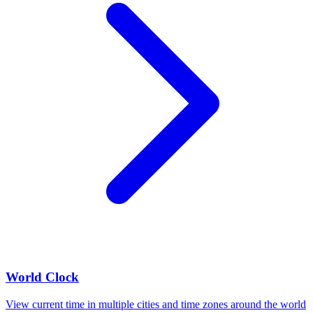
World Clock
View current time in multiple cities and time zones around the world