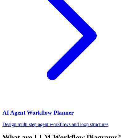
AI Agent Workflow Planner
Design multi-step agent workflows and loop structures
What are LLM Workflow Diagrams?