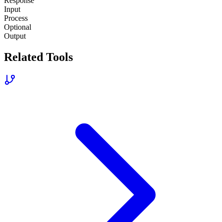
Response
Input
Process
Optional
Output
Related Tools