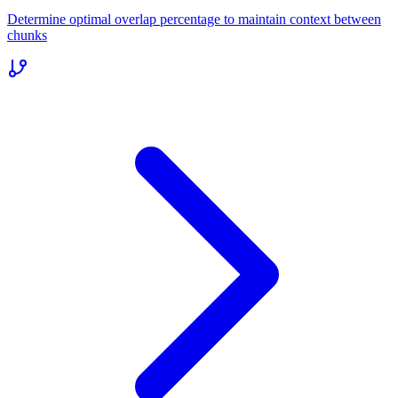
Determine optimal overlap percentage to maintain context between
chunks