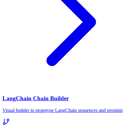
LangChain Chain Builder
Visual builder to prototype LangChain sequences and prompts