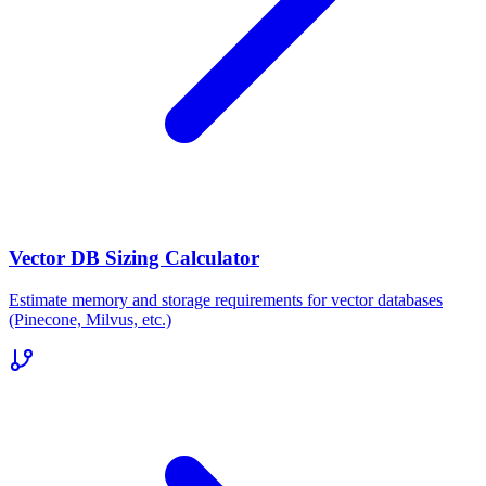
Vector DB Sizing Calculator
Estimate memory and storage requirements for vector databases
(Pinecone, Milvus, etc.)