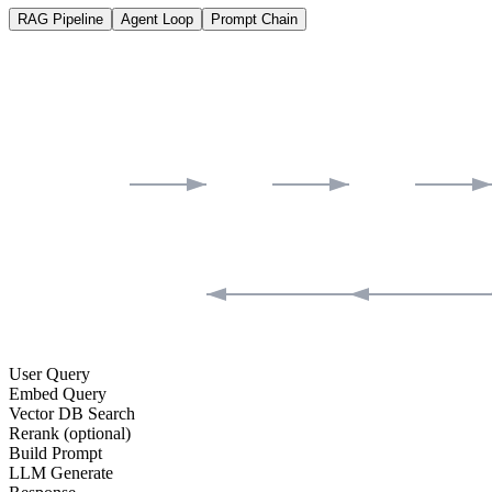
RAG Pipeline
Agent Loop
Prompt Chain
User Query
Embed Query
Vector DB Search
Rerank (optional)
Build Prompt
LLM Generate