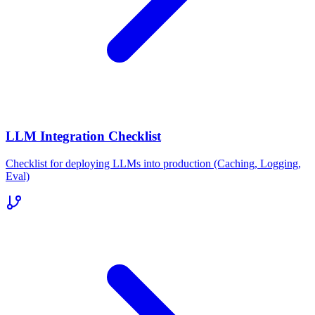
LLM Integration Checklist
Checklist for deploying LLMs into production (Caching, Logging,
Eval)