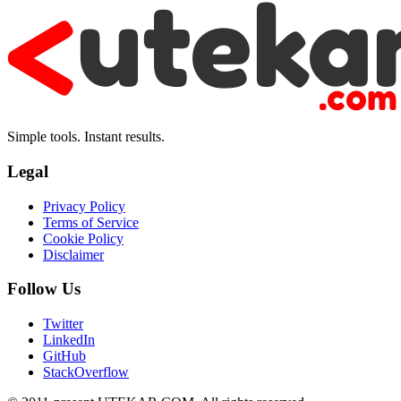
Simple tools. Instant results.
Legal
Privacy Policy
Terms of Service
Cookie Policy
Disclaimer
Follow Us
Twitter
LinkedIn
GitHub
StackOverflow