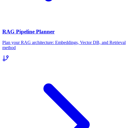
RAG Pipeline Planner
Plan your RAG architecture: Embeddings, Vector DB, and Retrieval
method