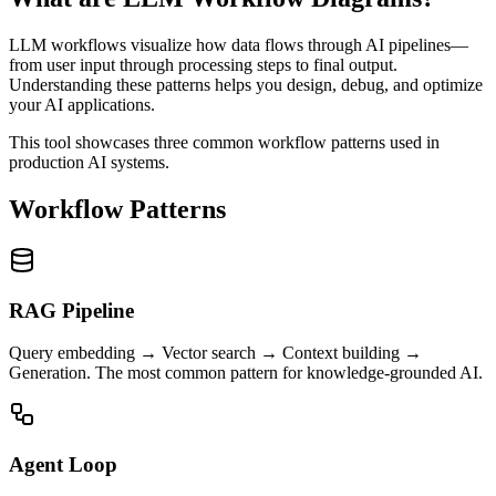
LLM workflows visualize how data flows through AI pipelines—
from user input through processing steps to final output.
Understanding these patterns helps you design, debug, and optimize
your AI applications.
This tool showcases three common workflow patterns used in
production AI systems.
Workflow Patterns
RAG Pipeline
Query embedding → Vector search → Context building →
Generation. The most common pattern for knowledge-grounded AI.
Agent Loop