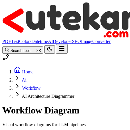
PDF
Text
Colors
Datetime
AI
Developer
SEO
Image
Converter
Search tools...
⌘
K
Home
Ai
Workflow
AI Architecture Diagrammer
Workflow Diagram
Visual workflow diagrams for LLM pipelines