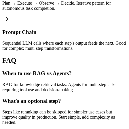
Plan → Execute → Observe → Decide. Iterative pattern for
autonomous task completion.
Prompt Chain
Sequential LLM calls where each step's output feeds the next. Good
for complex multi-step transformations.
FAQ
When to use RAG vs Agents?
RAG for knowledge retrieval tasks. Agents for multi-step tasks
requiring tool use and decision-making.
What's an optional step?
Steps like reranking can be skipped for simpler use cases but
improve quality in production. Start simple, add complexity as
needed.