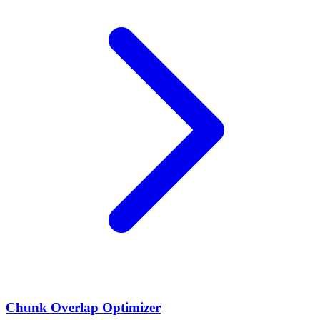
Chunk Overlap Optimizer