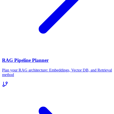
RAG Pipeline Planner
Plan your RAG architecture: Embeddings, Vector DB, and Retrieval
method