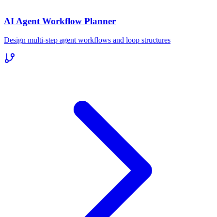
AI Agent Workflow Planner
Design multi-step agent workflows and loop structures