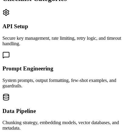
API Setup
Secure key management, rate limiting, retry logic, and timeout
handling.
Prompt Engineering
System prompts, output formatting, few-shot examples, and
guardrails.
Data Pipeline
Chunking strategy, embedding models, vector databases, and
metadata.