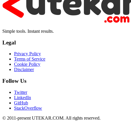
Simple tools. Instant results.
Legal
Privacy Policy
Terms of Service
Cookie Policy
Disclaimer
Follow Us
Twitter
LinkedIn
GitHub
StackOverflow
© 2011-present UTEKAR.COM. All rights reserved.