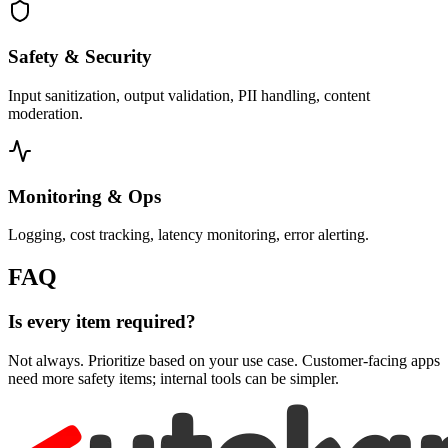
Safety & Security
Input sanitization, output validation, PII handling, content
moderation.
Monitoring & Ops
Logging, cost tracking, latency monitoring, error alerting.
FAQ
Is every item required?
Not always. Prioritize based on your use case. Customer-facing apps
need more safety items; internal tools can be simpler.