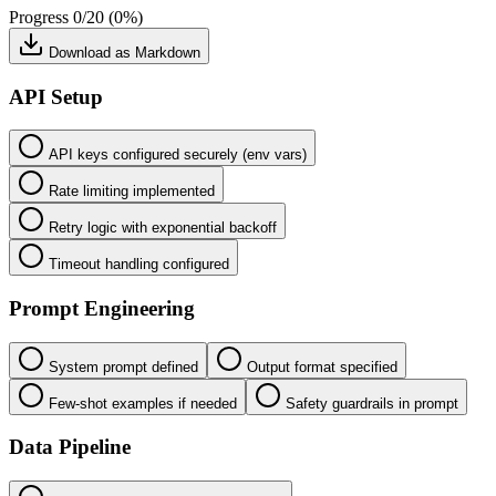
Progress
0/20 (0%)
Download as Markdown
API Setup
API keys configured securely (env vars)
Rate limiting implemented
Retry logic with exponential backoff
Timeout handling configured
Prompt Engineering
System prompt defined
Output format specified
Few-shot examples if needed
Safety guardrails in prompt
Data Pipeline