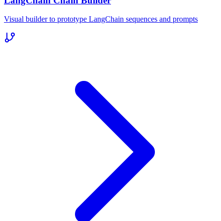
LangChain Chain Builder
Visual builder to prototype LangChain sequences and prompts