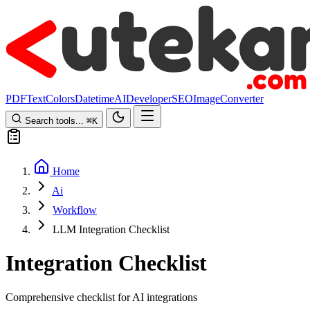
PDF
Text
Colors
Datetime
AI
Developer
SEO
Image
Converter
Search tools...
⌘
K
Home
Ai
Workflow
LLM Integration Checklist
Integration Checklist
Comprehensive checklist for AI integrations