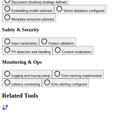
Document chunking strategy defined
Embedding model selected
Vector database configured
Metadata extraction planned
Safety & Security
Input sanitization
Output validation
PII detection and handling
Content moderation
Monitoring & Ops
Logging and tracing setup
Cost tracking implemented
Latency monitoring
Error alerting configured
Related Tools