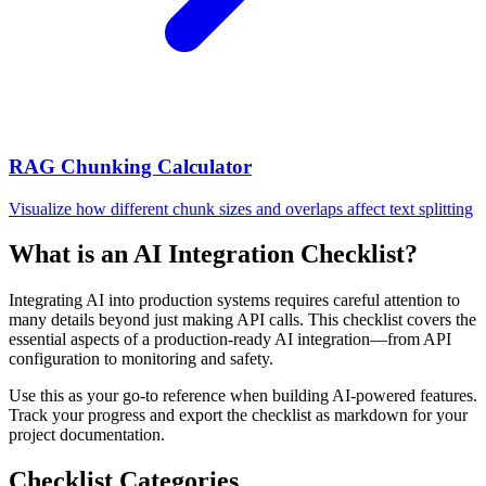
RAG Chunking Calculator
Visualize how different chunk sizes and overlaps affect text splitting
What is an AI Integration Checklist?
Integrating AI into production systems requires careful attention to
many details beyond just making API calls. This checklist covers the
essential aspects of a production-ready AI integration—from API
configuration to monitoring and safety.
Use this as your go-to reference when building AI-powered features.
Track your progress and export the checklist as markdown for your
project documentation.
Checklist Categories