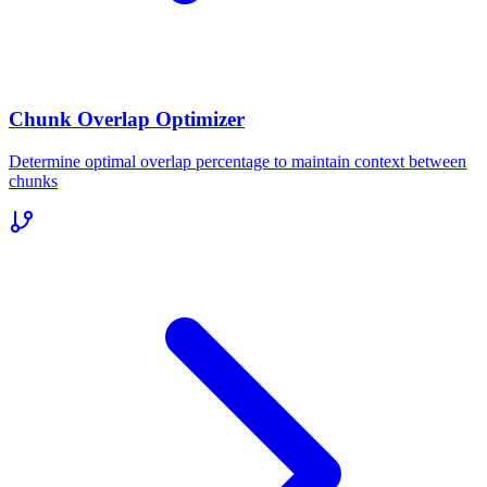
Chunk Overlap Optimizer
Determine optimal overlap percentage to maintain context between
chunks