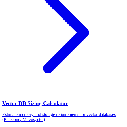
Vector DB Sizing Calculator
Estimate memory and storage requirements for vector databases
(Pinecone, Milvus, etc.)