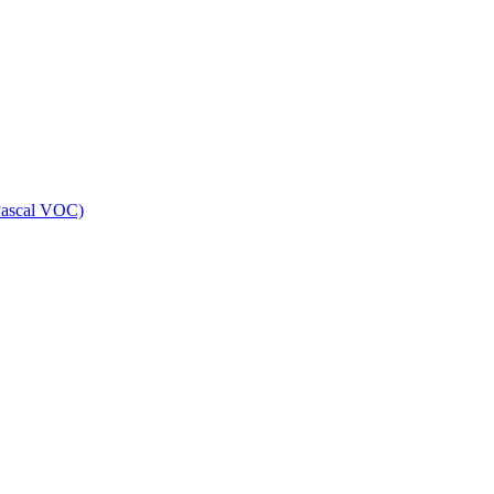
Pascal VOC)