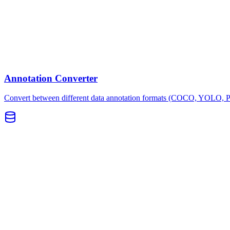
Annotation Converter
Convert between different data annotation formats (COCO, YOLO, 