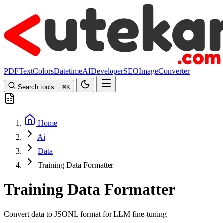
PDF
Text
Colors
Datetime
AI
Developer
SEO
Image
Converter
Search tools...
⌘
K
Home
Ai
Data
Training Data Formatter
Training Data Formatter
Convert data to JSONL format for LLM fine-tuning