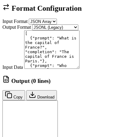
Format Configuration
Input Format
Output Format
Input Data
Output (0 lines)
Copy
Download