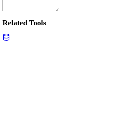
Related Tools