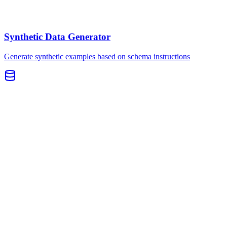
Synthetic Data Generator
Generate synthetic examples based on schema instructions