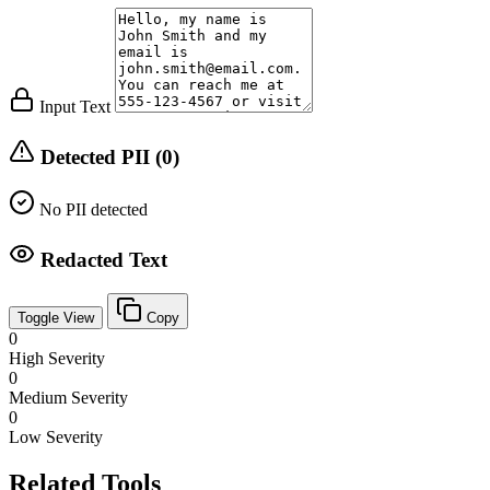
Input Text
Detected PII (0)
No PII detected
Redacted Text
Toggle View
Copy
0
High Severity
0
Medium Severity
0
Low Severity
Related Tools