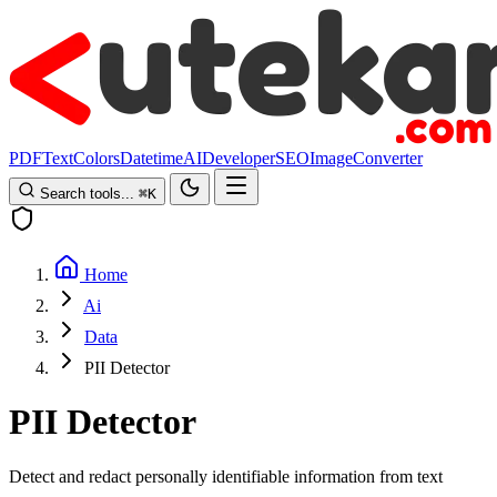
PDF
Text
Colors
Datetime
AI
Developer
SEO
Image
Converter
Search tools...
⌘
K
Home
Ai
Data
PII Detector
PII Detector
Detect and redact personally identifiable information from text