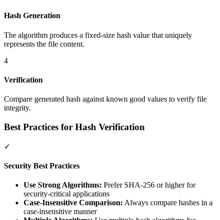
Hash Generation
The algorithm produces a fixed-size hash value that uniquely
represents the file content.
4
Verification
Compare generated hash against known good values to verify file
integrity.
Best Practices for Hash Verification
✓
Security Best Practices
Use Strong Algorithms:
Prefer SHA-256 or higher for
security-critical applications
Case-Insensitive Comparison:
Always compare hashes in a
case-insensitive manner