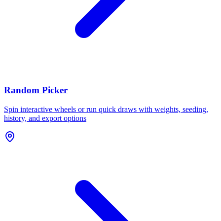
Random Picker
Spin interactive wheels or run quick draws with weights, seeding,
history, and export options