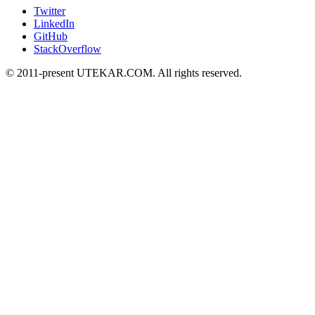
Twitter
LinkedIn
GitHub
StackOverflow
© 2011-present UTEKAR.COM. All rights reserved.