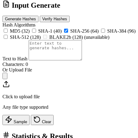
Input
Generate
Generate Hashes
Verify Hashes
Hash Algorithms
MD5
(32)
SHA-1
(40)
SHA-256
(64)
SHA-384
(96)
SHA-512
(128)
BLAKE2b
(128)
(unavailable)
Text to Hash
Characters: 0
Or Upload File
Click to upload file
Any file type supported
Sample
Clear
Statistics & Results