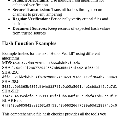
Multiple Algorithms:
Use multiple hash algorithms for
enhanced verification
Secure Transmission:
Transmit hashes through secure
channels to prevent tampering
Regular Verification:
Periodically verify critical files and
backups
Document Sources:
Keep records of expected hash values
from trusted sources
Hash Function Examples
Example hashes for the text "Hello, World!" using different
algorithms:
MD5:
65a8e27d8879283831b664bd8b7f0ad4
SHA-1:
0a0a9f2a6772942557ab5355d76af442f8f65e01
SHA-256:
dffd6021bb2bd5b0af676290809ec3a53191dd81c7f70a4b28688a3
SHA-384:
5485cc9b3365b4305dfb4e8337f1c9a05a5001d4e2cb8a3f2a9a7d1
SHA-512:
374d794a95cdcfd8b35993185fef9ba368f160d8daf432d08ba9f1e
BLAKE2b:
6ff843ba685842aa82031d3f53c48b66326df7639a63d128974c5c0
This comprehensive file hash checker provides all the tools you