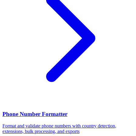
Phone Number Formatter
Format and validate phone numbers with country detection,
extensions, bulk processing, and exports