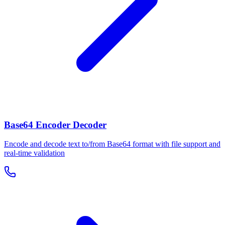
Base64 Encoder Decoder
Encode and decode text to/from Base64 format with file support and
real-time validation