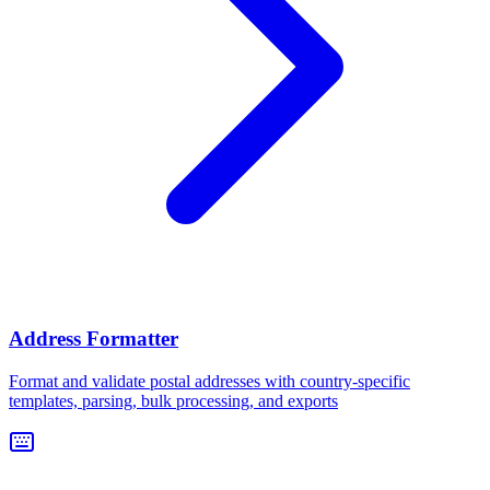
Address Formatter
Format and validate postal addresses with country-specific
templates, parsing, bulk processing, and exports