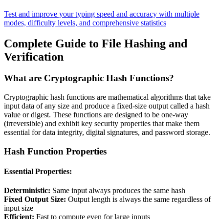
Test and improve your typing speed and accuracy with multiple
modes, difficulty levels, and comprehensive statistics
Complete Guide to File Hashing and
Verification
What are Cryptographic Hash Functions?
Cryptographic hash functions are mathematical algorithms that take
input data of any size and produce a fixed-size output called a hash
value or digest. These functions are designed to be one-way
(irreversible) and exhibit key security properties that make them
essential for data integrity, digital signatures, and password storage.
Hash Function Properties
Essential Properties:
Deterministic:
Same input always produces the same hash
Fixed Output Size:
Output length is always the same regardless of
input size
Efficient:
Fast to compute even for large inputs