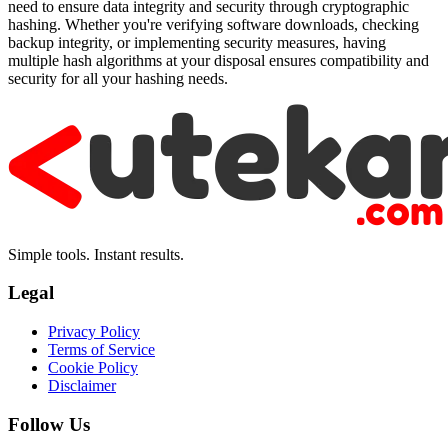
need to ensure data integrity and security through cryptographic
hashing. Whether you're verifying software downloads, checking
backup integrity, or implementing security measures, having
multiple hash algorithms at your disposal ensures compatibility and
security for all your hashing needs.
Simple tools. Instant results.
Legal
Privacy Policy
Terms of Service
Cookie Policy
Disclaimer
Follow Us