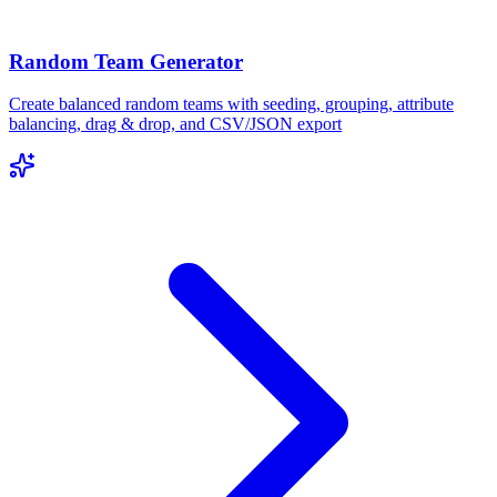
Random Team Generator
Create balanced random teams with seeding, grouping, attribute
balancing, drag & drop, and CSV/JSON export