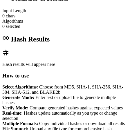
Input Length
0 chars
Algorithms
0 selected
Hash Results
Hash results will appear here
How to use
Select Algorithms:
Choose from MD5, SHA-1, SHA-256, SHA-
384, SHA-512, and BLAKE2b
Generate Mode:
Enter text or upload file to generate multiple
hashes
Verify Mode:
Compare generated hashes against expected values
Real-time:
Hashes update automatically as you type or change
selection
Multiple Formats:
Copy individual hashes or download all results
File Support:
Upload any file type for comprehensive hash