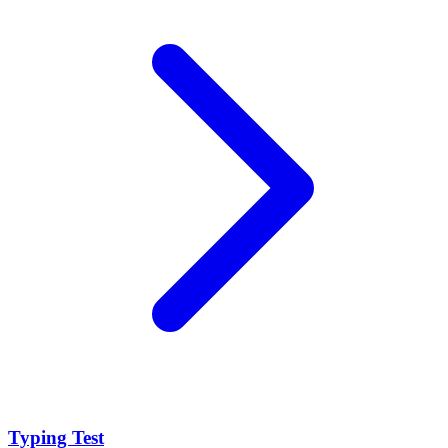
Typing Test