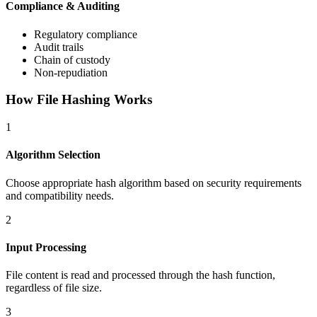
Compliance & Auditing
Regulatory compliance
Audit trails
Chain of custody
Non-repudiation
How File Hashing Works
1
Algorithm Selection
Choose appropriate hash algorithm based on security requirements
and compatibility needs.
2
Input Processing
File content is read and processed through the hash function,
regardless of file size.
3