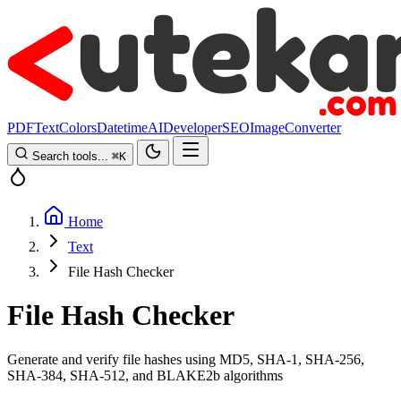
PDF
Text
Colors
Datetime
AI
Developer
SEO
Image
Converter
Search tools...
⌘
K
Home
Text
File Hash Checker
File Hash Checker
Generate and verify file hashes using MD5, SHA-1, SHA-256,
SHA-384, SHA-512, and BLAKE2b algorithms