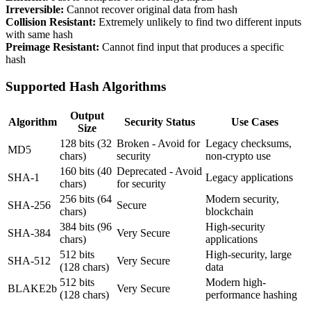
Irreversible:
Cannot recover original data from hash
Collision Resistant:
Extremely unlikely to find two different inputs
with same hash
Preimage Resistant:
Cannot find input that produces a specific
hash
Supported Hash Algorithms
Output
Algorithm
Security Status
Use Cases
Size
128 bits (32
Broken - Avoid for
Legacy checksums,
MD5
chars)
security
non-crypto use
160 bits (40
Deprecated - Avoid
SHA-1
Legacy applications
chars)
for security
256 bits (64
Modern security,
SHA-256
Secure
chars)
blockchain
384 bits (96
High-security
SHA-384
Very Secure
chars)
applications
512 bits
High-security, large
SHA-512
Very Secure
(128 chars)
data
512 bits
Modern high-
BLAKE2b
Very Secure
(128 chars)
performance hashing