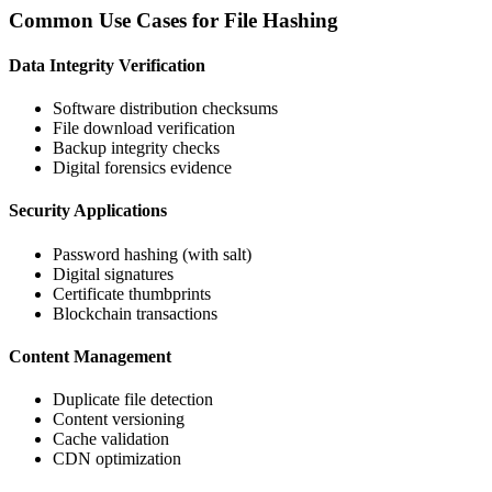
Common Use Cases for File Hashing
Data Integrity Verification
Software distribution checksums
File download verification
Backup integrity checks
Digital forensics evidence
Security Applications
Password hashing (with salt)
Digital signatures
Certificate thumbprints
Blockchain transactions
Content Management
Duplicate file detection
Content versioning
Cache validation
CDN optimization