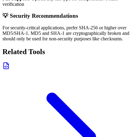
verification
💡 Security Recommendations
For security-critical applications, prefer SHA-256 or higher over
MD5/SHA-1. MD5 and SHA-1 are cryptographically broken and
should only be used for non-security purposes like checksums.
Related Tools