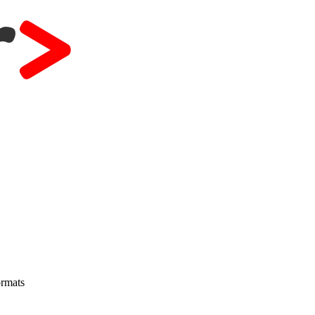
ormats