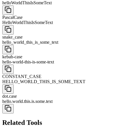
helloWorldThisIsSomeText
PascalCase
HelloWorldThisIsSomeText
snake_case
hello_world_this_is_some_text
kebab-case
hello-world-this-is-some-text
CONSTANT_CASE
HELLO_WORLD_THIS_IS_SOME_TEXT
dot.case
hello.world.this.is.some.text
Related Tools