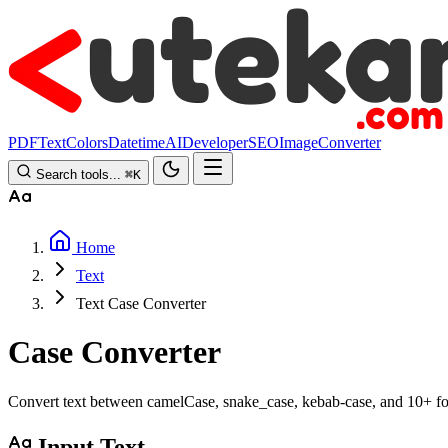
PDF
Text
Colors
Datetime
AI
Developer
SEO
Image
Converter
Search tools...
⌘
K
Home
Text
Text Case Converter
Case Converter
Convert text between camelCase, snake_case, kebab-case, and 10+ f
Input Text