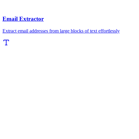
Email Extractor
Extract email addresses from large blocks of text effortlessly