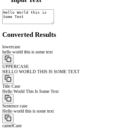
Converted Results
lowercase
hello world this is some text
UPPERCASE
HELLO WORLD THIS IS SOME TEXT
Title Case
Hello World This Is Some Text
Sentence case
Hello world this is some text
camelCase