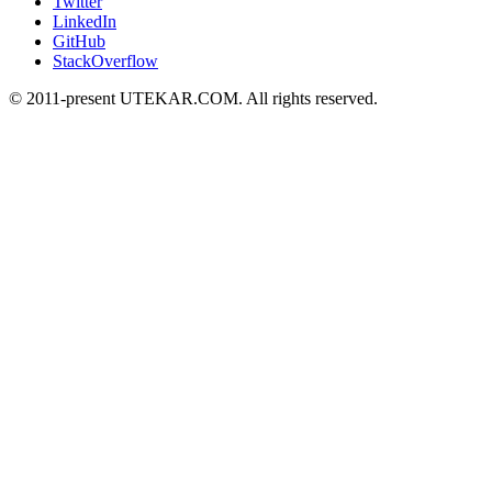
Twitter
LinkedIn
GitHub
StackOverflow
© 2011-present UTEKAR.COM. All rights reserved.