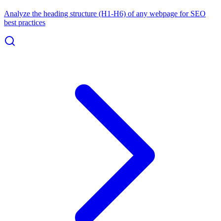
Analyze the heading structure (H1-H6) of any webpage for SEO
best practices