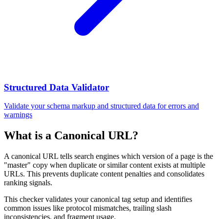
Structured Data Validator
Validate your schema markup and structured data for errors and
warnings
What is a Canonical URL?
A canonical URL tells search engines which version of a page is the
"master" copy when duplicate or similar content exists at multiple
URLs. This prevents duplicate content penalties and consolidates
ranking signals.
This checker validates your canonical tag setup and identifies
common issues like protocol mismatches, trailing slash
inconsistencies, and fragment usage.