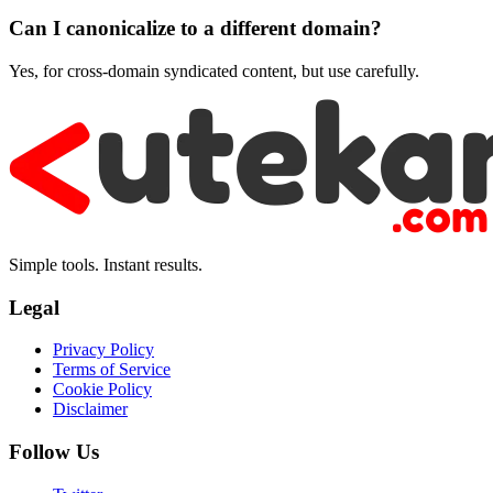
Can I canonicalize to a different domain?
Yes, for cross-domain syndicated content, but use carefully.
Simple tools. Instant results.
Legal
Privacy Policy
Terms of Service
Cookie Policy
Disclaimer
Follow Us