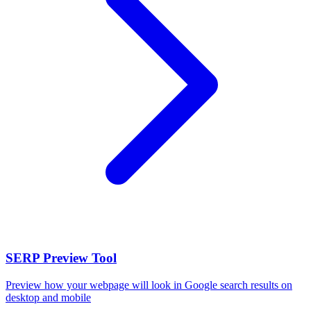
SERP Preview Tool
Preview how your webpage will look in Google search results on
desktop and mobile