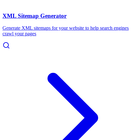
XML Sitemap Generator
Generate XML sitemaps for your website to help search engines
crawl your pages