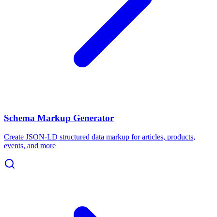
Schema Markup Generator
Create JSON-LD structured data markup for articles, products,
events, and more