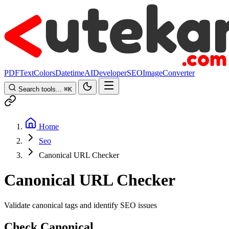
PDF
Text
Colors
Datetime
AI
Developer
SEO
Image
Converter
Search tools...
⌘
K
Home
Seo
Canonical URL Checker
Canonical URL Checker
Validate canonical tags and identify SEO issues
Check Canonical