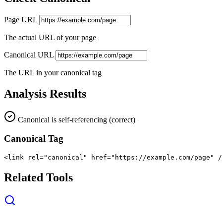
Page URL
The actual URL of your page
Canonical URL
The URL in your canonical tag
Analysis Results
Canonical is self-referencing (correct)
Canonical Tag
<link rel="canonical" href="https://example.com/page" /
Related Tools