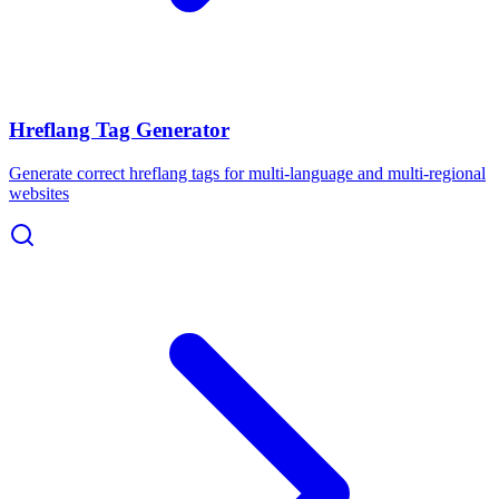
Hreflang Tag Generator
Generate correct hreflang tags for multi-language and multi-regional
websites