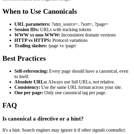
When to Use Canonicals
URL parameters:
?utm_source=, ?sort=, ?page=
Session IDs:
URLs with tracking tokens
WWW vs non-WWW:
Inconsistent domain versions
HTTP vs HTTPS:
Protocol variations
Trailing slashes:
/page vs /page/
Best Practices
Self-referencing:
Every page should have a canonical, even
to itself.
Absolute URLs:
Always use full URLs, not relative.
Consistency:
Use the same URL format across your site.
One per page:
Only one canonical tag per page.
FAQ
Is canonical a directive or a hint?
It's a hint. Search engines may ignore it if other signals contradict.