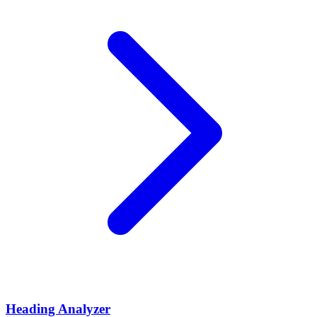
Heading Analyzer