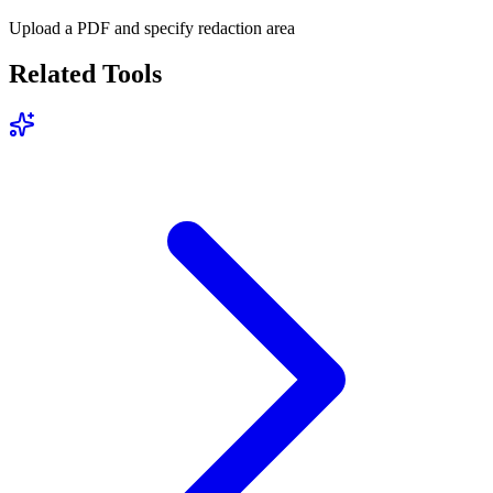
Upload a PDF and specify redaction area
Related Tools