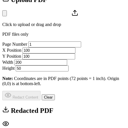
Click to upload or drag and drop
PDF files only
Page Number
X Position
Y Position
Width
Height
Note:
Coordinates are in PDF points (72 points = 1 inch). Origin
(0,0) is at bottom-left.
Redact Content
Clear
Redacted PDF