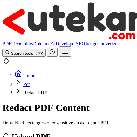
PDF
Text
Colors
Datetime
AI
Developer
SEO
Image
Converter
Search tools...
⌘
K
Home
Pdf
Redact PDF
Redact PDF Content
Draw black rectangles over sensitive areas in your PDF
Upload PDF