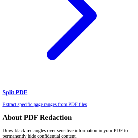
Split PDF
Extract specific page ranges from PDF files
About PDF Redaction
Draw black rectangles over sensitive information in your PDF to
permanently hide confidential content.