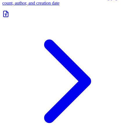
count, author, and creation date