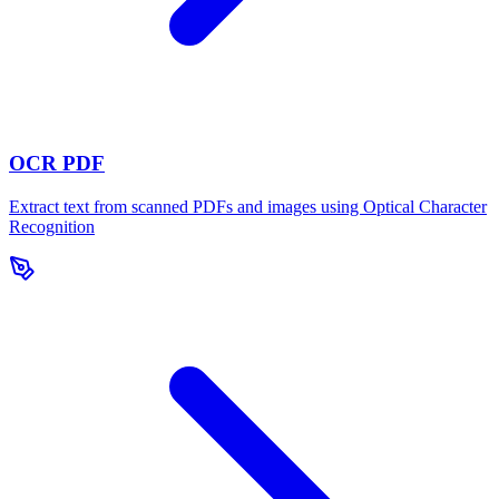
OCR PDF
Extract text from scanned PDFs and images using Optical Character
Recognition