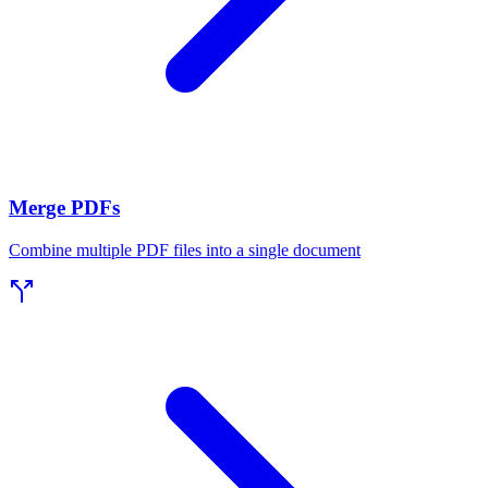
Merge PDFs
Combine multiple PDF files into a single document