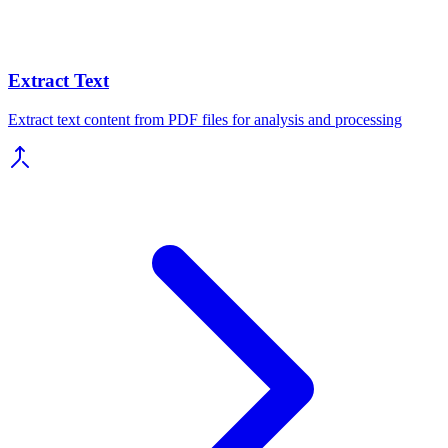
Extract Text
Extract text content from PDF files for analysis and processing