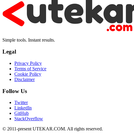
Simple tools. Instant results.
Legal
Privacy Policy
Terms of Service
Cookie Policy
Disclaimer
Follow Us
Twitter
LinkedIn
GitHub
StackOverflow
© 2011-present UTEKAR.COM. All rights reserved.