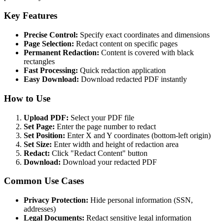
Key Features
Precise Control:
Specify exact coordinates and dimensions
Page Selection:
Redact content on specific pages
Permanent Redaction:
Content is covered with black
rectangles
Fast Processing:
Quick redaction application
Easy Download:
Download redacted PDF instantly
How to Use
Upload PDF:
Select your PDF file
Set Page:
Enter the page number to redact
Set Position:
Enter X and Y coordinates (bottom-left origin)
Set Size:
Enter width and height of redaction area
Redact:
Click "Redact Content" button
Download:
Download your redacted PDF
Common Use Cases
Privacy Protection:
Hide personal information (SSN,
addresses)
Legal Documents:
Redact sensitive legal information