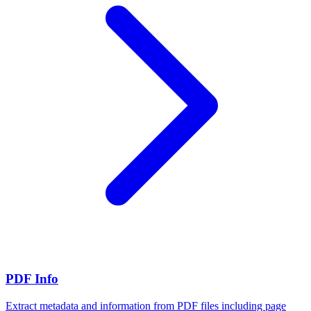
PDF Info
Extract metadata and information from PDF files including page