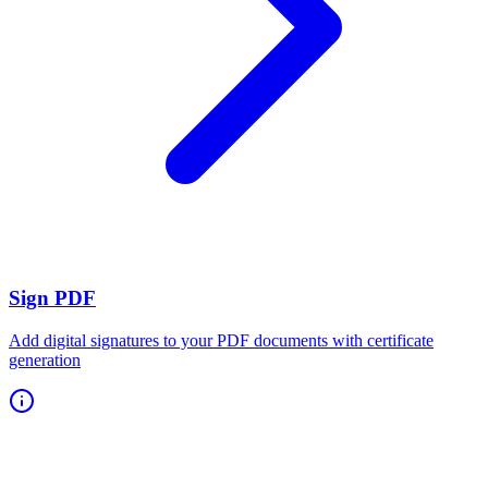
Sign PDF
Add digital signatures to your PDF documents with certificate
generation