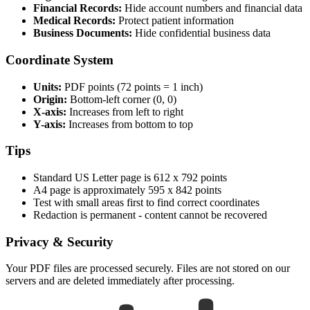
Financial Records:
Hide account numbers and financial data
Medical Records:
Protect patient information
Business Documents:
Hide confidential business data
Coordinate System
Units:
PDF points (72 points = 1 inch)
Origin:
Bottom-left corner (0, 0)
X-axis:
Increases from left to right
Y-axis:
Increases from bottom to top
Tips
Standard US Letter page is 612 x 792 points
A4 page is approximately 595 x 842 points
Test with small areas first to find correct coordinates
Redaction is permanent - content cannot be recovered
Privacy & Security
Your PDF files are processed securely. Files are not stored on our
servers and are deleted immediately after processing.