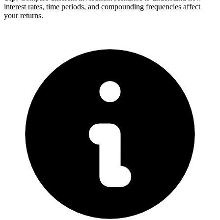
interest rates, time periods, and compounding frequencies affect
your returns.