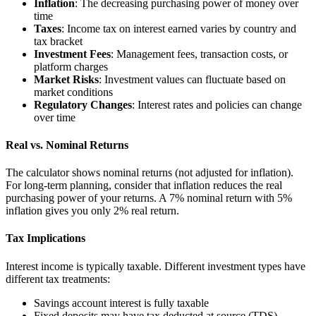
Inflation
: The decreasing purchasing power of money over
time
Taxes
: Income tax on interest earned varies by country and
tax bracket
Investment Fees
: Management fees, transaction costs, or
platform charges
Market Risks
: Investment values can fluctuate based on
market conditions
Regulatory Changes
: Interest rates and policies can change
over time
Real vs. Nominal Returns
The calculator shows nominal returns (not adjusted for inflation).
For long-term planning, consider that inflation reduces the real
purchasing power of your returns. A 7% nominal return with 5%
inflation gives you only 2% real return.
Tax Implications
Interest income is typically taxable. Different investment types have
different tax treatments:
Savings account interest is fully taxable
Fixed deposits may have tax deducted at source (TDS)