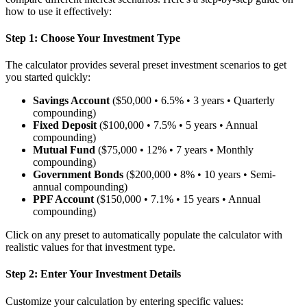
how to use it effectively:
Step 1: Choose Your Investment Type
The calculator provides several preset investment scenarios to get
you started quickly:
Savings Account
($50,000 • 6.5% • 3 years • Quarterly
compounding)
Fixed Deposit
($100,000 • 7.5% • 5 years • Annual
compounding)
Mutual Fund
($75,000 • 12% • 7 years • Monthly
compounding)
Government Bonds
($200,000 • 8% • 10 years • Semi-
annual compounding)
PPF Account
($150,000 • 7.1% • 15 years • Annual
compounding)
Click on any preset to automatically populate the calculator with
realistic values for that investment type.
Step 2: Enter Your Investment Details
Customize your calculation by entering specific values: