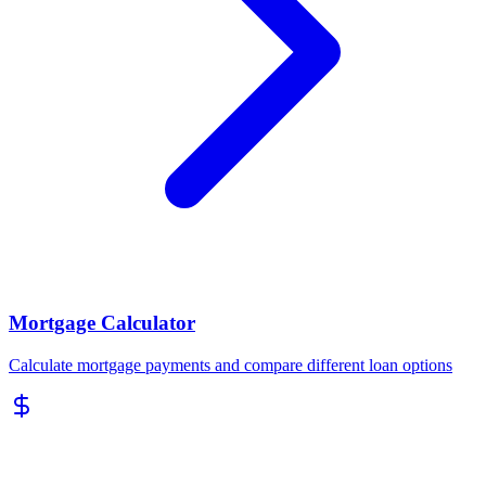
Mortgage Calculator
Calculate mortgage payments and compare different loan options