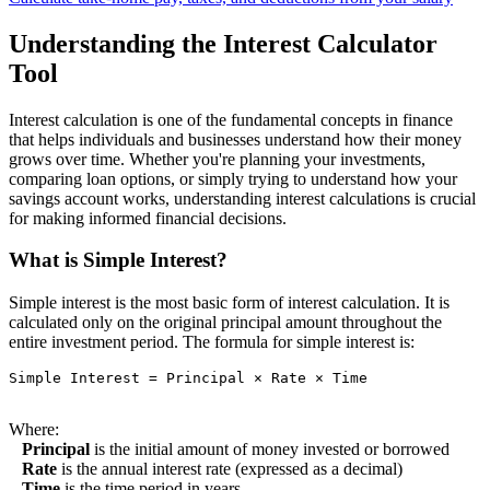
Understanding the Interest Calculator
Tool
Interest calculation is one of the fundamental concepts in finance
that helps individuals and businesses understand how their money
grows over time. Whether you're planning your investments,
comparing loan options, or simply trying to understand how your
savings account works, understanding interest calculations is crucial
for making informed financial decisions.
What is Simple Interest?
Simple interest is the most basic form of interest calculation. It is
calculated only on the original principal amount throughout the
entire investment period. The formula for simple interest is:
Simple Interest = Principal × Rate × Time

Where:
Principal
is the initial amount of money invested or borrowed
Rate
is the annual interest rate (expressed as a decimal)
Time
is the time period in years