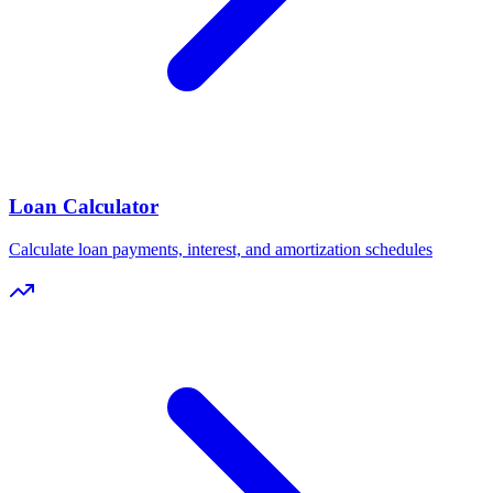
Loan Calculator
Calculate loan payments, interest, and amortization schedules