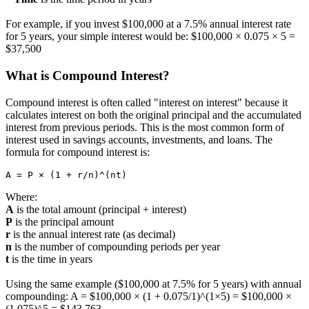
For example, if you invest $100,000 at a 7.5% annual interest rate
for 5 years, your simple interest would be: $100,000 × 0.075 × 5 =
$37,500
What is Compound Interest?
Compound interest is often called "interest on interest" because it
calculates interest on both the original principal and the accumulated
interest from previous periods. This is the most common form of
interest used in savings accounts, investments, and loans. The
formula for compound interest is:
A = P × (1 + r/n)^(nt)
Where:
A
is the total amount (principal + interest)
P
is the principal amount
r
is the annual interest rate (as decimal)
n
is the number of compounding periods per year
t
is the time in years
Using the same example ($100,000 at 7.5% for 5 years) with annual
compounding: A = $100,000 × (1 + 0.075/1)^(1×5) = $100,000 ×
(1.075)^5 = $143,763