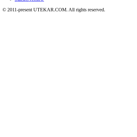
© 2011-present UTEKAR.COM. All rights reserved.