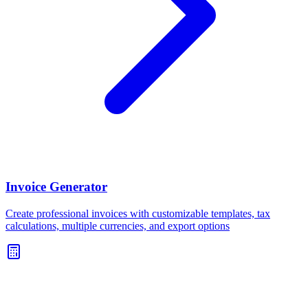
Invoice Generator
Create professional invoices with customizable templates, tax
calculations, multiple currencies, and export options