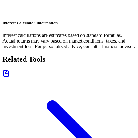
Interest Calculator Information
Interest calculations are estimates based on standard formulas.
Actual returns may vary based on market conditions, taxes, and
investment fees. For personalized advice, consult a financial advisor.
Related Tools