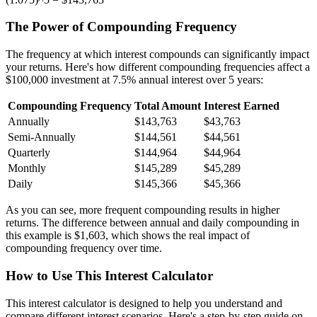
The Power of Compounding Frequency
The frequency at which interest compounds can significantly impact
your returns. Here's how different compounding frequencies affect a
$100,000 investment at 7.5% annual interest over 5 years:
Compounding Frequency
Total Amount
Interest Earned
Annually
$143,763
$43,763
Semi-Annually
$144,561
$44,561
Quarterly
$144,964
$44,964
Monthly
$145,289
$45,289
Daily
$145,366
$45,366
As you can see, more frequent compounding results in higher
returns. The difference between annual and daily compounding in
this example is $1,603, which shows the real impact of
compounding frequency over time.
How to Use This Interest Calculator
This interest calculator is designed to help you understand and
compare different interest scenarios. Here's a step-by-step guide on