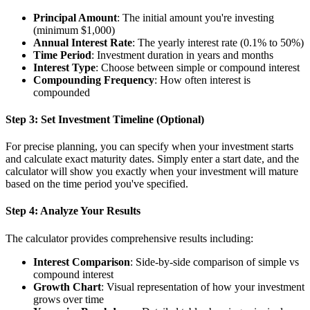
Principal Amount
: The initial amount you're investing
(minimum $1,000)
Annual Interest Rate
: The yearly interest rate (0.1% to 50%)
Time Period
: Investment duration in years and months
Interest Type
: Choose between simple or compound interest
Compounding Frequency
: How often interest is
compounded
Step 3: Set Investment Timeline (Optional)
For precise planning, you can specify when your investment starts
and calculate exact maturity dates. Simply enter a start date, and the
calculator will show you exactly when your investment will mature
based on the time period you've specified.
Step 4: Analyze Your Results
The calculator provides comprehensive results including:
Interest Comparison
: Side-by-side comparison of simple vs
compound interest
Growth Chart
: Visual representation of how your investment
grows over time