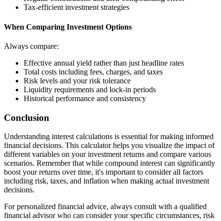
Tax-efficient investment strategies
When Comparing Investment Options
Always compare:
Effective annual yield rather than just headline rates
Total costs including fees, charges, and taxes
Risk levels and your risk tolerance
Liquidity requirements and lock-in periods
Historical performance and consistency
Conclusion
Understanding interest calculations is essential for making informed
financial decisions. This calculator helps you visualize the impact of
different variables on your investment returns and compare various
scenarios. Remember that while compound interest can significantly
boost your returns over time, it's important to consider all factors
including risk, taxes, and inflation when making actual investment
decisions.
For personalized financial advice, always consult with a qualified
financial advisor who can consider your specific circumstances, risk