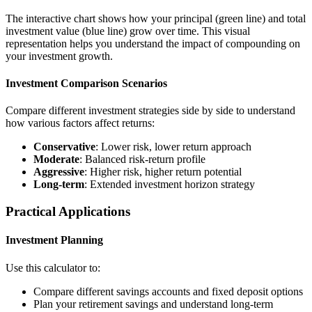
The interactive chart shows how your principal (green line) and total
investment value (blue line) grow over time. This visual
representation helps you understand the impact of compounding on
your investment growth.
Investment Comparison Scenarios
Compare different investment strategies side by side to understand
how various factors affect returns:
Conservative
: Lower risk, lower return approach
Moderate
: Balanced risk-return profile
Aggressive
: Higher risk, higher return potential
Long-term
: Extended investment horizon strategy
Practical Applications
Investment Planning
Use this calculator to:
Compare different savings accounts and fixed deposit options
Plan your retirement savings and understand long-term