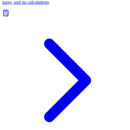
taxes, and tip calculations