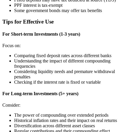
PPF interest is tax-exempt
Some government bonds may offer tax benefits
Tips for Effective Use
For Short-term Investments (1-3 years)
Focus on:
Comparing fixed deposit rates across different banks
Understanding the impact of different compounding
frequencies
Considering liquidity needs and premature withdrawal
penalties
Checking if the interest rate is fixed or variable
For Long-term Investments (5+ years)
Consider:
The power of compounding over extended periods
Historical inflation rates and their impact on real returns
Diversification across different asset classes
Regular contributions and their compounding effect