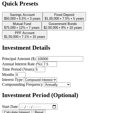
Quick Presets
Savings Account
Fixed Deposit
$50,000 • 6.5% • 3 years
$1,00,000 • 7.5% • 5 years
Mutual Fund
Government Bonds
$75,000 • 12% • 7 years
$2,00,000 • 8% • 10 years
PPF Account
$1,50,000 • 7.1% • 15 years
Investment Details
Principal Amount ($)
Annual Interest Rate (%)
Time Period (Years)
Months
Interest Type
Compounding Frequency
Investment Period (Optional)
Start Date
Calculate Interest
Reset