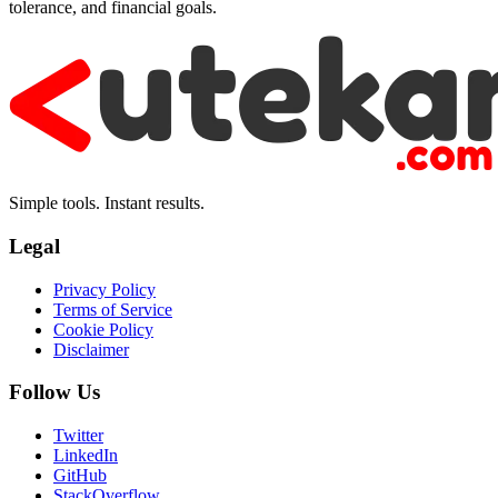
tolerance, and financial goals.
Simple tools. Instant results.
Legal
Privacy Policy
Terms of Service
Cookie Policy
Disclaimer
Follow Us
Twitter
LinkedIn
GitHub
StackOverflow