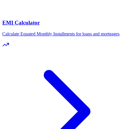
EMI Calculator
Calculate Equated Monthly Installments for loans and mortgages