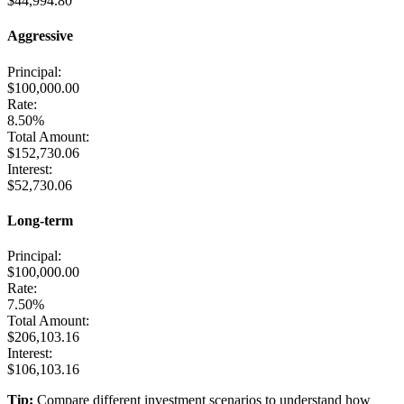
$44,994.80
Aggressive
Principal:
$100,000.00
Rate:
8.50%
Total Amount:
$152,730.06
Interest:
$52,730.06
Long-term
Principal:
$100,000.00
Rate:
7.50%
Total Amount:
$206,103.16
Interest:
$106,103.16
Tip:
Compare different investment scenarios to understand how