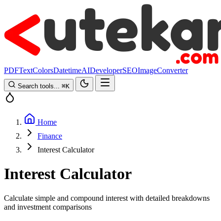
PDF
Text
Colors
Datetime
AI
Developer
SEO
Image
Converter
Search tools...
⌘
K
Home
Finance
Interest Calculator
Interest Calculator
Calculate simple and compound interest with detailed breakdowns
and investment comparisons