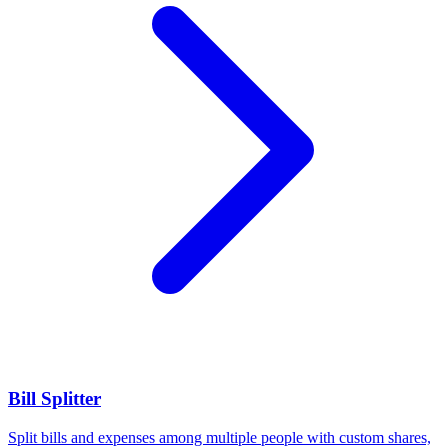
Bill Splitter
Split bills and expenses among multiple people with custom shares,