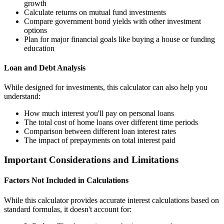
growth
Calculate returns on mutual fund investments
Compare government bond yields with other investment
options
Plan for major financial goals like buying a house or funding
education
Loan and Debt Analysis
While designed for investments, this calculator can also help you
understand:
How much interest you'll pay on personal loans
The total cost of home loans over different time periods
Comparison between different loan interest rates
The impact of prepayments on total interest paid
Important Considerations and Limitations
Factors Not Included in Calculations
While this calculator provides accurate interest calculations based on
standard formulas, it doesn't account for: