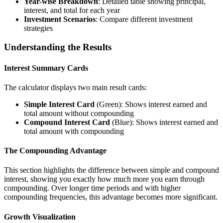
Year-wise Breakdown
: Detailed table showing principal,
interest, and total for each year
Investment Scenarios
: Compare different investment
strategies
Understanding the Results
Interest Summary Cards
The calculator displays two main result cards:
Simple Interest Card
(Green): Shows interest earned and
total amount without compounding
Compound Interest Card
(Blue): Shows interest earned and
total amount with compounding
The Compounding Advantage
This section highlights the difference between simple and compound
interest, showing you exactly how much more you earn through
compounding. Over longer time periods and with higher
compounding frequencies, this advantage becomes more significant.
Growth Visualization