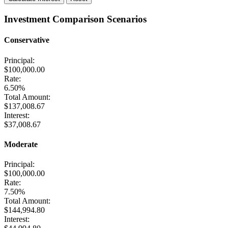
Investment Comparison Scenarios
Conservative
Principal:
$100,000.00
Rate:
6.50%
Total Amount:
$137,008.67
Interest:
$37,008.67
Moderate
Principal:
$100,000.00
Rate:
7.50%
Total Amount:
$144,994.80
Interest: