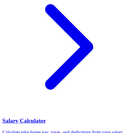
Salary Calculator
Calculate take-home pay, taxes, and deductions from your salary