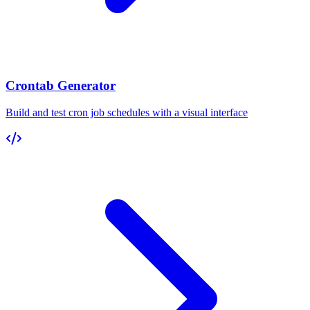
Crontab Generator
Build and test cron job schedules with a visual interface