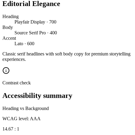
Editorial Elegance
Heading
Playfair Display · 700
Body
Source Serif Pro · 400
Accent
Lato · 600
Classic serif headlines with soft body copy for premium storytelling
experiences.
Contrast check
Accessibility summary
Heading vs Background
WCAG level: AAA
14.67 : 1