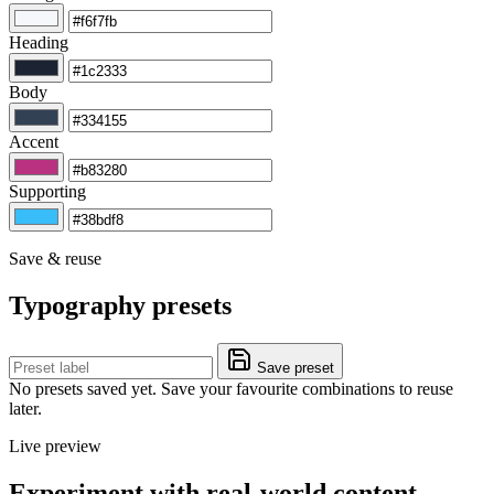
Heading
Body
Accent
Supporting
Save & reuse
Typography presets
Save preset
No presets saved yet. Save your favourite combinations to reuse
later.
Live preview
Experiment with real-world content