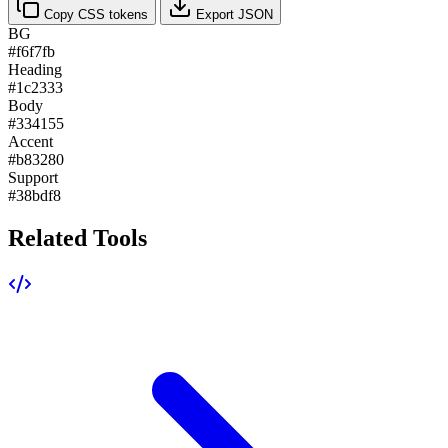
Copy CSS tokens
Export JSON
BG
#f6f7fb
Heading
#1c2333
Body
#334155
Accent
#b83280
Support
#38bdf8
Related Tools