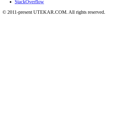
StackOverflow
© 2011-present UTEKAR.COM. All rights reserved.