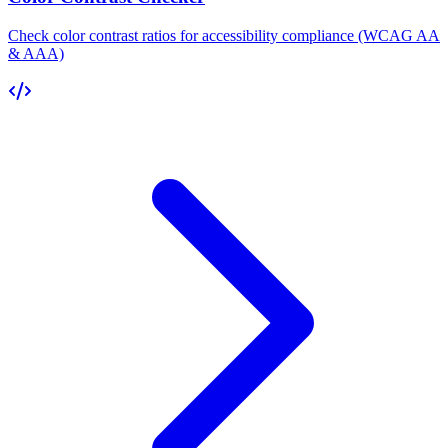
Check color contrast ratios for accessibility compliance (WCAG AA
& AAA)