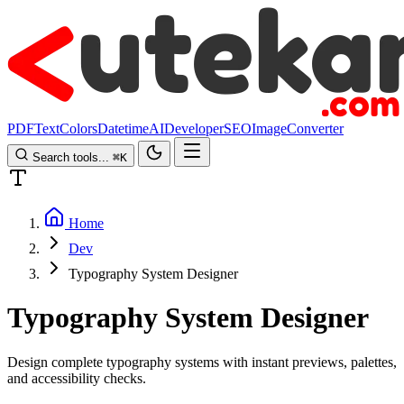
PDF
Text
Colors
Datetime
AI
Developer
SEO
Image
Converter
Search tools...
⌘
K
Home
Dev
Typography System Designer
Typography System Designer
Design complete typography systems with instant previews, palettes,
and accessibility checks.