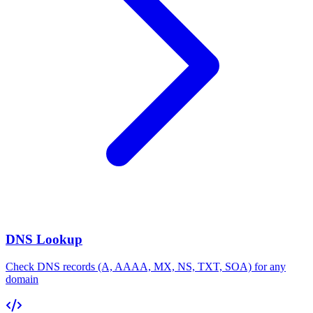
DNS Lookup
Check DNS records (A, AAAA, MX, NS, TXT, SOA) for any
domain