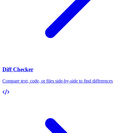
Diff Checker
Compare text, code, or files side-by-side to find differences