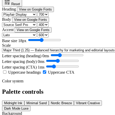
Reset
Heading
View on Google Fonts
Body
View on Google Fonts
Accent
View on Google Fonts
Base size
18px
Scale
Letter spacing (heading)
0ms
Letter spacing (body)
0ms
Letter spacing (CTA)
1ms
Uppercase headings
Uppercase CTA
Color system
Palette controls
Midnight Ink
Minimal Sand
Nordic Breeze
Vibrant Creative
Dark Mode Luxe
Background