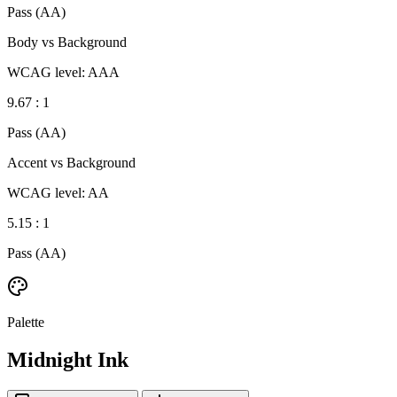
Pass (AA)
Body vs Background
WCAG level: AAA
9.67 : 1
Pass (AA)
Accent vs Background
WCAG level: AA
5.15 : 1
Pass (AA)
Palette
Midnight Ink