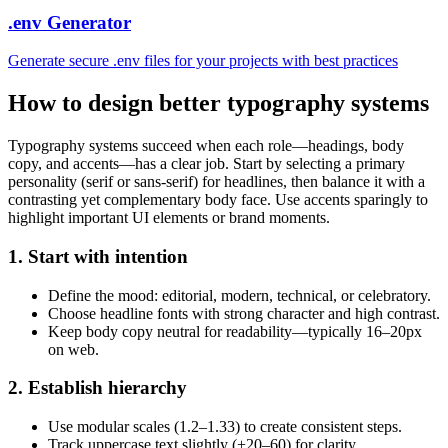
.env Generator
Generate secure .env files for your projects with best practices
How to design better typography systems
Typography systems succeed when each role—headings, body
copy, and accents—has a clear job. Start by selecting a primary
personality (serif or sans-serif) for headlines, then balance it with a
contrasting yet complementary body face. Use accents sparingly to
highlight important UI elements or brand moments.
1. Start with intention
Define the mood: editorial, modern, technical, or celebratory.
Choose headline fonts with strong character and high contrast.
Keep body copy neutral for readability—typically 16–20px
on web.
2. Establish hierarchy
Use modular scales (1.2–1.33) to create consistent steps.
Track uppercase text slightly (+20–60) for clarity.