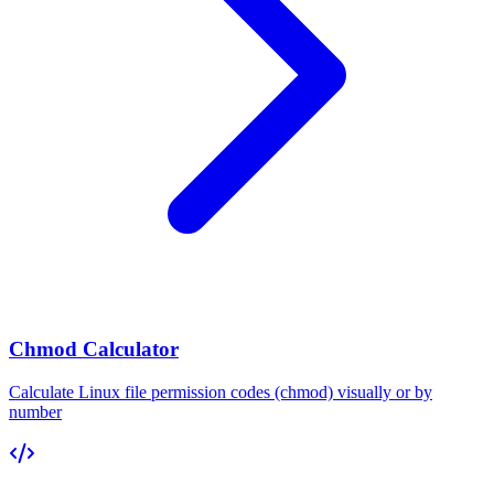
Chmod Calculator
Calculate Linux file permission codes (chmod) visually or by
number