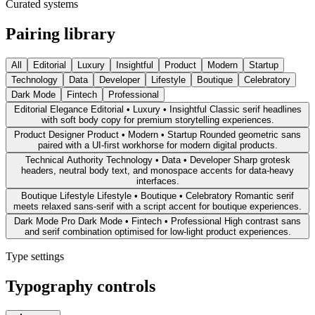
Curated systems
Pairing library
All
Editorial
Luxury
Insightful
Product
Modern
Startup
Technology
Data
Developer
Lifestyle
Boutique
Celebratory
Dark Mode
Fintech
Professional
Editorial Elegance
Editorial • Luxury • Insightful
Classic serif headlines
with soft body copy for premium storytelling experiences.
Product Designer
Product • Modern • Startup
Rounded geometric sans
paired with a UI-first workhorse for modern digital products.
Technical Authority
Technology • Data • Developer
Sharp grotesk
headers, neutral body text, and monospace accents for data-heavy
interfaces.
Boutique Lifestyle
Lifestyle • Boutique • Celebratory
Romantic serif
meets relaxed sans-serif with a script accent for boutique experiences.
Dark Mode Pro
Dark Mode • Fintech • Professional
High contrast sans
and serif combination optimised for low-light product experiences.
Type settings
Typography controls