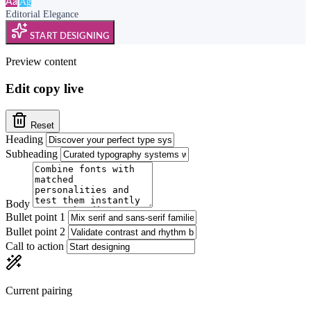
Ag
Aa
Editorial Elegance
START DESIGNING
Preview content
Edit copy live
Reset
Heading
Subheading
Body
Bullet point 1
Bullet point 2
Call to action
Current pairing