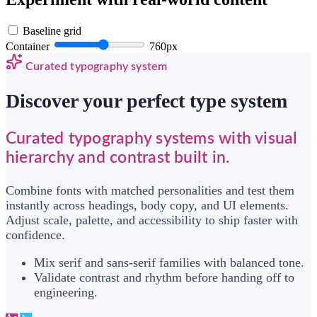
Baseline grid
Container
760px
Curated typography system
Discover your perfect type system
Curated typography systems with visual
hierarchy and contrast built in.
Combine fonts with matched personalities and test them
instantly across headings, body copy, and UI elements.
Adjust scale, palette, and accessibility to ship faster with
confidence.
Mix serif and sans-serif families with balanced tone.
Validate contrast and rhythm before handing off to
engineering.