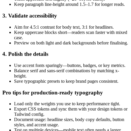
Keep paragraph line-height around 1.5–1.7 for longer reads.
3. Validate accessibility
Aim for 4.5:1 contrast for body text, 3:1 for headlines.
Keep uppercase blocks short—readers scan faster with mixed
case.
Preview on both light and dark backgrounds before finalising.
4. Polish the details
Use accent fonts sparingly—buttons, badges, or key metrics.
Balance serif and sans-serif combinations by matching x-
height.
Save typographic presets to keep brand pages consistent.
Pro tips for production-ready typography
Load only the weights you use to keep performance tight.
Export CSS tokens and sync them with your design tokens or
Tailwind config.
Document usage: headline sizes, body copy defaults, button
styles, and accent usage.
Test on multiple devices—mobile text often needs a larger