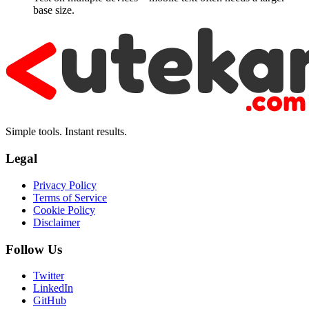
base size.
Simple tools. Instant results.
Legal
Privacy Policy
Terms of Service
Cookie Policy
Disclaimer
Follow Us
Twitter
LinkedIn
GitHub