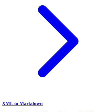
XML to Markdown