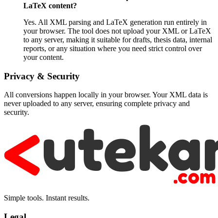
LaTeX content?
Yes. All XML parsing and LaTeX generation run entirely in
your browser. The tool does not upload your XML or LaTeX
to any server, making it suitable for drafts, thesis data, internal
reports, or any situation where you need strict control over
your content.
Privacy & Security
All conversions happen locally in your browser. Your XML data is
never uploaded to any server, ensuring complete privacy and
security.
Simple tools. Instant results.
Legal