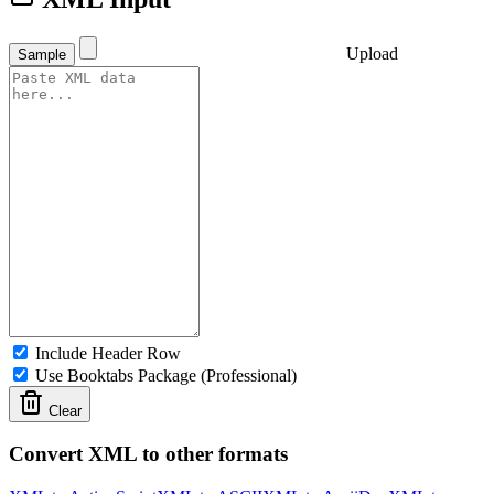
Upload
Sample
Include Header Row
Use Booktabs Package (Professional)
Clear
Convert XML to other formats