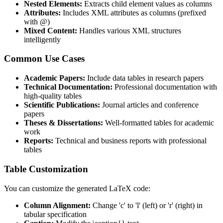
Nested Elements:
Extracts child element values as columns
Attributes:
Includes XML attributes as columns (prefixed
with @)
Mixed Content:
Handles various XML structures
intelligently
Common Use Cases
Academic Papers:
Include data tables in research papers
Technical Documentation:
Professional documentation with
high-quality tables
Scientific Publications:
Journal articles and conference
papers
Theses & Dissertations:
Well-formatted tables for academic
work
Reports:
Technical and business reports with professional
tables
Table Customization
You can customize the generated LaTeX code:
Column Alignment:
Change 'c' to 'l' (left) or 'r' (right) in
tabular specification