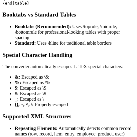
\end{table}
Booktabs vs Standard Tables
Booktabs (Recommended):
Uses \toprule, \midrule,
\bottomrule for professional-looking tables with proper
spacing
Standard:
Uses \hline for traditional table borders
Special Character Handling
The converter automatically escapes LaTeX special characters:
&:
Escaped as \&
%:
Escaped as \%
$:
Escaped as \$
#:
Escaped as \#
_:
Escaped as \_
{}, ~, ^, \:
Properly escaped
Supported XML Structures
Repeating Elements:
Automatically detects common record
names (row, record, item, entry, employee, product, user)