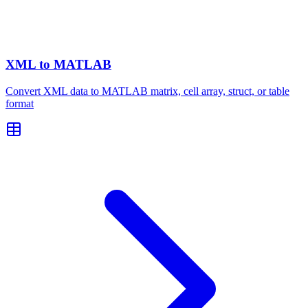
XML to MATLAB
Convert XML data to MATLAB matrix, cell array, struct, or table
format