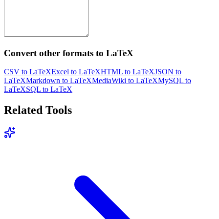
Convert other formats to LaTeX
CSV to LaTeX
Excel to LaTeX
HTML to LaTeX
JSON to
LaTeX
Markdown to LaTeX
MediaWiki to LaTeX
MySQL to
LaTeX
SQL to LaTeX
Related Tools