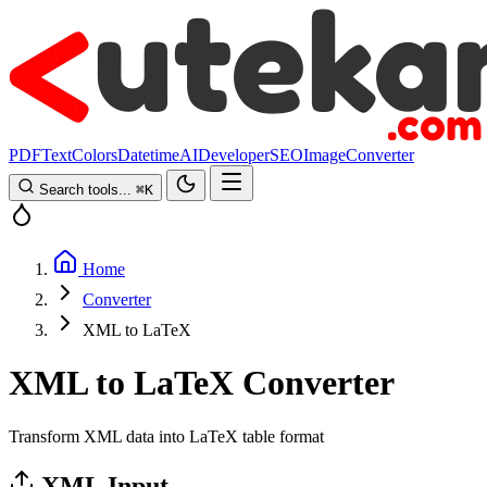
PDF
Text
Colors
Datetime
AI
Developer
SEO
Image
Converter
Search tools...
⌘
K
Home
Converter
XML to LaTeX
XML to LaTeX Converter
Transform XML data into LaTeX table format
XML Input