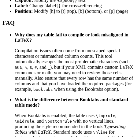
Caption:
Modify the \caption{} text
Label:
Change \label{} for cross-referencing
Position:
Modify [h] to [t] (top), [b] (bottom), or [p] (page)
FAQ
Why does my table fail to compile or look misaligned in
LaTeX?
Compilation issues often come from unescaped special
characters or mismatched column counts. This tool
automatically escapes the most problematic characters (such
as
,
,
,
, and
), but if your XML contains custom LaTeX
&
%
$
#
_
commands or math, you may need to review those cells
manually. Also ensure that every row has the same number of
columns and that you have loaded the required packages (for
example,
when using the Booktabs option).
booktabs
What is the difference between Booktabs and standard
table mode?
When Booktabs is enabled, the table uses
,
\toprule
, and
with no vertical lines,
\midrule
\bottomrule
producing the style recommended in the book
Typesetting
Tables with LaTeX
. Standard mode uses
for
\hline