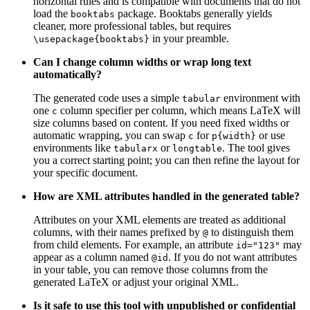
horizontal rules and is compatible with documents that do not
load the
package. Booktabs generally yields
booktabs
cleaner, more professional tables, but requires
in your preamble.
\usepackage{booktabs}
Can I change column widths or wrap long text
automatically?
The generated code uses a simple
environment with
tabular
one
column specifier per column, which means LaTeX will
c
size columns based on content. If you need fixed widths or
automatic wrapping, you can swap
for
or use
c
p{width}
environments like
or
. The tool gives
tabularx
longtable
you a correct starting point; you can then refine the layout for
your specific document.
How are XML attributes handled in the generated table?
Attributes on your XML elements are treated as additional
columns, with their names prefixed by
to distinguish them
@
from child elements. For example, an attribute
may
id="123"
appear as a column named
. If you do not want attributes
@id
in your table, you can remove those columns from the
generated LaTeX or adjust your original XML.
Is it safe to use this tool with unpublished or confidential