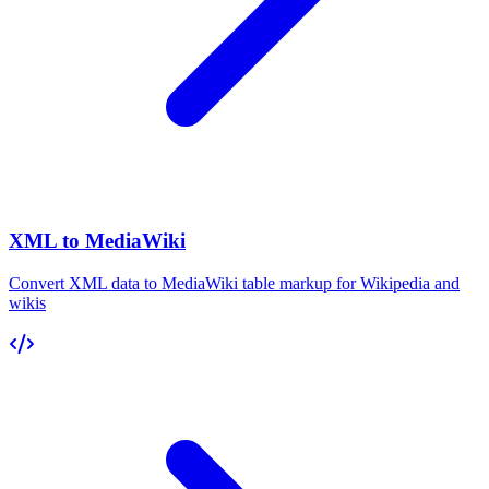
XML to MediaWiki
Convert XML data to MediaWiki table markup for Wikipedia and
wikis