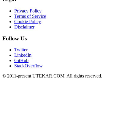
Privacy Policy
Terms of Service
Cookie Policy
Disclaimer
Follow Us
Twitter
LinkedIn
GitHub
StackOverflow
© 2011-present UTEKAR.COM. All rights reserved.