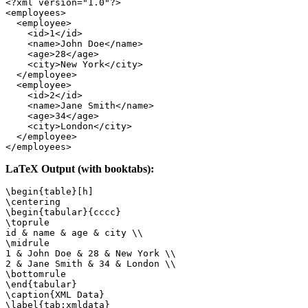
<?xml version="1.0"?>

<employees>

  <employee>

    <id>1</id>

    <name>John Doe</name>

    <age>28</age>

    <city>New York</city>

  </employee>

  <employee>

    <id>2</id>

    <name>Jane Smith</name>

    <age>34</age>

    <city>London</city>

  </employee>

</employees>
LaTeX Output (with booktabs):
\begin{table}[h]

\centering

\begin{tabular}{cccc}

\toprule

id & name & age & city \\

\midrule

1 & John Doe & 28 & New York \\

2 & Jane Smith & 34 & London \\

\bottomrule

\end{tabular}

\caption{XML Data}

\label{tab:xmldata}
