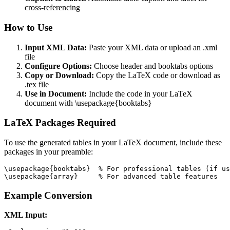
cross-referencing
How to Use
Input XML Data:
Paste your XML data or upload an .xml
file
Configure Options:
Choose header and booktabs options
Copy or Download:
Copy the LaTeX code or download as
.tex file
Use in Document:
Include the code in your LaTeX
document with \usepackage{booktabs}
LaTeX Packages Required
To use the generated tables in your LaTeX document, include these
packages in your preamble:
\usepackage{booktabs}  % For professional tables (if us
\usepackage{array}     % For advanced table features
Example Conversion
XML Input: