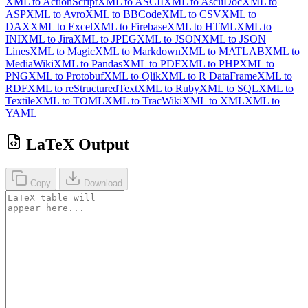
XML to ActionScript
XML to ASCII
XML to AsciiDoc
XML to
ASP
XML to Avro
XML to BBCode
XML to CSV
XML to
DAX
XML to Excel
XML to Firebase
XML to HTML
XML to
INI
XML to Jira
XML to JPEG
XML to JSON
XML to JSON
Lines
XML to Magic
XML to Markdown
XML to MATLAB
XML to
MediaWiki
XML to Pandas
XML to PDF
XML to PHP
XML to
PNG
XML to Protobuf
XML to Qlik
XML to R DataFrame
XML to
RDF
XML to reStructuredText
XML to Ruby
XML to SQL
XML to
Textile
XML to TOML
XML to TracWiki
XML to XML
XML to
YAML
LaTeX Output
Copy
Download