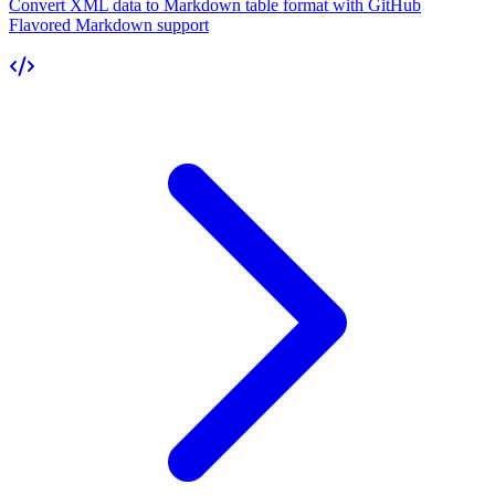
Convert XML data to Markdown table format with GitHub
Flavored Markdown support