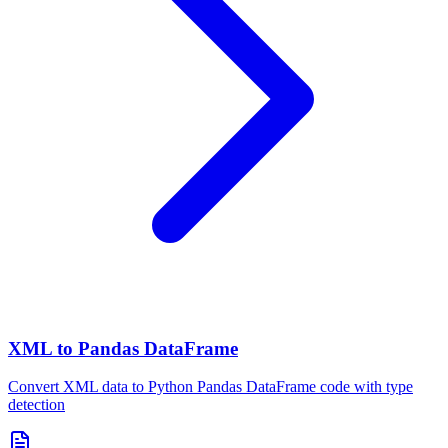
XML to Pandas DataFrame
Convert XML data to Python Pandas DataFrame code with type
detection