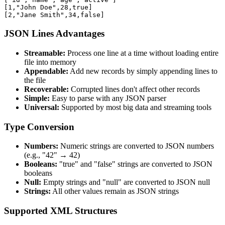
[1,"John Doe",28,true]

[2,"Jane Smith",34,false]
JSON Lines Advantages
Streamable:
Process one line at a time without loading entire
file into memory
Appendable:
Add new records by simply appending lines to
the file
Recoverable:
Corrupted lines don't affect other records
Simple:
Easy to parse with any JSON parser
Universal:
Supported by most big data and streaming tools
Type Conversion
Numbers:
Numeric strings are converted to JSON numbers
(e.g., "42" → 42)
Booleans:
"true" and "false" strings are converted to JSON
booleans
Null:
Empty strings and "null" are converted to JSON null
Strings:
All other values remain as JSON strings
Supported XML Structures