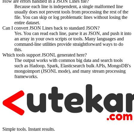
How are errors handled in a JSON Lines file?
Because each line is independent, a single malformed line
usually does not prevent tools from processing the rest of the
file. You can skip or log problematic lines without losing the
entire dataset.
Can I convert JSON Lines back to standard JSON?
Yes. You can read each line, parse it as JSON, and push it into
an array in your own scripts or tools. Many languages and
command-line utilities provide straightforward ways to do
this.
Which tools support JSONL generated here?
The output works with common big data and search tools
such as Hadoop, Spark, Elasticsearch bulk APIs, MongoDB's
mongoimport (JSONL mode), and many stream processing
frameworks.
Simple tools. Instant results.