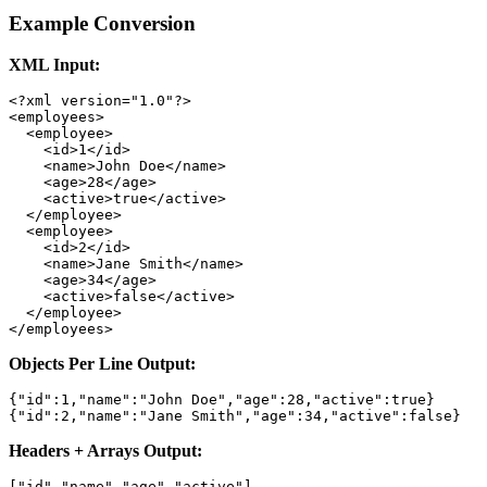
Example Conversion
XML Input:
<?xml version="1.0"?>

<employees>

  <employee>

    <id>1</id>

    <name>John Doe</name>

    <age>28</age>

    <active>true</active>

  </employee>

  <employee>

    <id>2</id>

    <name>Jane Smith</name>

    <age>34</age>

    <active>false</active>

  </employee>

</employees>
Objects Per Line Output:
{"id":1,"name":"John Doe","age":28,"active":true}

{"id":2,"name":"Jane Smith","age":34,"active":false}
Headers + Arrays Output:
["id","name","age","active"]
