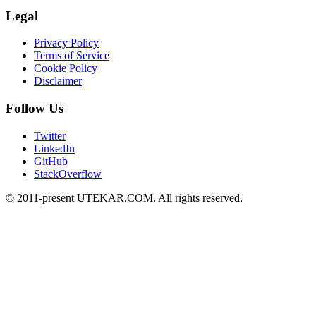
Legal
Privacy Policy
Terms of Service
Cookie Policy
Disclaimer
Follow Us
Twitter
LinkedIn
GitHub
StackOverflow
© 2011-present UTEKAR.COM. All rights reserved.