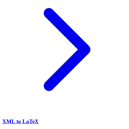
XML to LaTeX