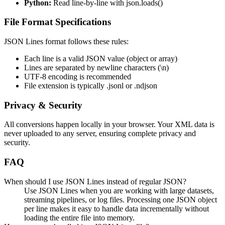
Python:
Read line-by-line with json.loads()
File Format Specifications
JSON Lines format follows these rules:
Each line is a valid JSON value (object or array)
Lines are separated by newline characters (\n)
UTF-8 encoding is recommended
File extension is typically .jsonl or .ndjson
Privacy & Security
All conversions happen locally in your browser. Your XML data is
never uploaded to any server, ensuring complete privacy and
security.
FAQ
When should I use JSON Lines instead of regular JSON?
Use JSON Lines when you are working with large datasets,
streaming pipelines, or log files. Processing one JSON object
per line makes it easy to handle data incrementally without
loading the entire file into memory.