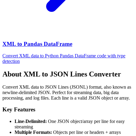
XML to Pandas DataFrame
Convert XML data to Python Pandas DataFrame code with type
detection
About XML to JSON Lines Converter
Convert XML data to JSON Lines (JSONL) format, also known as
newline-delimited JSON. Perfect for streaming data, big data
processing, and log files. Each line is a valid JSON object or array.
Key Features
Line-Delimited:
One JSON object/array per line for easy
streaming
Multiple Formats:
Objects per line or headers + arrays