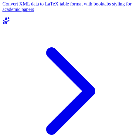
Convert XML data to LaTeX table format with booktabs styling for
academic papers