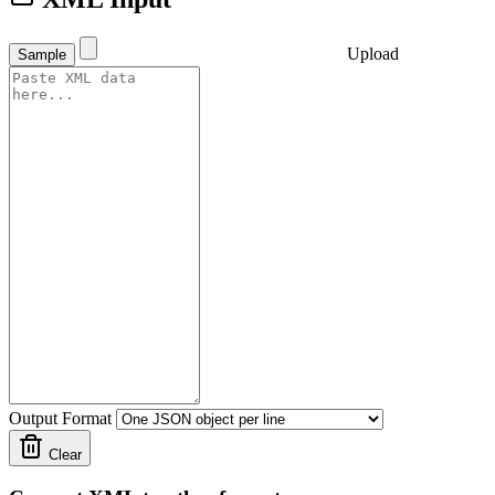
Upload
Sample
Output Format
Clear