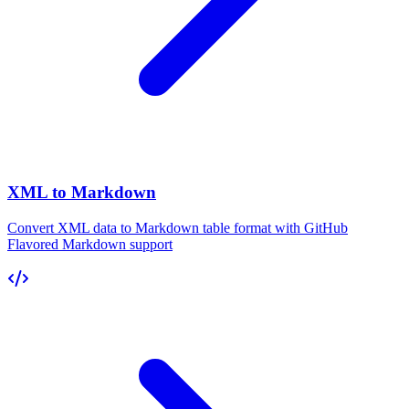
XML to Markdown
Convert XML data to Markdown table format with GitHub
Flavored Markdown support