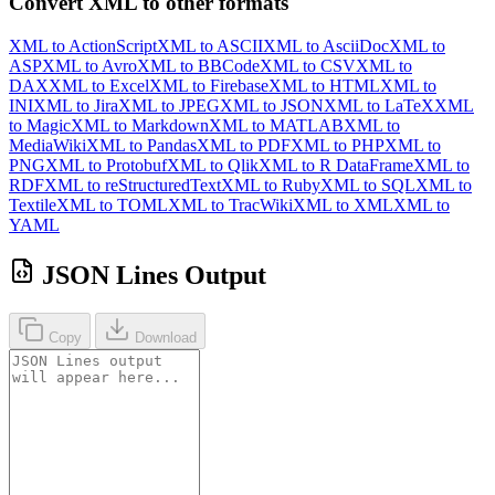
Convert XML to other formats
XML to ActionScript
XML to ASCII
XML to AsciiDoc
XML to
ASP
XML to Avro
XML to BBCode
XML to CSV
XML to
DAX
XML to Excel
XML to Firebase
XML to HTML
XML to
INI
XML to Jira
XML to JPEG
XML to JSON
XML to LaTeX
XML
to Magic
XML to Markdown
XML to MATLAB
XML to
MediaWiki
XML to Pandas
XML to PDF
XML to PHP
XML to
PNG
XML to Protobuf
XML to Qlik
XML to R DataFrame
XML to
RDF
XML to reStructuredText
XML to Ruby
XML to SQL
XML to
Textile
XML to TOML
XML to TracWiki
XML to XML
XML to
YAML
JSON Lines Output
Copy
Download