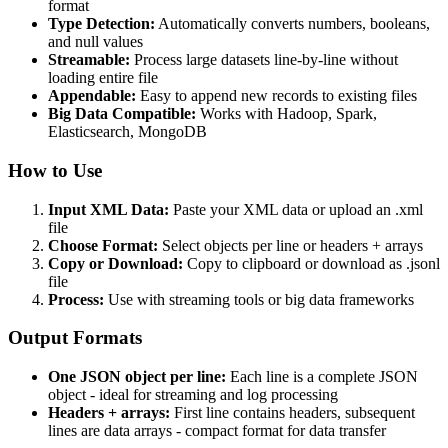
format
Type Detection:
Automatically converts numbers, booleans,
and null values
Streamable:
Process large datasets line-by-line without
loading entire file
Appendable:
Easy to append new records to existing files
Big Data Compatible:
Works with Hadoop, Spark,
Elasticsearch, MongoDB
How to Use
Input XML Data:
Paste your XML data or upload an .xml
file
Choose Format:
Select objects per line or headers + arrays
Copy or Download:
Copy to clipboard or download as .jsonl
file
Process:
Use with streaming tools or big data frameworks
Output Formats
One JSON object per line:
Each line is a complete JSON
object - ideal for streaming and log processing
Headers + arrays:
First line contains headers, subsequent
lines are data arrays - compact format for data transfer