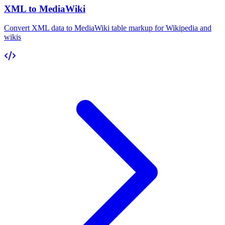
XML to MediaWiki
Convert XML data to MediaWiki table markup for Wikipedia and
wikis