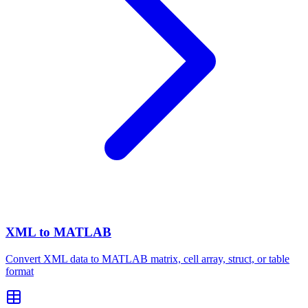
XML to MATLAB
Convert XML data to MATLAB matrix, cell array, struct, or table
format