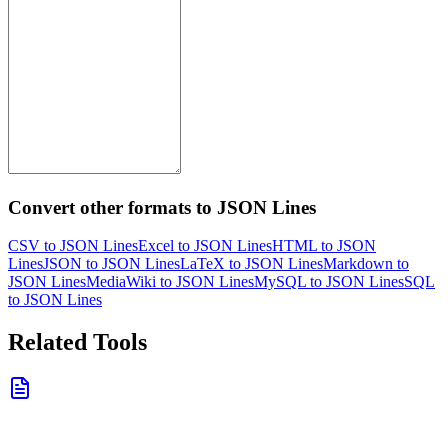
Convert other formats to JSON Lines
CSV to JSON Lines
Excel to JSON Lines
HTML to JSON
Lines
JSON to JSON Lines
LaTeX to JSON Lines
Markdown to
JSON Lines
MediaWiki to JSON Lines
MySQL to JSON Lines
SQL
to JSON Lines
Related Tools