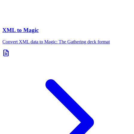
XML to Magic
Convert XML data to Magic: The Gathering deck format