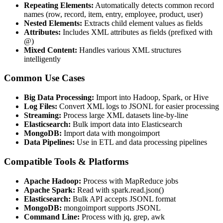
Repeating Elements:
Automatically detects common record
names (row, record, item, entry, employee, product, user)
Nested Elements:
Extracts child element values as fields
Attributes:
Includes XML attributes as fields (prefixed with
@)
Mixed Content:
Handles various XML structures
intelligently
Common Use Cases
Big Data Processing:
Import into Hadoop, Spark, or Hive
Log Files:
Convert XML logs to JSONL for easier processing
Streaming:
Process large XML datasets line-by-line
Elasticsearch:
Bulk import data into Elasticsearch
MongoDB:
Import data with mongoimport
Data Pipelines:
Use in ETL and data processing pipelines
Compatible Tools & Platforms
Apache Hadoop:
Process with MapReduce jobs
Apache Spark:
Read with spark.read.json()
Elasticsearch:
Bulk API accepts JSONL format
MongoDB:
mongoimport supports JSONL
Command Line:
Process with jq, grep, awk