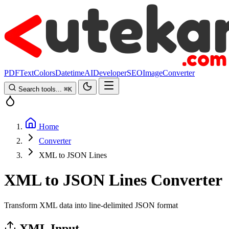
PDF
Text
Colors
Datetime
AI
Developer
SEO
Image
Converter
Search tools...
⌘
K
Home
Converter
XML to JSON Lines
XML to JSON Lines Converter
Transform XML data into line-delimited JSON format
XML Input