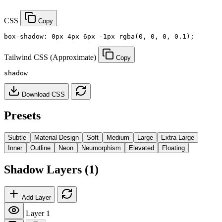
CSS
Copy
box-shadow: 0px 4px 6px -1px rgba(0, 0, 0, 0.1);
Tailwind CSS (Approximate)
Copy
shadow
Download CSS
Presets
Subtle
Material Design
Soft
Medium
Large
Extra Large
Inner
Outline
Neon
Neumorphism
Elevated
Floating
Shadow Layers (1)
Add Layer
Layer 1