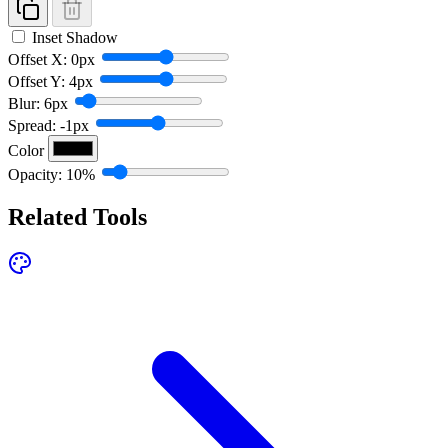
Inset Shadow
Offset X: 0px
Offset Y: 4px
Blur: 6px
Spread: -1px
Color
Opacity: 10%
Related Tools