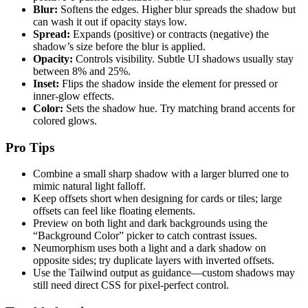
Blur:
Softens the edges. Higher blur spreads the shadow but
can wash it out if opacity stays low.
Spread:
Expands (positive) or contracts (negative) the
shadow’s size before the blur is applied.
Opacity:
Controls visibility. Subtle UI shadows usually stay
between 8% and 25%.
Inset:
Flips the shadow inside the element for pressed or
inner-glow effects.
Color:
Sets the shadow hue. Try matching brand accents for
colored glows.
Pro Tips
Combine a small sharp shadow with a larger blurred one to
mimic natural light falloff.
Keep offsets short when designing for cards or tiles; large
offsets can feel like floating elements.
Preview on both light and dark backgrounds using the
“Background Color” picker to catch contrast issues.
Neumorphism uses both a light and a dark shadow on
opposite sides; try duplicate layers with inverted offsets.
Use the Tailwind output as guidance—custom shadows may
still need direct CSS for pixel-perfect control.