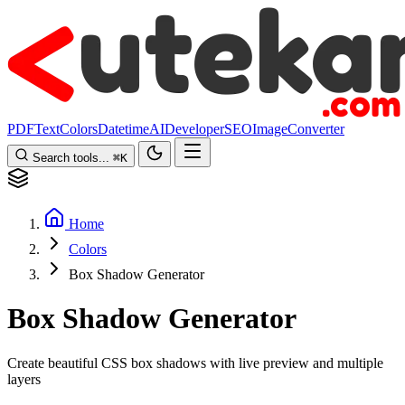
PDF
Text
Colors
Datetime
AI
Developer
SEO
Image
Converter
Search tools...
⌘
K
Home
Colors
Box Shadow Generator
Box Shadow Generator
Create beautiful CSS box shadows with live preview and multiple
layers