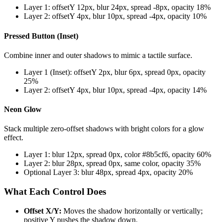
Layer 1: offsetY 12px, blur 24px, spread -8px, opacity 18%
Layer 2: offsetY 4px, blur 10px, spread -4px, opacity 10%
Pressed Button (Inset)
Combine inner and outer shadows to mimic a tactile surface.
Layer 1 (Inset): offsetY 2px, blur 6px, spread 0px, opacity
25%
Layer 2: offsetY 4px, blur 10px, spread -4px, opacity 14%
Neon Glow
Stack multiple zero-offset shadows with bright colors for a glow
effect.
Layer 1: blur 12px, spread 0px, color #8b5cf6, opacity 60%
Layer 2: blur 28px, spread 0px, same color, opacity 35%
Optional Layer 3: blur 48px, spread 4px, opacity 20%
What Each Control Does
Offset X/Y:
Moves the shadow horizontally or vertically;
positive Y pushes the shadow down.