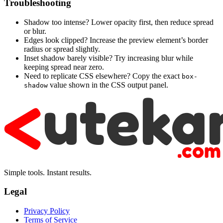
Troubleshooting
Shadow too intense? Lower opacity first, then reduce spread
or blur.
Edges look clipped? Increase the preview element’s border
radius or spread slightly.
Inset shadow barely visible? Try increasing blur while
keeping spread near zero.
Need to replicate CSS elsewhere? Copy the exact
box-
value shown in the CSS output panel.
shadow
Simple tools. Instant results.
Legal
Privacy Policy
Terms of Service