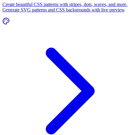
Create beautiful CSS patterns with stripes, dots, waves, and more.
Generate SVG patterns and CSS backgrounds with live preview