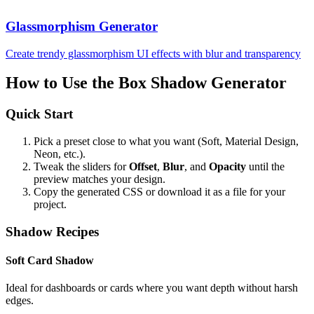
Glassmorphism Generator
Create trendy glassmorphism UI effects with blur and transparency
How to Use the Box Shadow Generator
Quick Start
Pick a preset close to what you want (Soft, Material Design,
Neon, etc.).
Tweak the sliders for
Offset
,
Blur
, and
Opacity
until the
preview matches your design.
Copy the generated CSS or download it as a file for your
project.
Shadow Recipes
Soft Card Shadow
Ideal for dashboards or cards where you want depth without harsh
edges.