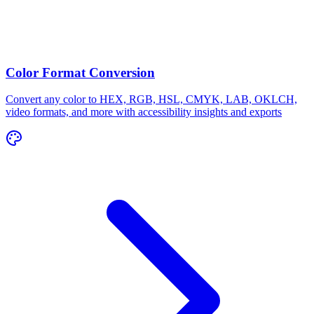
Color Format Conversion
Convert any color to HEX, RGB, HSL, CMYK, LAB, OKLCH,
video formats, and more with accessibility insights and exports