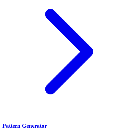
Pattern Generator