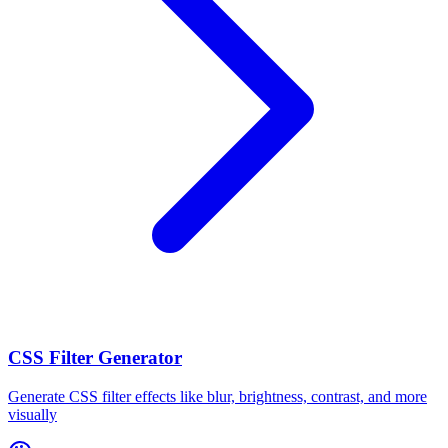
CSS Filter Generator
Generate CSS filter effects like blur, brightness, contrast, and more
visually