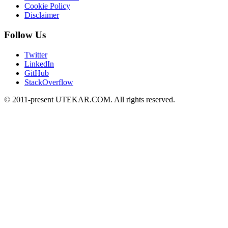
Cookie Policy
Disclaimer
Follow Us
Twitter
LinkedIn
GitHub
StackOverflow
© 2011-present UTEKAR.COM. All rights reserved.