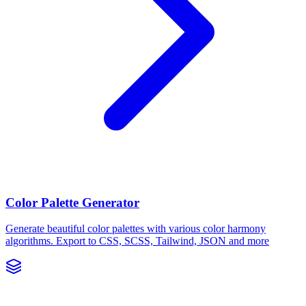
Color Palette Generator
Generate beautiful color palettes with various color harmony
algorithms. Export to CSS, SCSS, Tailwind, JSON and more