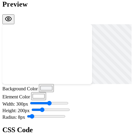
Preview
Background Color
Element Color
Width: 300px
Height: 200px
Radius: 8px
CSS Code