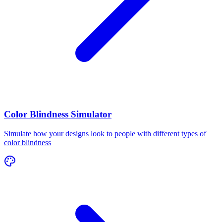
Color Blindness Simulator
Simulate how your designs look to people with different types of
color blindness