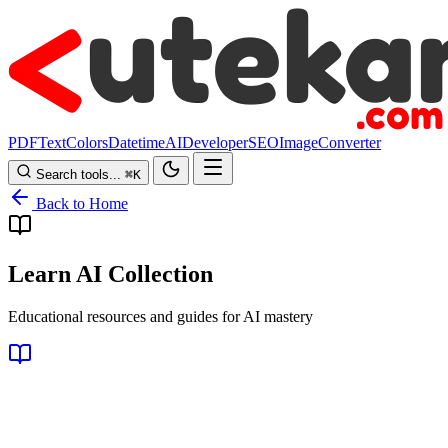
PDF
Text
Colors
Datetime
AI
Developer
SEO
Image
Converter
Search tools...
⌘
K
Back to Home
Learn AI Collection
Educational resources and guides for AI mastery