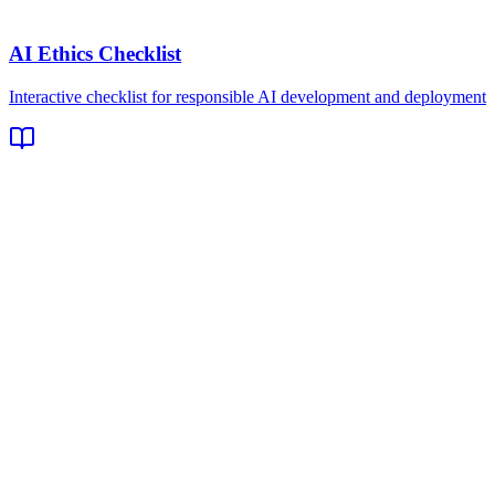
AI Ethics Checklist
Interactive checklist for responsible AI development and deployment