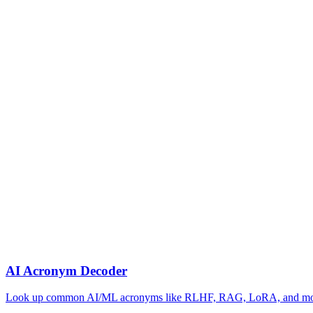
AI Acronym Decoder
Look up common AI/ML acronyms like RLHF, RAG, LoRA, and m