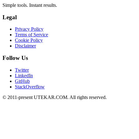
Simple tools. Instant results.
Legal
Privacy Policy
Terms of Service
Cookie Policy
Disclaimer
Follow Us
Twitter
LinkedIn
GitHub
StackOverflow
© 2011-present UTEKAR.COM. All rights reserved.