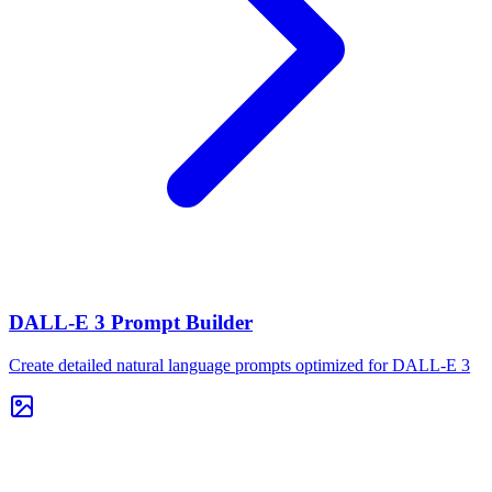
DALL-E 3 Prompt Builder
Create detailed natural language prompts optimized for DALL-E 3