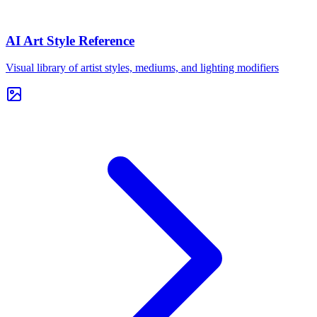
AI Art Style Reference
Visual library of artist styles, mediums, and lighting modifiers