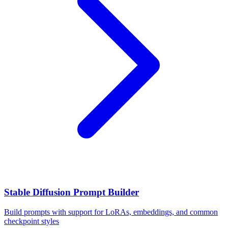
Stable Diffusion Prompt Builder
Build prompts with support for LoRAs, embeddings, and common
checkpoint styles