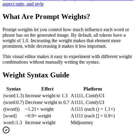
aspect ratio, and style
What Are Prompt Weights?
Prompt weights let you control how much influence each word or
phrase has on the generated image. By default, all tokens have a
weight of 1.0. Increasing the weight makes that element more
prominent, while decreasing it makes it less important.
This visual editor makes it easy to experiment with different weight
combinations without manually writing the syntax.
Weight Syntax Guide
Syntax
Effect
Platform
(word:1.3)
Increase weight to 1.3
A1111, ComfyUI
(word:0.7)
Decrease weight to 0.7
A1111, ComfyUI
((word))
~1.21× weight
A1111 (each () = 1.1×)
[word]
~0.9× weight
A1111 (each [] = 0.9×)
word::1.3
Increase weight
Midjourney