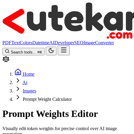
PDF
Text
Colors
Datetime
AI
Developer
SEO
Image
Converter
Search tools...
⌘
K
Home
Ai
Images
Prompt Weight Calculator
Prompt Weights Editor
Visually edit token weights for precise control over AI image
generation