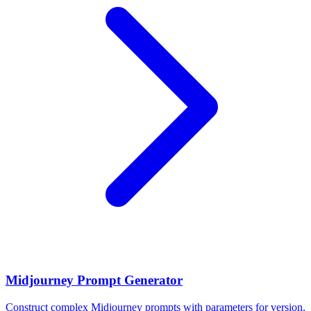
Midjourney Prompt Generator
Construct complex Midjourney prompts with parameters for version,