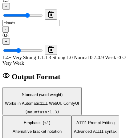
1.3
+
-
0.8
+
1.4+ Very Strong
1.1-1.3 Strong
1.0 Normal
0.7-0.9 Weak
<0.7
Very Weak
Output Format
Standard (word:weight)
Works in Automatic1111 WebUI, ComfyUI
(mountain:1.3)
Emphasis (+/-)
A1111 Prompt Editing
Alternative bracket notation
Advanced A1111 syntax