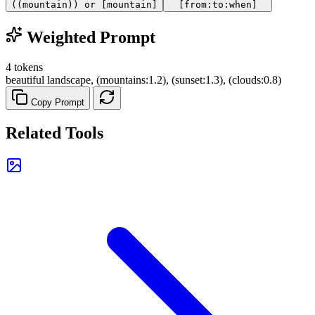
((mountain)) or [mountain]
[from:to:when]
Weighted Prompt
4 tokens
beautiful landscape, (mountains:1.2), (sunset:1.3), (clouds:0.8)
Copy Prompt
Related Tools