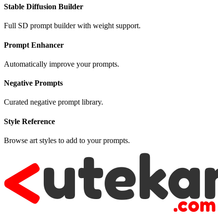
Stable Diffusion Builder
Full SD prompt builder with weight support.
Prompt Enhancer
Automatically improve your prompts.
Negative Prompts
Curated negative prompt library.
Style Reference
Browse art styles to add to your prompts.