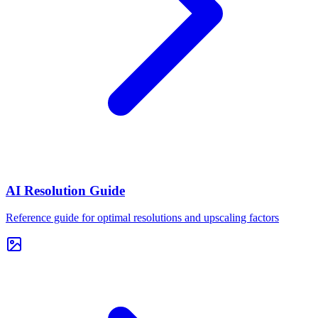
AI Resolution Guide
Reference guide for optimal resolutions and upscaling factors