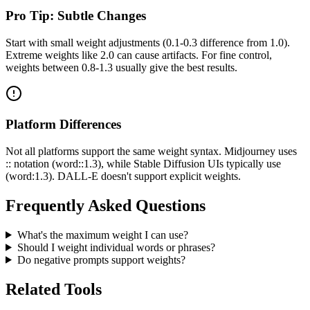
Pro Tip: Subtle Changes
Start with small weight adjustments (0.1-0.3 difference from 1.0).
Extreme weights like 2.0 can cause artifacts. For fine control,
weights between 0.8-1.3 usually give the best results.
Platform Differences
Not all platforms support the same weight syntax. Midjourney uses
:: notation (word::1.3), while Stable Diffusion UIs typically use
(word:1.3). DALL-E doesn't support explicit weights.
Frequently Asked Questions
What's the maximum weight I can use?
Should I weight individual words or phrases?
Do negative prompts support weights?
Related Tools