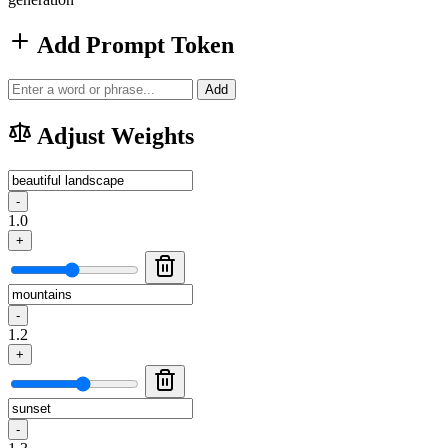
Add Prompt Token
Add
Adjust Weights
-
1.0
+
-
1.2
+
-