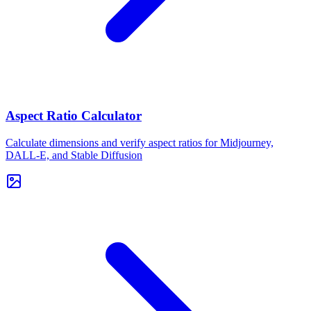
Aspect Ratio Calculator
Calculate dimensions and verify aspect ratios for Midjourney,
DALL-E, and Stable Diffusion