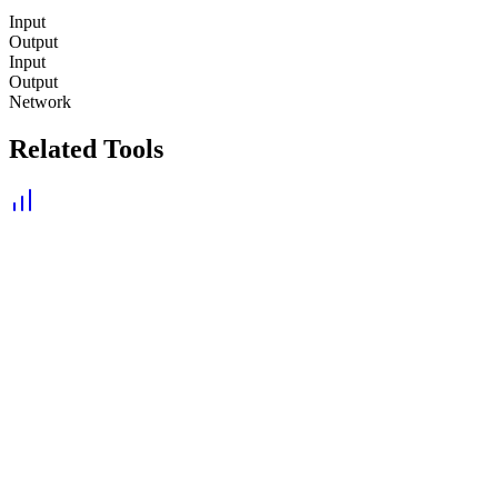
Input
Output
Input
Output
Network
Related Tools