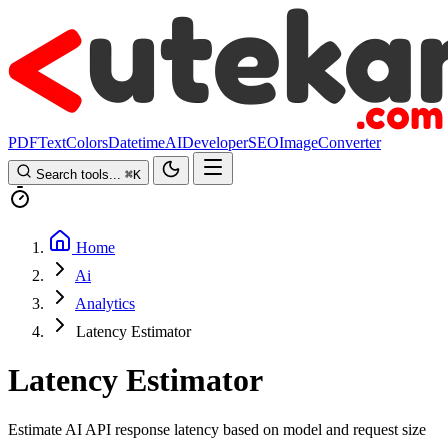
PDF
Text
Colors
Datetime
AI
Developer
SEO
Image
Converter
Search tools...
⌘
K
Home
Ai
Analytics
Latency Estimator
Latency Estimator
Estimate AI API response latency based on model and request size