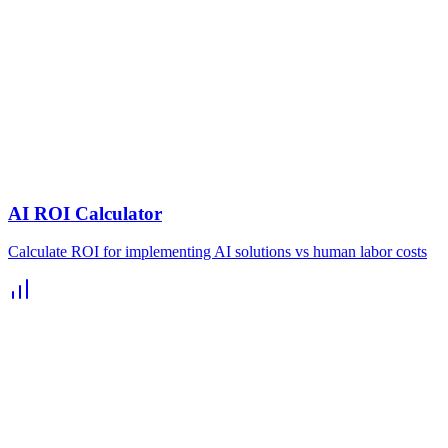
AI ROI Calculator
Calculate ROI for implementing AI solutions vs human labor costs