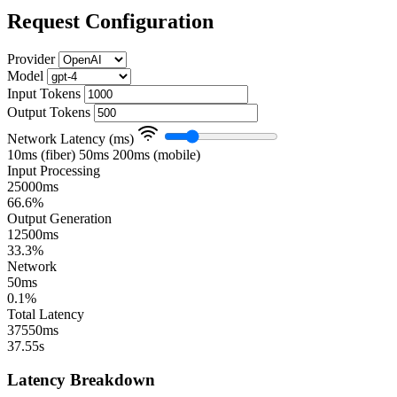
Request Configuration
Provider
Model
Input Tokens
Output Tokens
Network Latency (ms)
10ms (fiber)
50ms
200ms (mobile)
Input Processing
25000ms
66.6%
Output Generation
12500ms
33.3%
Network
50ms
0.1%
Total Latency
37550ms
37.55s
Latency Breakdown